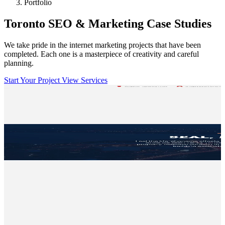
Portfolio
Toronto SEO & Marketing Case Studies
We take pride in the internet marketing projects that have been
completed. Each one is a masterpiece of creativity and careful
planning.
Start Your Project
View Services