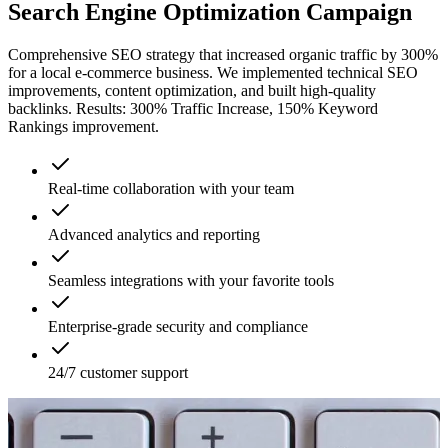
Search Engine Optimization Campaign
Comprehensive SEO strategy that increased organic traffic by 300%
for a local e-commerce business. We implemented technical SEO
improvements, content optimization, and built high-quality
backlinks. Results: 300% Traffic Increase, 150% Keyword
Rankings improvement.
Real-time collaboration with your team
Advanced analytics and reporting
Seamless integrations with your favorite tools
Enterprise-grade security and compliance
24/7 customer support