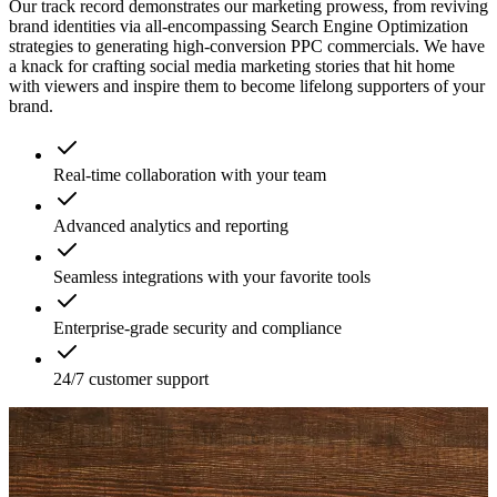
Our track record demonstrates our marketing prowess, from reviving
brand identities via all-encompassing Search Engine Optimization
strategies to generating high-conversion PPC commercials. We have
a knack for crafting social media marketing stories that hit home
with viewers and inspire them to become lifelong supporters of your
brand.
Real-time collaboration with your team
Advanced analytics and reporting
Seamless integrations with your favorite tools
Enterprise-grade security and compliance
24/7 customer support