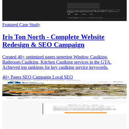
Featured Case Study
Iris Ton North - Complete Website
Redesign & SEO Campaign
Created 40+ optimized pages targeting Window Caulking,
Bathroom Caulking, Kitchen Caulking services in the GTA.
Achieved top rankings for key caulking service keywords.
40+ Pages
SEO Campaign
Local SEO