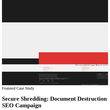
Featured Case Study
Secure Shredding: Document Destruction
SEO Campaign