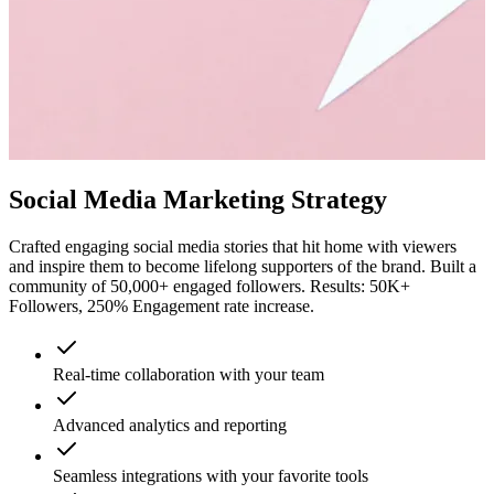
Social Media Marketing Strategy
Crafted engaging social media stories that hit home with viewers
and inspire them to become lifelong supporters of the brand. Built a
community of 50,000+ engaged followers. Results: 50K+
Followers, 250% Engagement rate increase.
Real-time collaboration with your team
Advanced analytics and reporting
Seamless integrations with your favorite tools