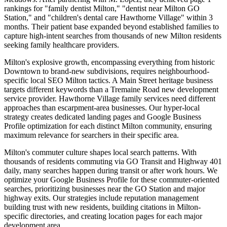
rankings for "family dentist Milton," "dentist near Milton GO
Station," and "children's dental care Hawthorne Village" within 3
months. Their patient base expanded beyond established families to
capture high-intent searches from thousands of new Milton residents
seeking family healthcare providers.
Milton's explosive growth, encompassing everything from historic
Downtown to brand-new subdivisions, requires neighbourhood-
specific local SEO Milton tactics. A Main Street heritage business
targets different keywords than a Tremaine Road new development
service provider. Hawthorne Village family services need different
approaches than escarpment-area businesses. Our hyper-local
strategy creates dedicated landing pages and Google Business
Profile optimization for each distinct Milton community, ensuring
maximum relevance for searchers in their specific area.
Milton's commuter culture shapes local search patterns. With
thousands of residents commuting via GO Transit and Highway 401
daily, many searches happen during transit or after work hours. We
optimize your Google Business Profile for these commuter-oriented
searches, prioritizing businesses near the GO Station and major
highway exits. Our strategies include reputation management
building trust with new residents, building citations in Milton-
specific directories, and creating location pages for each major
development area.