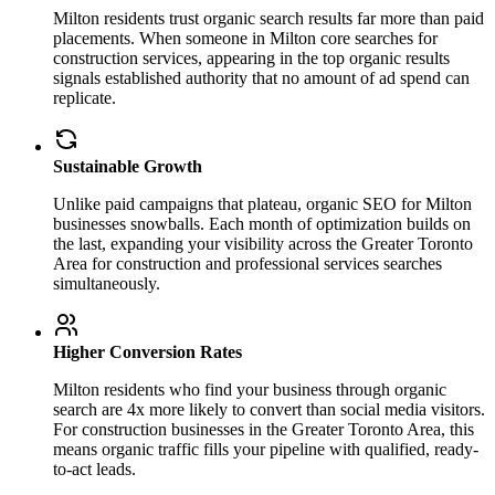
Milton residents trust organic search results far more than paid
placements. When someone in Milton core searches for
construction services, appearing in the top organic results
signals established authority that no amount of ad spend can
replicate.
Sustainable Growth
Unlike paid campaigns that plateau, organic SEO for Milton
businesses snowballs. Each month of optimization builds on
the last, expanding your visibility across the Greater Toronto
Area for construction and professional services searches
simultaneously.
Higher Conversion Rates
Milton residents who find your business through organic
search are 4x more likely to convert than social media visitors.
For construction businesses in the Greater Toronto Area, this
means organic traffic fills your pipeline with qualified, ready-
to-act leads.