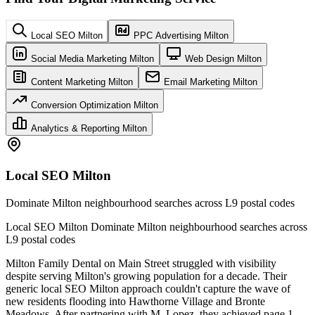
Local SEO Milton
PPC Advertising Milton
Social Media Marketing Milton
Web Design Milton
Content Marketing Milton
Email Marketing Milton
Conversion Optimization Milton
Analytics & Reporting Milton
Local SEO Milton
Dominate Milton neighbourhood searches across L9 postal codes
Local SEO Milton Dominate Milton neighbourhood searches across
L9 postal codes
Milton Family Dental on Main Street struggled with visibility
despite serving Milton's growing population for a decade. Their
generic local SEO Milton approach couldn't capture the wave of
new residents flooding into Hawthorne Village and Bronte
Meadows. After partnering with M. Lopez, they achieved page 1