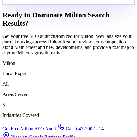
Ready to Dominate Milton Search
Results?
Get your free SEO audit customized for Milton. We'll analyze your
current rankings across Halton Region, review your competition
along Main Street and new developments, and provide a roadmap to
capture Milton's growth market.
Milton
Local Expert
All
Areas Served
5
Industries Covered
Get Free Milton SEO Audit
Call: 647-290-1214