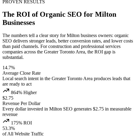
PROVEN RESULTS
The ROI of Organic SEO for Milton
Businesses
The numbers tell a clear story for Milton business owners: organic
SEO delivers stronger leads, better conversion rates, and lower costs
than paid channels. For construction and professional services
companies across the Greater Toronto Area, the ROI gap is
substantial.
14.7%
Average Close Rate
Local search intent in the Greater Toronto Area produces leads that
are ready to act
864% Higher
$2.75
Revenue Per Dollar
Every dollar invested in Milton SEO generates $2.75 in measurable
revenue
175% ROI
53.3%
of All Website Traffic