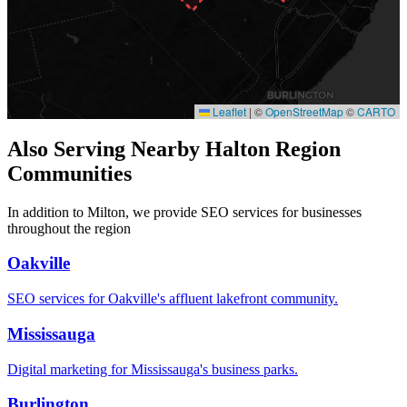
Leaflet
|
©
OpenStreetMap
©
CARTO
Also Serving Nearby Halton Region
Communities
In addition to Milton, we provide SEO services for businesses
throughout the region
Oakville
SEO services for Oakville's affluent lakefront community.
Mississauga
Digital marketing for Mississauga's business parks.
Burlington