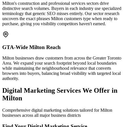
Milton's construction and professional services sectors drive
distinctive search volumes. Buyers in each industry use specialized
terminology that generic SEO misses entirely. Our sector research
uncovers the exact phrases Milton customers type when ready to
purchase, giving you visibility competitors haven't earned.
GTA-Wide Milton Reach
Milton businesses draw customers from across the Greater Toronto
Area. We expand your search footprint beyond local boundaries
while maintaining the neighbourhood relevance that converts
browsers into buyers, balancing broad visibility with targeted local
authority.
Digital Marketing Services We Offer in
Milton
Comprehensive digital marketing solutions tailored for Milton
businesses across all major business districts
Find Your Digital Marketing Service