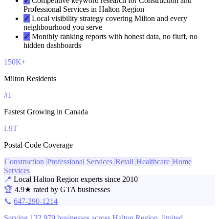
✓
Competitive keyword research for Construction and
Professional Services in Halton Region
✓
Local visibility strategy covering Milton and every
neighbourhood you serve
✓
Monthly ranking reports with honest data, no fluff, no
hidden dashboards
150K+
Milton Residents
#1
Fastest Growing in Canada
L9T
Postal Code Coverage
Construction
Professional Services
Retail
Healthcare
Home
Services
📍
Local Halton Region experts since 2010
🏆
4.9★ rated by GTA businesses
📞
647-290-1214
Serving 132,979 businesses across Halton Region, limited