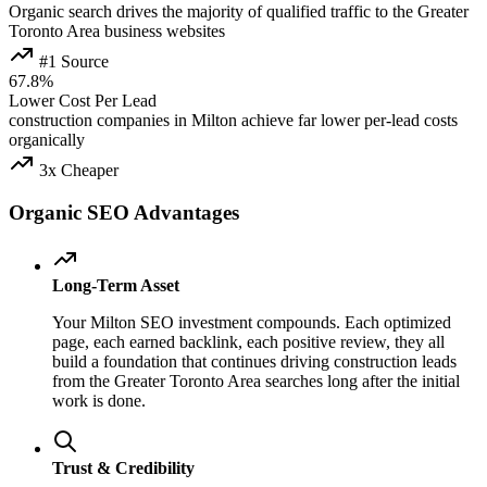
Organic search drives the majority of qualified traffic to the Greater
Toronto Area business websites
#1 Source
67.8%
Lower Cost Per Lead
construction companies in Milton achieve far lower per-lead costs
organically
3x Cheaper
Organic SEO Advantages
Long-Term Asset
Your Milton SEO investment compounds. Each optimized
page, each earned backlink, each positive review, they all
build a foundation that continues driving construction leads
from the Greater Toronto Area searches long after the initial
work is done.
Trust & Credibility