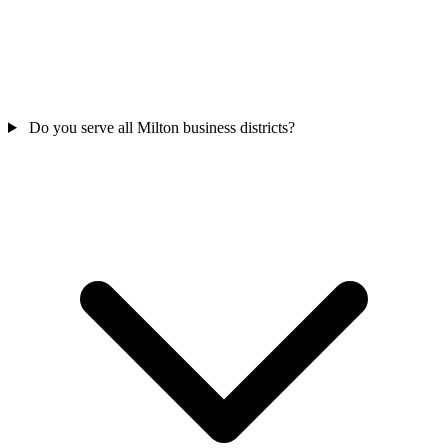
Do you serve all Milton business districts?