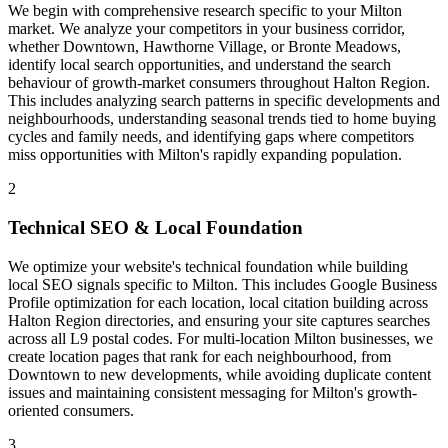
We begin with comprehensive research specific to your Milton
market. We analyze your competitors in your business corridor,
whether Downtown, Hawthorne Village, or Bronte Meadows,
identify local search opportunities, and understand the search
behaviour of growth-market consumers throughout Halton Region.
This includes analyzing search patterns in specific developments and
neighbourhoods, understanding seasonal trends tied to home buying
cycles and family needs, and identifying gaps where competitors
miss opportunities with Milton's rapidly expanding population.
2
Technical SEO & Local Foundation
We optimize your website's technical foundation while building
local SEO signals specific to Milton. This includes Google Business
Profile optimization for each location, local citation building across
Halton Region directories, and ensuring your site captures searches
across all L9 postal codes. For multi-location Milton businesses, we
create location pages that rank for each neighbourhood, from
Downtown to new developments, while avoiding duplicate content
issues and maintaining consistent messaging for Milton's growth-
oriented consumers.
3