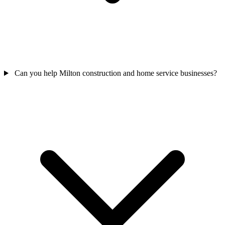
Can you help Milton construction and home service businesses?