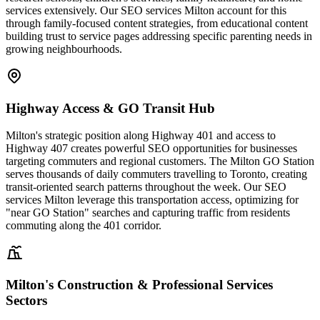
services extensively. Our SEO services Milton account for this
through family-focused content strategies, from educational content
building trust to service pages addressing specific parenting needs in
growing neighbourhoods.
Highway Access & GO Transit Hub
Milton's strategic position along Highway 401 and access to
Highway 407 creates powerful SEO opportunities for businesses
targeting commuters and regional customers. The Milton GO Station
serves thousands of daily commuters travelling to Toronto, creating
transit-oriented search patterns throughout the week. Our SEO
services Milton leverage this transportation access, optimizing for
"near GO Station" searches and capturing traffic from residents
commuting along the 401 corridor.
Milton's Construction & Professional Services
Sectors