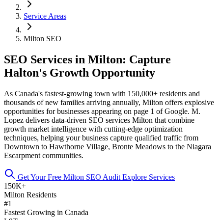
Service Areas
Milton SEO
SEO Services in Milton: Capture
Halton's Growth Opportunity
As Canada's fastest-growing town with 150,000+ residents and
thousands of new families arriving annually, Milton offers explosive
opportunities for businesses appearing on page 1 of Google. M.
Lopez delivers data-driven SEO services Milton that combine
growth market intelligence with cutting-edge optimization
techniques, helping your business capture qualified traffic from
Downtown to Hawthorne Village, Bronte Meadows to the Niagara
Escarpment communities.
Get Your Free Milton SEO Audit
Explore Services
150K+
Milton Residents
#1
Fastest Growing in Canada