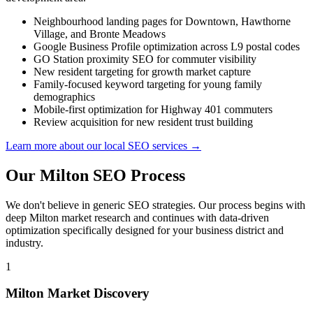
Neighbourhood landing pages for Downtown, Hawthorne
Village, and Bronte Meadows
Google Business Profile optimization across L9 postal codes
GO Station proximity SEO for commuter visibility
New resident targeting for growth market capture
Family-focused keyword targeting for young family
demographics
Mobile-first optimization for Highway 401 commuters
Review acquisition for new resident trust building
Learn more about our local SEO services →
Our Milton SEO Process
We don't believe in generic SEO strategies. Our process begins with
deep Milton market research and continues with data-driven
optimization specifically designed for your business district and
industry.
1
Milton Market Discovery