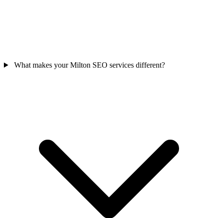
What makes your Milton SEO services different?