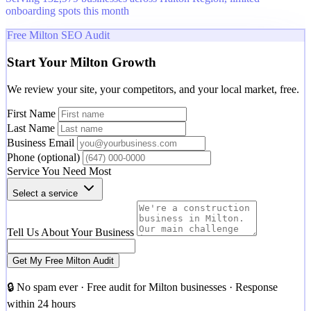
onboarding spots this month
Free Milton SEO Audit
Start Your Milton Growth
We review your site, your competitors, and your local market, free.
First Name
Last Name
Business Email
Phone
(optional)
Service You Need Most
Select a service
Tell Us About Your Business
Get My Free Milton Audit
🔒 No spam ever · Free audit for Milton businesses · Response
within 24 hours