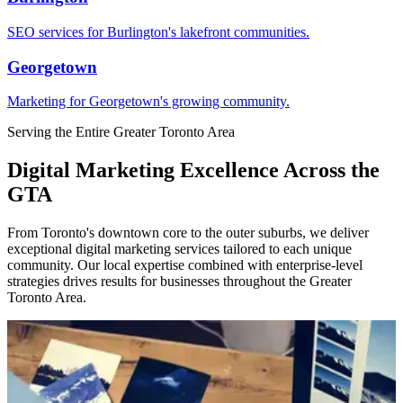
SEO services for Burlington's lakefront communities.
Georgetown
Marketing for Georgetown's growing community.
Serving the Entire Greater Toronto Area
Digital Marketing Excellence Across the
GTA
From Toronto's downtown core to the outer suburbs, we deliver
exceptional digital marketing services tailored to each unique
community. Our local expertise combined with enterprise-level
strategies drives results for businesses throughout the Greater
Toronto Area.