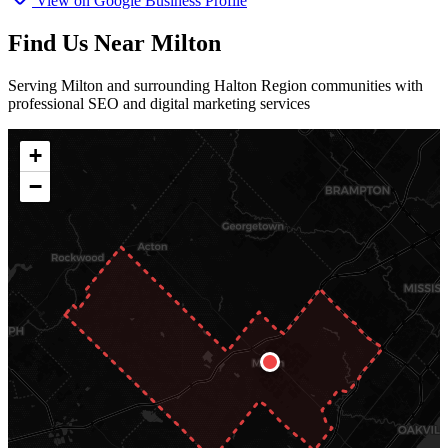
View on Google Business Profile
Find Us Near Milton
Serving Milton and surrounding Halton Region communities with
professional SEO and digital marketing services
+
−