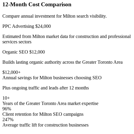
12-Month Cost Comparison
Compare annual investment for Milton search visibility.
PPC Advertising
$24,000
Estimated from Milton market data for construction and professional
services sectors
Organic SEO
$12,000
Builds lasting organic authority across the Greater Toronto Area
$12,000+
Annual savings for Milton businesses choosing SEO
Plus ongoing traffic and leads after 12 months
10+
Years of the Greater Toronto Area market expertise
96%
Client retention for Milton SEO campaigns
247%
Average traffic lift for construction businesses