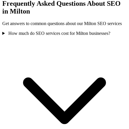
Frequently Asked Questions About SEO
in Milton
Get answers to common questions about our Milton SEO services
How much do SEO services cost for Milton businesses?