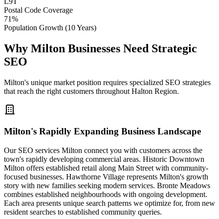
L9T
Postal Code Coverage
71%
Population Growth (10 Years)
Why Milton Businesses Need Strategic
SEO
Milton's unique market position requires specialized SEO strategies
that reach the right customers throughout Halton Region.
Milton's Rapidly Expanding Business Landscape
Our SEO services Milton connect you with customers across the
town's rapidly developing commercial areas. Historic Downtown
Milton offers established retail along Main Street with community-
focused businesses. Hawthorne Village represents Milton's growth
story with new families seeking modern services. Bronte Meadows
combines established neighbourhoods with ongoing development.
Each area presents unique search patterns we optimize for, from new
resident searches to established community queries.