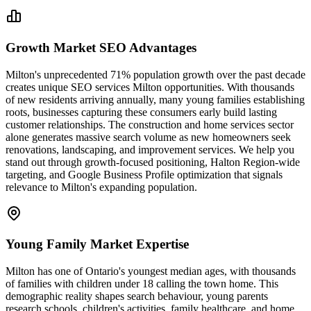
Growth Market SEO Advantages
Milton's unprecedented 71% population growth over the past decade
creates unique SEO services Milton opportunities. With thousands
of new residents arriving annually, many young families establishing
roots, businesses capturing these consumers early build lasting
customer relationships. The construction and home services sector
alone generates massive search volume as new homeowners seek
renovations, landscaping, and improvement services. We help you
stand out through growth-focused positioning, Halton Region-wide
targeting, and Google Business Profile optimization that signals
relevance to Milton's expanding population.
Young Family Market Expertise
Milton has one of Ontario's youngest median ages, with thousands
of families with children under 18 calling the town home. This
demographic reality shapes search behaviour, young parents
research schools, children's activities, family healthcare, and home