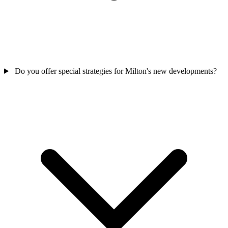
Do you offer special strategies for Milton's new developments?