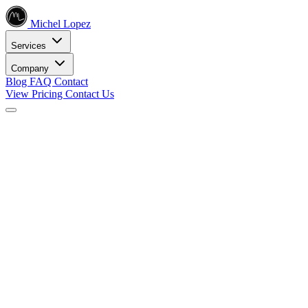
Michel Lopez
Services
Company
Blog
FAQ
Contact
View Pricing
Contact Us
Services
Core SEO Services
SEO Services
Complete search engine optimization solutions
Keyword Research
Data-driven keyword strategy
Search Engine Optimization
Rank higher in search results
Local SEO Services
Dominate local search
Digital Marketing
Internet Marketing
Comprehensive online strategies
Social Media Marketing
Engage your audience
PPC Advertising