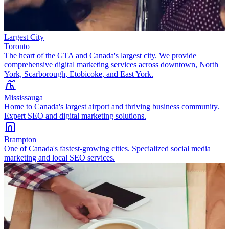
Largest City
Toronto
The heart of the GTA and Canada's largest city. We provide
comprehensive digital marketing services across downtown, North
York, Scarborough, Etobicoke, and East York.
Mississauga
Home to Canada's largest airport and thriving business community.
Expert SEO and digital marketing solutions.
Brampton
One of Canada's fastest-growing cities. Specialized social media
marketing and local SEO services.