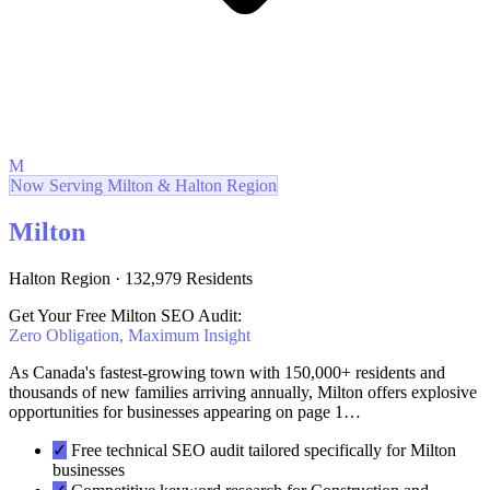
M
Now Serving Milton & Halton Region
Milton
Halton Region · 132,979 Residents
Get Your Free Milton SEO Audit:
Zero Obligation, Maximum Insight
As Canada's fastest-growing town with 150,000+ residents and
thousands of new families arriving annually, Milton offers explosive
opportunities for businesses appearing on page 1…
✓
Free technical SEO audit tailored specifically for Milton
businesses