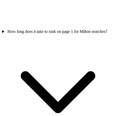
How long does it take to rank on page 1 for Milton searches?