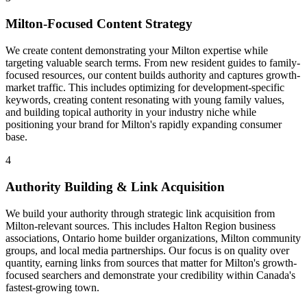
Milton-Focused Content Strategy
We create content demonstrating your Milton expertise while
targeting valuable search terms. From new resident guides to family-
focused resources, our content builds authority and captures growth-
market traffic. This includes optimizing for development-specific
keywords, creating content resonating with young family values,
and building topical authority in your industry niche while
positioning your brand for Milton's rapidly expanding consumer
base.
4
Authority Building & Link Acquisition
We build your authority through strategic link acquisition from
Milton-relevant sources. This includes Halton Region business
associations, Ontario home builder organizations, Milton community
groups, and local media partnerships. Our focus is on quality over
quantity, earning links from sources that matter for Milton's growth-
focused searchers and demonstrate your credibility within Canada's
fastest-growing town.