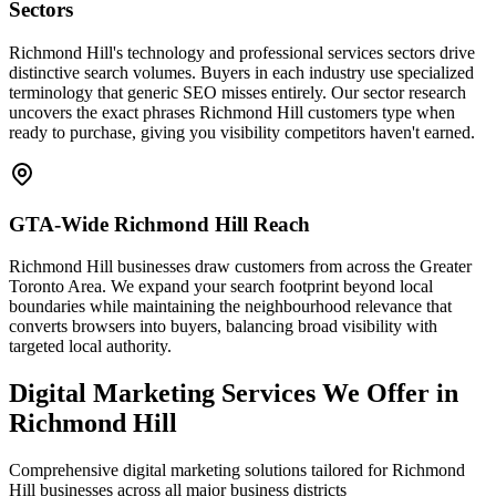
Sectors
Richmond Hill's technology and professional services sectors drive
distinctive search volumes. Buyers in each industry use specialized
terminology that generic SEO misses entirely. Our sector research
uncovers the exact phrases Richmond Hill customers type when
ready to purchase, giving you visibility competitors haven't earned.
GTA-Wide Richmond Hill Reach
Richmond Hill businesses draw customers from across the Greater
Toronto Area. We expand your search footprint beyond local
boundaries while maintaining the neighbourhood relevance that
converts browsers into buyers, balancing broad visibility with
targeted local authority.
Digital Marketing Services We Offer in
Richmond Hill
Comprehensive digital marketing solutions tailored for Richmond
Hill businesses across all major business districts