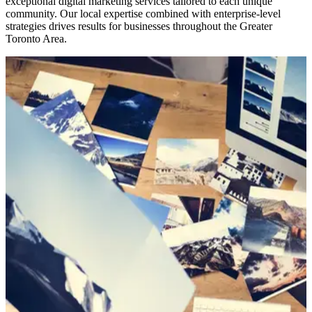
exceptional digital marketing services tailored to each unique
community. Our local expertise combined with enterprise-level
strategies drives results for businesses throughout the Greater
Toronto Area.