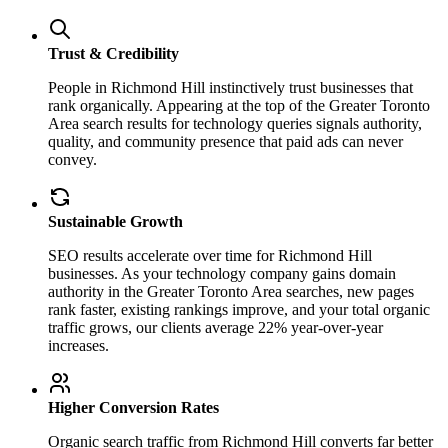
Trust & Credibility
People in Richmond Hill instinctively trust businesses that
rank organically. Appearing at the top of the Greater Toronto
Area search results for technology queries signals authority,
quality, and community presence that paid ads can never
convey.
Sustainable Growth
SEO results accelerate over time for Richmond Hill
businesses. As your technology company gains domain
authority in the Greater Toronto Area searches, new pages
rank faster, existing rankings improve, and your total organic
traffic grows, our clients average 22% year-over-year
increases.
Higher Conversion Rates
Organic search traffic from Richmond Hill converts far better