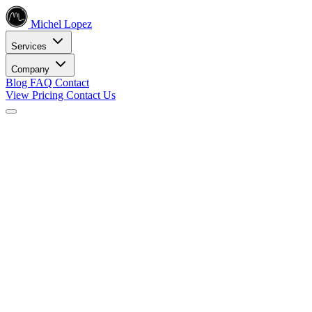
Michel Lopez
Services
Company
Blog
FAQ
Contact
View Pricing
Contact Us
Services
Core SEO Services
SEO Services
Complete search engine optimization solutions
Keyword Research
Data-driven keyword strategy
Search Engine Optimization
Rank higher in search results
Local SEO Services
Dominate local search
Digital Marketing
Internet Marketing
Comprehensive online strategies
Social Media Marketing
Engage your audience
PPC Advertising