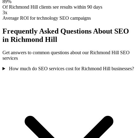
89%
Of Richmond Hill clients see results within 90 days
3x
Average ROI for technology SEO campaigns
Frequently Asked Questions About SEO
in Richmond Hill
Get answers to common questions about our Richmond Hill SEO
services
How much do SEO services cost for Richmond Hill businesses?