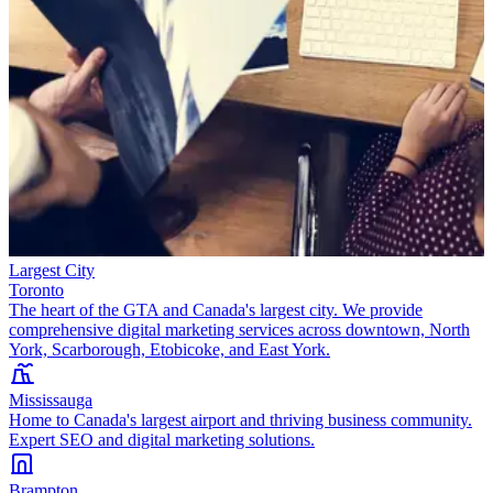
Largest City
Toronto
The heart of the GTA and Canada's largest city. We provide
comprehensive digital marketing services across downtown, North
York, Scarborough, Etobicoke, and East York.
Mississauga
Home to Canada's largest airport and thriving business community.
Expert SEO and digital marketing solutions.
Brampton