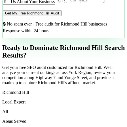
Tell Us About Your Business
Get My Free Richmond Hill Audit
🔒 No spam ever · Free audit for Richmond Hill businesses ·
Response within 24 hours
Ready to Dominate Richmond Hill Search
Results?
Get your free SEO audit customized for Richmond Hill. We'll
analyze your current rankings across York Region, review your
competition along Highway 7 and Yonge Street, and provide a
roadmap to capture Richmond Hill's affluent market.
Richmond Hill
Local Expert
All
Areas Served