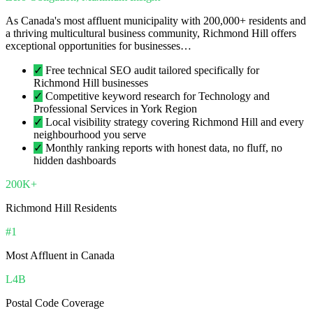
As Canada's most affluent municipality with 200,000+ residents and
a thriving multicultural business community, Richmond Hill offers
exceptional opportunities for businesses…
✓
Free technical SEO audit tailored specifically for
Richmond Hill businesses
✓
Competitive keyword research for Technology and
Professional Services in York Region
✓
Local visibility strategy covering Richmond Hill and every
neighbourhood you serve
✓
Monthly ranking reports with honest data, no fluff, no
hidden dashboards
200K+
Richmond Hill Residents
#1
Most Affluent in Canada
L4B
Postal Code Coverage