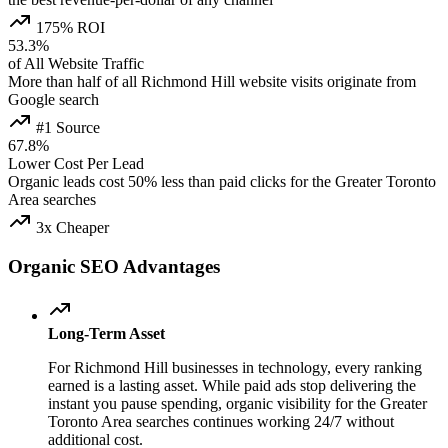
175% ROI
53.3%
of All Website Traffic
More than half of all Richmond Hill website visits originate from
Google search
#1 Source
67.8%
Lower Cost Per Lead
Organic leads cost 50% less than paid clicks for the Greater Toronto
Area searches
3x Cheaper
Organic SEO Advantages
Long-Term Asset
For Richmond Hill businesses in technology, every ranking
earned is a lasting asset. While paid ads stop delivering the
instant you pause spending, organic visibility for the Greater
Toronto Area searches continues working 24/7 without
additional cost.