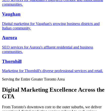
communities.
Vaughan
Digital marketing for Vaughan's growing business districts and
Italian community.
Aurora
SEO services for Aurora's affluent residential and business
communities.
Thornhill
Marketing for Thornhill's diverse professional services and retail.
Serving the Entire Greater Toronto Area
Digital Marketing Excellence Across the
GTA
From Toronto's downtown core to the outer suburbs, we deliver