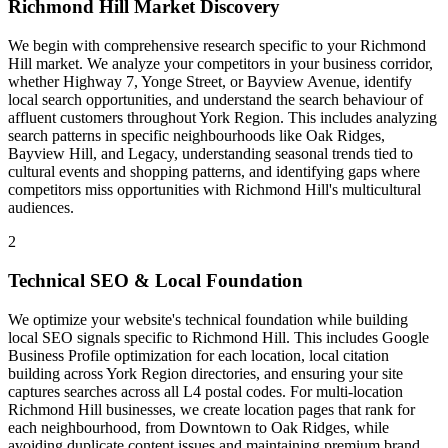
Richmond Hill Market Discovery
We begin with comprehensive research specific to your Richmond
Hill market. We analyze your competitors in your business corridor,
whether Highway 7, Yonge Street, or Bayview Avenue, identify
local search opportunities, and understand the search behaviour of
affluent customers throughout York Region. This includes analyzing
search patterns in specific neighbourhoods like Oak Ridges,
Bayview Hill, and Legacy, understanding seasonal trends tied to
cultural events and shopping patterns, and identifying gaps where
competitors miss opportunities with Richmond Hill's multicultural
audiences.
2
Technical SEO & Local Foundation
We optimize your website's technical foundation while building
local SEO signals specific to Richmond Hill. This includes Google
Business Profile optimization for each location, local citation
building across York Region directories, and ensuring your site
captures searches across all L4 postal codes. For multi-location
Richmond Hill businesses, we create location pages that rank for
each neighbourhood, from Downtown to Oak Ridges, while
avoiding duplicate content issues and maintaining premium brand