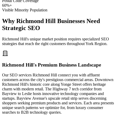
Postal Code Coverage
60%+
Visible Minority Population
Why Richmond Hill Businesses Need
Strategic SEO
Richmond Hill's unique market position requires specialized SEO
strategies that reach the right customers throughout York Region.
Richmond Hill's Premium Business Landscape
Our SEO services Richmond Hill connect you with affluent
customers across the city's prestigious commercial areas. Downtown
Richmond Hill's historic core along Yonge Street offers heritage
charm with modern retail. The Highway 7 tech corridor from
Bayview to Leslie hosts innovative technology companies and
startups. Bayview Avenue's upscale retail strip serves discerning
shoppers seeking premium products and services. Each area presents
unique search patterns we optimize for, from luxury consumer
searches to B2B technology queries.