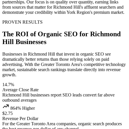
partnerships. Our focus is on quality over quantity, earning links
from sources that matter for Richmond Hill's affluent searchers and
demonstrate your credibility within York Region's premium market.
PROVEN RESULTS
The ROI of Organic SEO for Richmond
Hill Businesses
Businesses in Richmond Hill that invest in organic SEO see
dramatically better returns than those relying solely on paid
advertising. With the Greater Toronto Area's competitive technology
market, sustainable search rankings translate directly into revenue
growth.
14.7%
Average Close Rate
Richmond Hill businesses report SEO leads convert far above
outbound averages
864% Higher
$2.75
Revenue Per Dollar
For the Greater Toronto Area companies, organic search produces
the best revenue-per-dollar of any channel