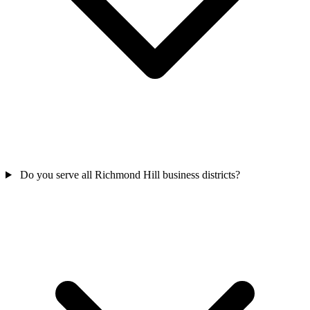
Do you serve all Richmond Hill business districts?