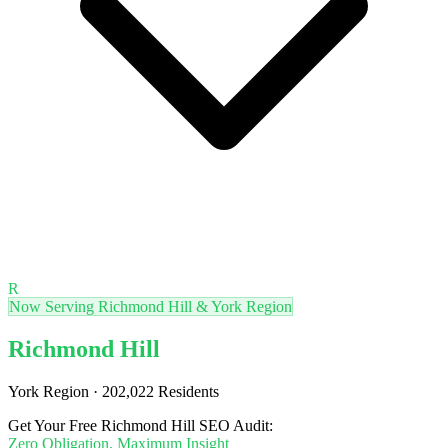
R
Now Serving Richmond Hill & York Region
Richmond Hill
York Region · 202,022 Residents
Get Your Free Richmond Hill SEO Audit:
Zero Obligation, Maximum Insight