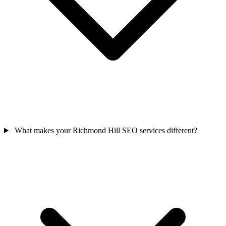
What makes your Richmond Hill SEO services different?