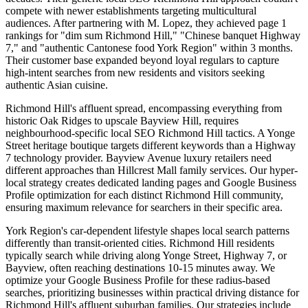
compete with newer establishments targeting multicultural
audiences. After partnering with M. Lopez, they achieved page 1
rankings for "dim sum Richmond Hill," "Chinese banquet Highway
7," and "authentic Cantonese food York Region" within 3 months.
Their customer base expanded beyond loyal regulars to capture
high-intent searches from new residents and visitors seeking
authentic Asian cuisine.
Richmond Hill's affluent spread, encompassing everything from
historic Oak Ridges to upscale Bayview Hill, requires
neighbourhood-specific local SEO Richmond Hill tactics. A Yonge
Street heritage boutique targets different keywords than a Highway
7 technology provider. Bayview Avenue luxury retailers need
different approaches than Hillcrest Mall family services. Our hyper-
local strategy creates dedicated landing pages and Google Business
Profile optimization for each distinct Richmond Hill community,
ensuring maximum relevance for searchers in their specific area.
York Region's car-dependent lifestyle shapes local search patterns
differently than transit-oriented cities. Richmond Hill residents
typically search while driving along Yonge Street, Highway 7, or
Bayview, often reaching destinations 10-15 minutes away. We
optimize your Google Business Profile for these radius-based
searches, prioritizing businesses within practical driving distance for
Richmond Hill's affluent suburban families. Our strategies include