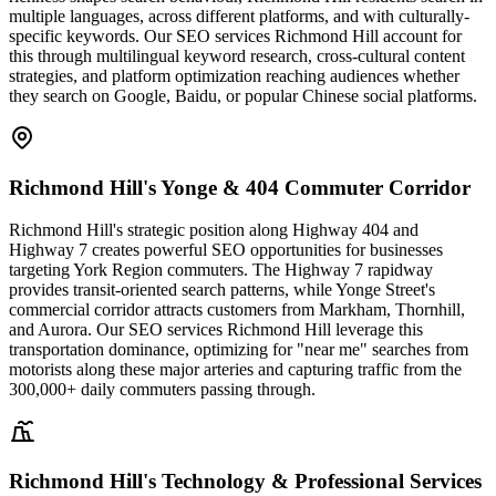
multiple languages, across different platforms, and with culturally-
specific keywords. Our SEO services Richmond Hill account for
this through multilingual keyword research, cross-cultural content
strategies, and platform optimization reaching audiences whether
they search on Google, Baidu, or popular Chinese social platforms.
Richmond Hill's Yonge & 404 Commuter Corridor
Richmond Hill's strategic position along Highway 404 and
Highway 7 creates powerful SEO opportunities for businesses
targeting York Region commuters. The Highway 7 rapidway
provides transit-oriented search patterns, while Yonge Street's
commercial corridor attracts customers from Markham, Thornhill,
and Aurora. Our SEO services Richmond Hill leverage this
transportation dominance, optimizing for "near me" searches from
motorists along these major arteries and capturing traffic from the
300,000+ daily commuters passing through.
Richmond Hill's Technology & Professional Services