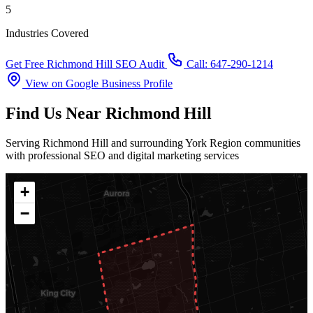
5
Industries Covered
Get Free Richmond Hill SEO Audit
Call: 647-290-1214
View on Google Business Profile
Find Us Near Richmond Hill
Serving Richmond Hill and surrounding York Region communities
with professional SEO and digital marketing services
+
−