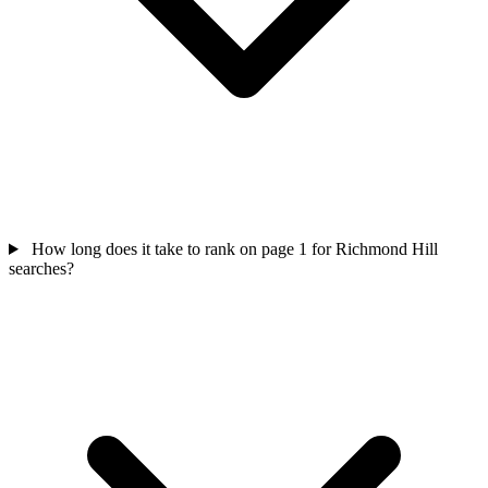
How long does it take to rank on page 1 for Richmond Hill
searches?