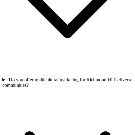
Do you offer multicultural marketing for Richmond Hill's diverse
communities?