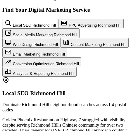
Find Your Digital Marketing Service
Local SEO Richmond Hill
PPC Advertising Richmond Hill
Social Media Marketing Richmond Hill
Web Design Richmond Hill
Content Marketing Richmond Hill
Email Marketing Richmond Hill
Conversion Optimization Richmond Hill
Analytics & Reporting Richmond Hill
Local SEO Richmond Hill
Dominate Richmond Hill neighbourhood searches across L4 postal
codes
Golden Phoenix Restaurant on Highway 7 struggled with visibility
despite serving Richmond Hill's Chinese community for over two
decades. Their generic local SEO Richmond Hill approach couldn't