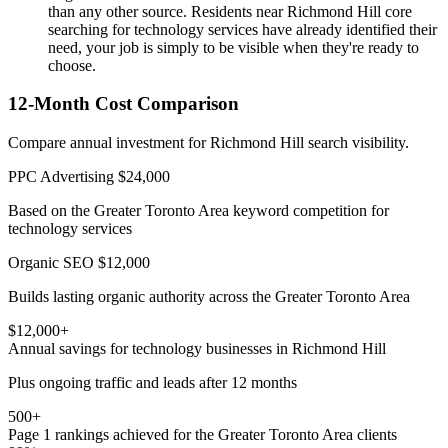
than any other source. Residents near Richmond Hill core
searching for technology services have already identified their
need, your job is simply to be visible when they're ready to
choose.
12-Month Cost Comparison
Compare annual investment for Richmond Hill search visibility.
PPC Advertising
$24,000
Based on the Greater Toronto Area keyword competition for
technology services
Organic SEO
$12,000
Builds lasting organic authority across the Greater Toronto Area
$12,000+
Annual savings for technology businesses in Richmond Hill
Plus ongoing traffic and leads after 12 months
500+
Page 1 rankings achieved for the Greater Toronto Area clients