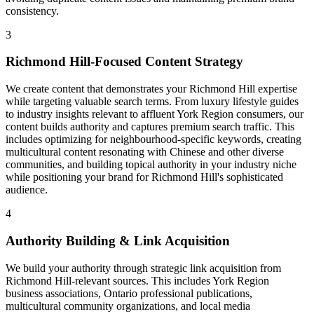
consistency.
3
Richmond Hill-Focused Content Strategy
We create content that demonstrates your Richmond Hill expertise
while targeting valuable search terms. From luxury lifestyle guides
to industry insights relevant to affluent York Region consumers, our
content builds authority and captures premium search traffic. This
includes optimizing for neighbourhood-specific keywords, creating
multicultural content resonating with Chinese and other diverse
communities, and building topical authority in your industry niche
while positioning your brand for Richmond Hill's sophisticated
audience.
4
Authority Building & Link Acquisition
We build your authority through strategic link acquisition from
Richmond Hill-relevant sources. This includes York Region
business associations, Ontario professional publications,
multicultural community organizations, and local media