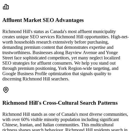
Affluent Market SEO Advantages
Richmond Hill's status as Canada's most affluent municipality
creates unique SEO services Richmond Hill opportunities. High-net-
worth households research extensively before purchasing,
demanding premium content that demonstrates expertise and
trustworthiness. Businesses along Bayview Avenue and Yonge
Street face sophisticated competitors, yet many neglect localized
SEO strategies for affluent consumers. We help you stand out
through premium positioning, York Region-wide targeting, and
Google Business Profile optimization that signals quality to
discerning Richmond Hill searchers.
Richmond Hill's Cross-Cultural Search Patterns
Richmond Hill stands as one of Canada's most diverse communities,
with over 60% visible minority population including significant
Chinese, Iranian, and Italian communities. This multicultural
richness shapes search behaviour, Richmond Hill residents search in