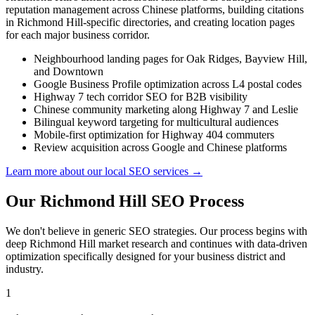
reputation management across Chinese platforms, building citations
in Richmond Hill-specific directories, and creating location pages
for each major business corridor.
Neighbourhood landing pages for Oak Ridges, Bayview Hill,
and Downtown
Google Business Profile optimization across L4 postal codes
Highway 7 tech corridor SEO for B2B visibility
Chinese community marketing along Highway 7 and Leslie
Bilingual keyword targeting for multicultural audiences
Mobile-first optimization for Highway 404 commuters
Review acquisition across Google and Chinese platforms
Learn more about our local SEO services →
Our Richmond Hill SEO Process
We don't believe in generic SEO strategies. Our process begins with
deep Richmond Hill market research and continues with data-driven
optimization specifically designed for your business district and
industry.
1