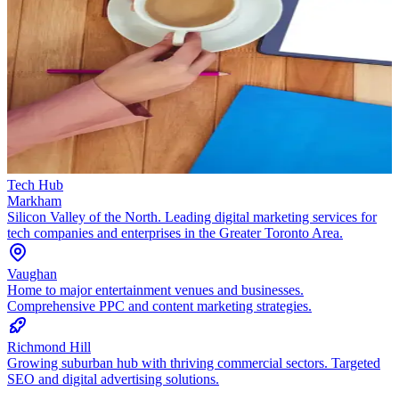
Tech Hub
Markham
Silicon Valley of the North. Leading digital marketing services for
tech companies and enterprises in the Greater Toronto Area.
Vaughan
Home to major entertainment venues and businesses.
Comprehensive PPC and content marketing strategies.
Richmond Hill
Growing suburban hub with thriving commercial sectors. Targeted
SEO and digital advertising solutions.