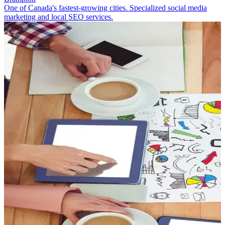
One of Canada's fastest-growing cities. Specialized social media
marketing and local SEO services.