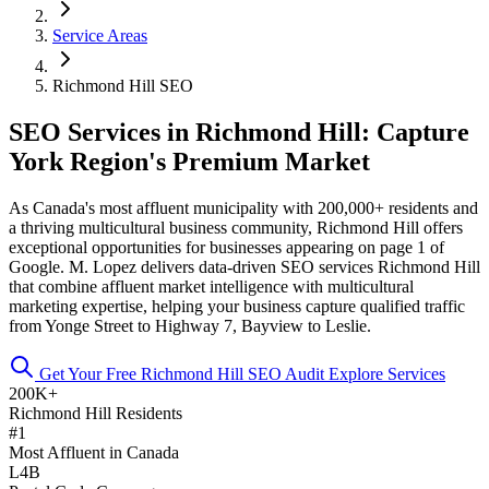
Service Areas
Richmond Hill SEO
SEO Services in Richmond Hill: Capture
York Region's Premium Market
As Canada's most affluent municipality with 200,000+ residents and
a thriving multicultural business community, Richmond Hill offers
exceptional opportunities for businesses appearing on page 1 of
Google. M. Lopez delivers data-driven SEO services Richmond Hill
that combine affluent market intelligence with multicultural
marketing expertise, helping your business capture qualified traffic
from Yonge Street to Highway 7, Bayview to Leslie.
Get Your Free Richmond Hill SEO Audit
Explore Services
200K+
Richmond Hill Residents
#1
Most Affluent in Canada
L4B