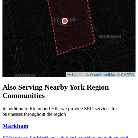
Leaflet
|
©
OpenStreetMap
©
CARTO
Also Serving Nearby York Region
Communities
In addition to Richmond Hill, we provide SEO services for
businesses throughout the region
Markham
SEO services for Markham's high-tech corridor and multicultural