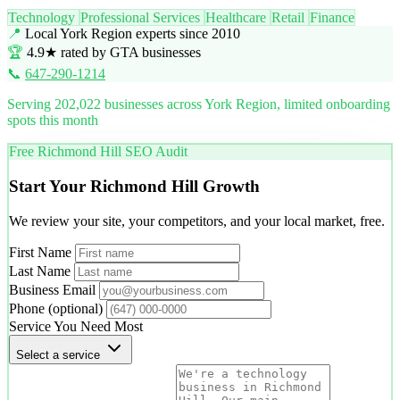
Technology
Professional Services
Healthcare
Retail
Finance
📍
Local York Region experts since 2010
🏆
4.9★ rated by GTA businesses
📞
647-290-1214
Serving 202,022 businesses across York Region, limited onboarding
spots this month
Free Richmond Hill SEO Audit
Start Your Richmond Hill Growth
We review your site, your competitors, and your local market, free.
First Name
Last Name
Business Email
Phone
(optional)
Service You Need Most
Select a service