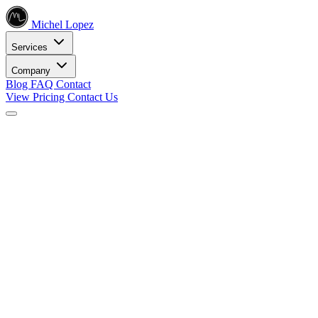
Michel Lopez
Services
Company
Blog
FAQ
Contact
View Pricing
Contact Us
Services
Core SEO Services
SEO Services
Complete search engine optimization solutions
Keyword Research
Data-driven keyword strategy
Search Engine Optimization
Rank higher in search results
Local SEO Services
Dominate local search
Digital Marketing
Internet Marketing
Comprehensive online strategies
Social Media Marketing
Engage your audience
PPC Advertising