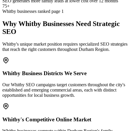
SEO generates more family leads at lower cost over 12 months
75+
Whitby businesses ranked page 1
Why Whitby Businesses Need Strategic
SEO
Whitby's unique market position requires specialized SEO strategies
that reach the right customers throughout Durham Region.
Whitby Business Districts We Serve
Our Whitby SEO campaigns target customers throughout the city's
established and emerging commercial areas, each with distinct
opportunities for local business growth.
Whitby's Competitive Online Market
Whitby businesses compete within Durham Region's family-