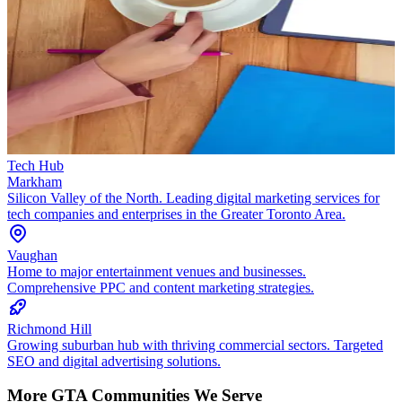
Tech Hub
Markham
Silicon Valley of the North. Leading digital marketing services for
tech companies and enterprises in the Greater Toronto Area.
Vaughan
Home to major entertainment venues and businesses.
Comprehensive PPC and content marketing strategies.
Richmond Hill
Growing suburban hub with thriving commercial sectors. Targeted
SEO and digital advertising solutions.
More GTA Communities We Serve