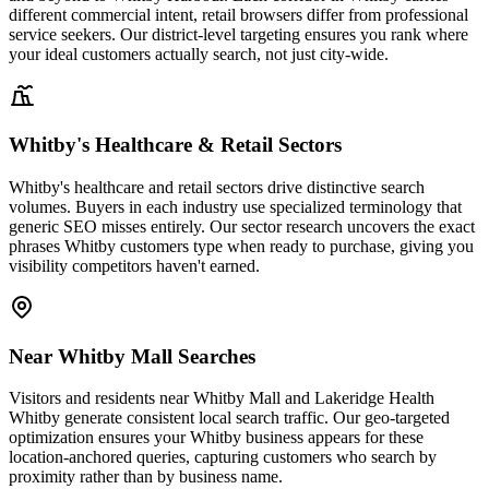
different commercial intent, retail browsers differ from professional
service seekers. Our district-level targeting ensures you rank where
your ideal customers actually search, not just city-wide.
Whitby's Healthcare & Retail Sectors
Whitby's healthcare and retail sectors drive distinctive search
volumes. Buyers in each industry use specialized terminology that
generic SEO misses entirely. Our sector research uncovers the exact
phrases Whitby customers type when ready to purchase, giving you
visibility competitors haven't earned.
Near Whitby Mall Searches
Visitors and residents near Whitby Mall and Lakeridge Health
Whitby generate consistent local search traffic. Our geo-targeted
optimization ensures your Whitby business appears for these
location-anchored queries, capturing customers who search by
proximity rather than by business name.