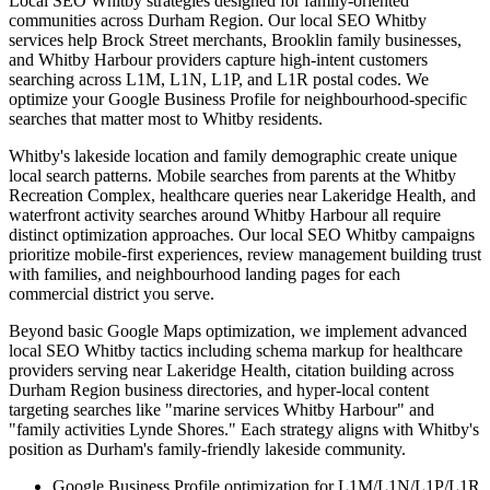
Local SEO Whitby strategies designed for family-oriented
communities across Durham Region. Our local SEO Whitby
services help Brock Street merchants, Brooklin family businesses,
and Whitby Harbour providers capture high-intent customers
searching across L1M, L1N, L1P, and L1R postal codes. We
optimize your Google Business Profile for neighbourhood-specific
searches that matter most to Whitby residents.
Whitby's lakeside location and family demographic create unique
local search patterns. Mobile searches from parents at the Whitby
Recreation Complex, healthcare queries near Lakeridge Health, and
waterfront activity searches around Whitby Harbour all require
distinct optimization approaches. Our local SEO Whitby campaigns
prioritize mobile-first experiences, review management building trust
with families, and neighbourhood landing pages for each
commercial district you serve.
Beyond basic Google Maps optimization, we implement advanced
local SEO Whitby tactics including schema markup for healthcare
providers serving near Lakeridge Health, citation building across
Durham Region business directories, and hyper-local content
targeting searches like "marine services Whitby Harbour" and
"family activities Lynde Shores." Each strategy aligns with Whitby's
position as Durham's family-friendly lakeside community.
Google Business Profile optimization for L1M/L1N/L1P/L1R