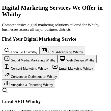
Digital Marketing Services We Offer in
Whitby
Comprehensive digital marketing solutions tailored for Whitby
businesses across all major business districts
Find Your Digital Marketing Service
Local SEO Whitby
PPC Advertising Whitby
Social Media Marketing Whitby
Web Design Whitby
Content Marketing Whitby
Email Marketing Whitby
Conversion Optimization Whitby
Analytics & Reporting Whitby
Local SEO Whitby