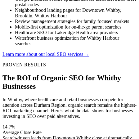
postal codes
Neighbourhood landing pages for Downtown Whitby,
Brooklin, Whitby Harbour
Review management strategies for family-focused markets
Mobile-first optimization for on-the-go parent searches
Healthcare SEO for Lakeridge Health area providers
Waterfront business optimization for Whitby Harbour
searches
Learn more about our local SEO services →
PROVEN RESULTS
The ROI of Organic SEO for Whitby
Businesses
In Whitby, where healthcare and retail businesses compete for
attention across Durham Region, organic search remains the highest-
ROI marketing channel. Here's what the data shows for businesses
investing in SEO over paid alternatives.
14.7%
Average Close Rate
Search-driven leads from Downtown Whitby close at dramatically