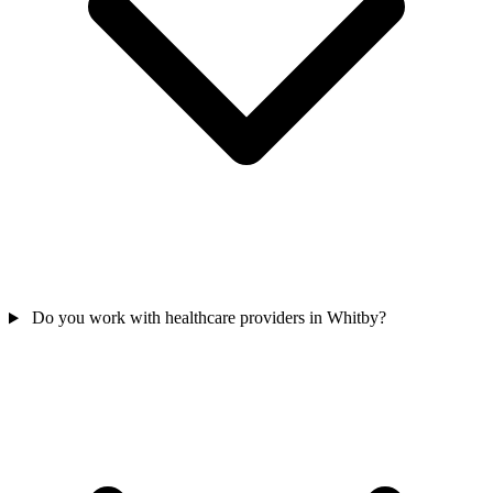
Do you work with healthcare providers in Whitby?