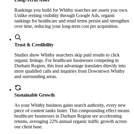
Rankings you build for Whitby searches are assets you own.
Unlike renting visibility through Google Ads, organic
rankings for healthcare and retail terms persist and strengthen
over time, reducing your long-term cost per acquisition.
Trust & Credibility
Studies show Whitby searchers skip paid results to click
organic listings. For healthcare businesses competing in
Durham Region, this trust advantage translates directly into
more qualified calls and inquiries from Downtown Whitby
and surrounding areas.
Sustainable Growth
As your Whitby business gains search authority, every new
piece of content ranks faster. This compounding effect means
healthcare businesses in Durham Region see accelerating
returns, averaging 22% annual organic traffic growth across
our client base.