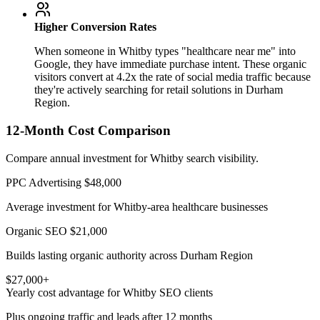
Higher Conversion Rates
When someone in Whitby types "healthcare near me" into
Google, they have immediate purchase intent. These organic
visitors convert at 4.2x the rate of social media traffic because
they're actively searching for retail solutions in Durham
Region.
12-Month Cost Comparison
Compare annual investment for Whitby search visibility.
PPC Advertising
$48,000
Average investment for Whitby-area healthcare businesses
Organic SEO
$21,000
Builds lasting organic authority across Durham Region
$27,000+
Yearly cost advantage for Whitby SEO clients
Plus ongoing traffic and leads after 12 months