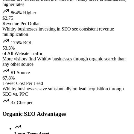
higher rates
864% Higher
$2.75
Revenue Per Dollar
Whitby businesses investing in SEO see consistent revenue
multiplication
175% ROI
53.3%
of All Website Traffic
More visitors find Whitby businesses through organic search than
any other source
#1 Source
67.8%
Lower Cost Per Lead
Whitby businesses save substantially on lead acquisition through
SEO vs. PPC
3x Cheaper
Organic SEO Advantages
Long-Term Asset