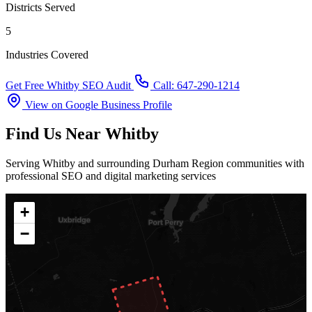
Districts Served
5
Industries Covered
Get Free Whitby SEO Audit
Call: 647-290-1214
View on Google Business Profile
Find Us Near Whitby
Serving Whitby and surrounding Durham Region communities with
professional SEO and digital marketing services
+
−