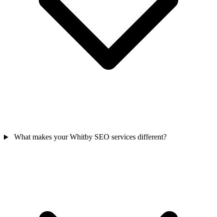
What makes your Whitby SEO services different?