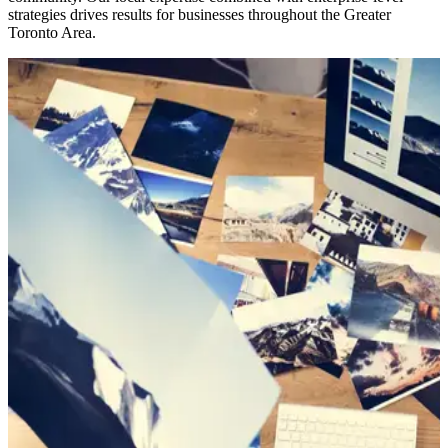
strategies drives results for businesses throughout the Greater
Toronto Area.