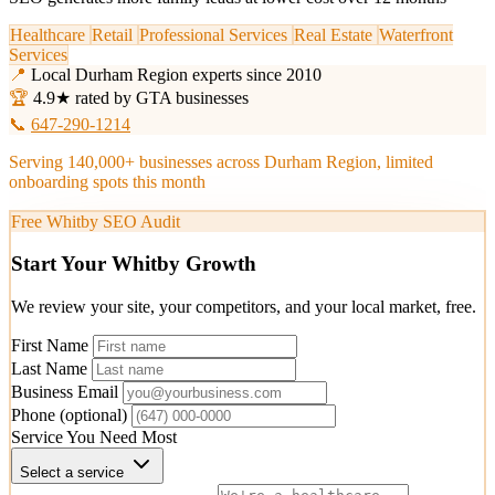
Healthcare
Retail
Professional Services
Real Estate
Waterfront
Services
📍
Local Durham Region experts since 2010
🏆
4.9★ rated by GTA businesses
📞
647-290-1214
Serving 140,000+ businesses across Durham Region, limited
onboarding spots this month
Free Whitby SEO Audit
Start Your Whitby Growth
We review your site, your competitors, and your local market, free.
First Name
Last Name
Business Email
Phone
(optional)
Service You Need Most
Select a service