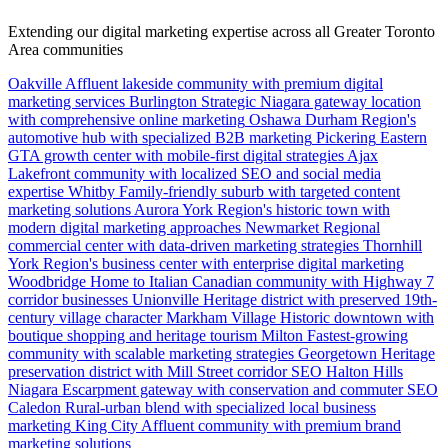
Extending our digital marketing expertise across all Greater Toronto
Area communities
Oakville
Affluent lakeside community with premium digital
marketing services
Burlington
Strategic Niagara gateway location
with comprehensive online marketing
Oshawa
Durham Region's
automotive hub with specialized B2B marketing
Pickering
Eastern
GTA growth center with mobile-first digital strategies
Ajax
Lakefront community with localized SEO and social media
expertise
Whitby
Family-friendly suburb with targeted content
marketing solutions
Aurora
York Region's historic town with
modern digital marketing approaches
Newmarket
Regional
commercial center with data-driven marketing strategies
Thornhill
York Region's business center with enterprise digital marketing
Woodbridge
Home to Italian Canadian community with Highway 7
corridor businesses
Unionville
Heritage district with preserved 19th-
century village character
Markham Village
Historic downtown with
boutique shopping and heritage tourism
Milton
Fastest-growing
community with scalable marketing strategies
Georgetown
Heritage
preservation district with Mill Street corridor SEO
Halton Hills
Niagara Escarpment gateway with conservation and commuter SEO
Caledon
Rural-urban blend with specialized local business
marketing
King City
Affluent community with premium brand
marketing solutions