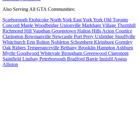
Also Serving All GTA Communities:
Scarborough
Etobicoke
North York
East York
York
Old Toronto
Concord
Maple
Woodbridge
Unionville
Markham Village
Thornhill
Richmond Hill
Vaughan
Georgetown
Halton Hills
Acton
Courtice
Clarington
Bowmanville
Newcastle
Port Perry
Uxbridge
Stouffville
Whitchurch
Erin
Bolton
Nobleton
Schomberg
Kleinburg
Gormley
Oak Ridges
Temperanceville
Bethany
Brooklin
Hampton
Ashburn
Myrtle
Goodwood
Whitevale
Brougham
Greenwood
Claremont
Saintfield
Lindsay
Peterborough
Bradford
Barrie
Innisfil
Angus
Alliston