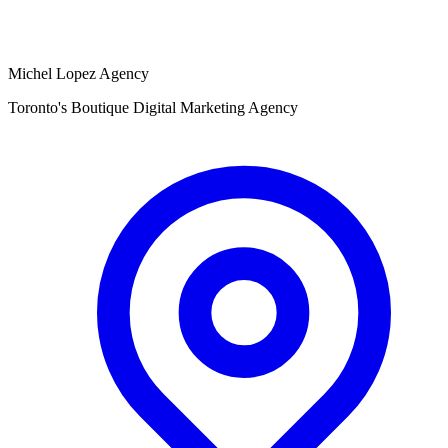
Michel Lopez Agency
Toronto's Boutique Digital Marketing Agency