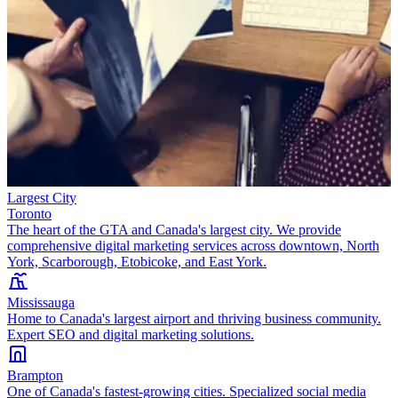
Largest City
Toronto
The heart of the GTA and Canada's largest city. We provide
comprehensive digital marketing services across downtown, North
York, Scarborough, Etobicoke, and East York.
Mississauga
Home to Canada's largest airport and thriving business community.
Expert SEO and digital marketing solutions.
Brampton
One of Canada's fastest-growing cities. Specialized social media