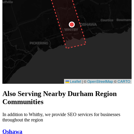
Leaflet
|
©
OpenStreetMap
©
CARTO
Also Serving Nearby Durham Region
Communities
In addition to Whitby, we provide SEO services for businesses
throughout the region
Oshawa