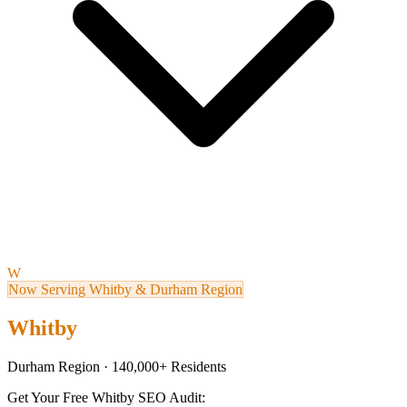
W
Now Serving Whitby & Durham Region
Whitby
Durham Region · 140,000+ Residents
Get Your Free Whitby SEO Audit: