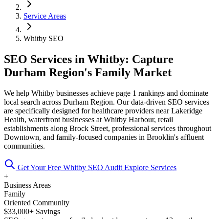
Service Areas
Whitby SEO
SEO Services in Whitby: Capture
Durham Region's Family Market
We help Whitby businesses achieve page 1 rankings and dominate
local search across Durham Region. Our data-driven SEO services
are specifically designed for healthcare providers near Lakeridge
Health, waterfront businesses at Whitby Harbour, retail
establishments along Brock Street, professional services throughout
Downtown, and family-focused companies in Brooklin's affluent
communities.
Get Your Free Whitby SEO Audit
Explore Services
+
Business Areas
Family
Oriented Community
$33,000+ Savings