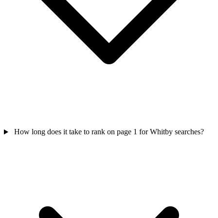
How long does it take to rank on page 1 for Whitby searches?