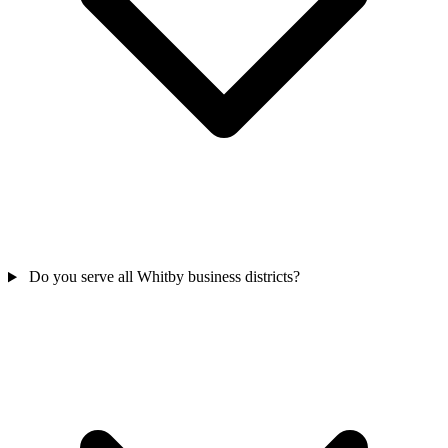
Do you serve all Whitby business districts?