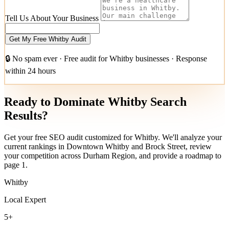
Tell Us About Your Business
Get My Free Whitby Audit
🔒 No spam ever · Free audit for Whitby businesses · Response
within 24 hours
Ready to Dominate Whitby Search
Results?
Get your free SEO audit customized for Whitby. We'll analyze your
current rankings in Downtown Whitby and Brock Street, review
your competition across Durham Region, and provide a roadmap to
page 1.
Whitby
Local Expert
5+