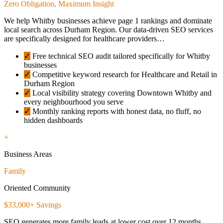
Zero Obligation, Maximum Insight
We help Whitby businesses achieve page 1 rankings and dominate
local search across Durham Region. Our data-driven SEO services
are specifically designed for healthcare providers…
✓
Free technical SEO audit tailored specifically for Whitby
businesses
✓
Competitive keyword research for Healthcare and Retail in
Durham Region
✓
Local visibility strategy covering Downtown Whitby and
every neighbourhood you serve
✓
Monthly ranking reports with honest data, no fluff, no
hidden dashboards
+
Business Areas
Family
Oriented Community
$33,000+ Savings
SEO generates more family leads at lower cost over 12 months