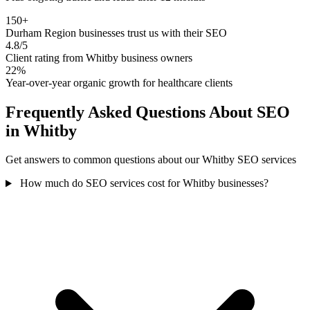
150+
Durham Region businesses trust us with their SEO
4.8/5
Client rating from Whitby business owners
22%
Year-over-year organic growth for healthcare clients
Frequently Asked Questions About SEO
in Whitby
Get answers to common questions about our Whitby SEO services
How much do SEO services cost for Whitby businesses?