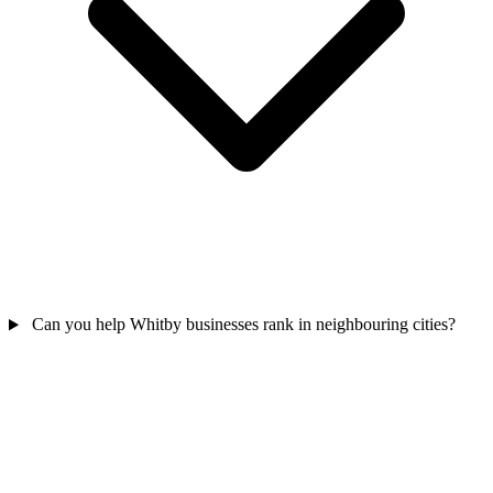
Can you help Whitby businesses rank in neighbouring cities?