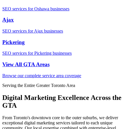
SEO services for Oshawa businesses
Ajax
SEO services for Ajax businesses
Pickering
SEO services for Pickering businesses
View All GTA Areas
Browse our complete service area coverage
Serving the Entire Greater Toronto Area
Digital Marketing Excellence Across the
GTA
From Toronto's downtown core to the outer suburbs, we deliver
exceptional digital marketing services tailored to each unique
community. Our local expertise combined with enterprise-level