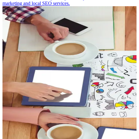
marketing and local SEO services.