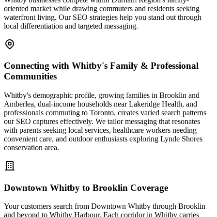
oriented market while drawing commuters and residents seeking
waterfront living. Our SEO strategies help you stand out through
local differentiation and targeted messaging.
Connecting with Whitby's Family & Professional
Communities
Whitby's demographic profile, growing families in Brooklin and
Amberlea, dual-income households near Lakeridge Health, and
professionals commuting to Toronto, creates varied search patterns
our SEO captures effectively. We tailor messaging that resonates
with parents seeking local services, healthcare workers needing
convenient care, and outdoor enthusiasts exploring Lynde Shores
conservation area.
Downtown Whitby to Brooklin Coverage
Your customers search from Downtown Whitby through Brooklin
and beyond to Whitby Harbour. Each corridor in Whitby carries