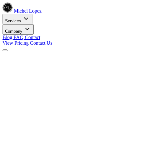
Michel Lopez
Services
Company
Blog
FAQ
Contact
View Pricing
Contact Us
Services
Core SEO Services
SEO Services
Complete search engine optimization solutions
Keyword Research
Data-driven keyword strategy
Search Engine Optimization
Rank higher in search results
Local SEO Services
Dominate local search
Digital Marketing
Internet Marketing
Comprehensive online strategies
Social Media Marketing
Engage your audience
PPC Advertising