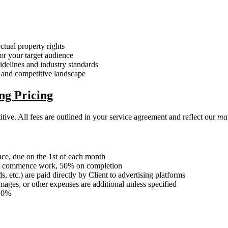
ectual property rights
for your target audience
delines and industry standards
, and competitive landscape
ng Pricing
tive. All fees are outlined in your service agreement and reflect our
mar
ce, due on the 1st of each month
to commence work, 50% on completion
etc.) are paid directly by Client to advertising platforms
ages, or other expenses are additional unless specified
 10%