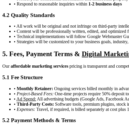
• Respond to reasonable inquiries within
1-2 business days
4.2 Quality Standards
• All work will be original and not infringe on third-party intell
• Content will be professionally written, edited, and optimized 
• Technical implementations will follow Google Webmaster Gui
• Strategies will be customized to your business goals, industry
5. Fees, Payment Terms &
Digital Marketi
Our
affordable marketing services
pricing is transparent and competi
5.1 Fee Structure
•
Monthly Retainer:
Ongoing services billed monthly in advan
•
Project-Based Fees:
One-time projects require 50% deposit 
•
Ad Spend:
All advertising budgets (Google Ads, Facebook Ads, 
•
Third-Party Costs:
Software tools, premium plugins, stock im
•
Expenses:
Travel, if required, is billed separately at cost plus
5.2 Payment Methods & Terms