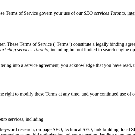
ese Terms of Service govern your use of our
SEO services Toronto
,
int
tner. These Terms of Service ("Terms") constitute a legally binding ag
marketing services Toronto
, including but not limited to search engine o
entering into a service agreement, you acknowledge that you have read, 
the right to modify these Terms at any time, and your continued use of 
onto
services, including:
 keyword research, on-page SEO, technical SEO, link building, local 
mpaign setup, bid optimization, ad copy creation, landing page optim