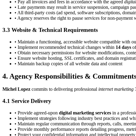
• Pay all invoices and fees in accordance with the agreed
digita
• Late payments may result in service suspension, campaign pau
• All third-party costs (ad spend, software subscriptions, domain
• Agency reserves the right to pause services for non-payment wi
3.3 Website & Technical Requirements
• Maintain a functioning, accessible website compatible with o
• Implement recommended technical changes within
14 days
of
• Obtain necessary permissions for website modifications, conte
• Ensure website hosting, SSL certificates, and domain registra
• Maintain backup copies of all website data and content
4. Agency Responsibilities & Commitment
Michel Lopez
commits to delivering professional
internet marketing 
4.1 Service Delivery
• Provide agreed-upon
digital marketing services
in a profess
• Implement strategies following industry best practices and wh
• Maintain regular communication through reports, calls, meeti
• Provide monthly performance reports detailing progress, met
• Protect your confidential information and intellectual property