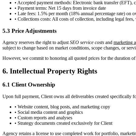
• Accepted payment methods: Electronic bank transfer (EFT), cre
• Payment terms: Net 15 days from invoice date
• Late fees: 1.5% per month (18% annual percentage rate) on 
• Collections costs: All costs of collection, including legal fees
5.3 Price Adjustments
Agency reserves the right to adjust
SEO service costs
and
marketing a
subject to change based on market conditions, scope changes, or servi
However, we commit to honoring all quoted prices for the duration of y
6. Intellectual Property Rights
6.1 Client Ownership
Upon full payment, Client owns all deliverables created specifically fo
• Website content, blog posts, and marketing copy
• Social media content and graphics
• Custom reports and analyses
• Strategy documents created exclusively for Client
Agency retains a license to use completed work for portfolio, marketin