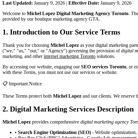
Last Updated:
January 9, 2026 |
Effective Date:
January 9, 2026
Welcome to
Michel Lopez Digital Marketing Agency Toronto
. Th
provided by our boutique marketing agency GTA.
1. Introduction to Our Service Terms
Thank you for choosing
Michel Lopez
as your digital marketing par
("we," "us," "our," or "Agency") governing the provision of
digital 
marketing, and other
internet marketing Toronto
solutions.
By accessing our website, engaging our
SEO services Toronto
, or 
with these Terms, you must not use our services or website.
📋 Important Notice
These Terms protect both
Michel Lopez
and our clients. We reserve 
2. Digital Marketing Services Description
Michel Lopez
provides comprehensive
digital marketing agency Tor
•
Search Engine Optimization (SEO)
- Website optimization,
•
Pay-Per-Click (PPC) Advertising
- Google Ads management, ca