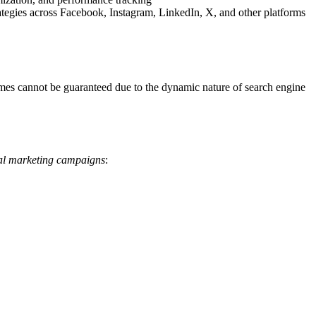
tegies across Facebook, Instagram, LinkedIn, X, and other platforms
tcomes cannot be guaranteed due to the dynamic nature of search engine
tal marketing campaigns
: