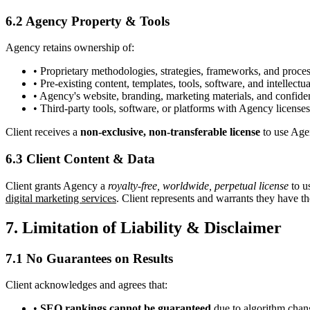
6.2 Agency Property & Tools
Agency retains ownership of:
• Proprietary methodologies, strategies, frameworks, and proce
• Pre-existing content, templates, tools, software, and intellectu
• Agency's website, branding, marketing materials, and confiden
• Third-party tools, software, or platforms with Agency licenses
Client receives a
non-exclusive, non-transferable license
to use Agen
6.3 Client Content & Data
Client grants Agency a
royalty-free, worldwide, perpetual license
to u
digital marketing services
. Client represents and warrants they have the
7. Limitation of Liability & Disclaimer
7.1 No Guarantees on Results
Client acknowledges and agrees that:
•
SEO rankings cannot be guaranteed
due to algorithm chan