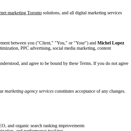
ernet marketing Toronto
solutions, and all digital marketing services
reement between you ("Client," "You," or "Your") and
Michel Lopez
ptimization, PPC advertising, social media marketing, content
understood, and agree to be bound by these Terms. If you do not agree
our
marketing agency services
constitutes acceptance of any changes.
SEO, and organic search ranking improvements
ization, and performance tracking