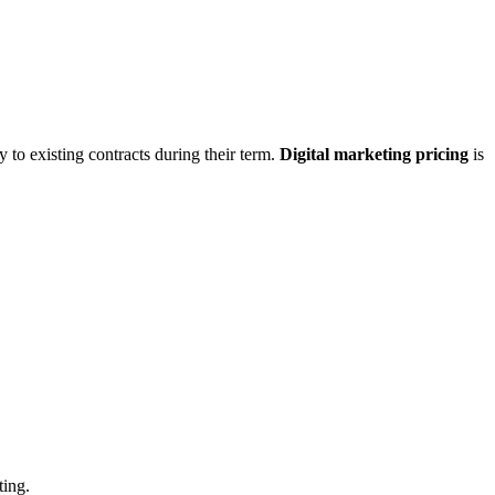
 to existing contracts during their term.
Digital marketing pricing
is
ting.