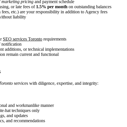
l marketing pricing
and payment schedule
sing, or late fees of
1.5% per month
on outstanding balances
 fees, etc.) are your responsibility in addition to Agency fees
thout liability
ur
SEO services Toronto
requirements
 notification
nt additions, or technical implementations
tion remain current and functional
s
Toronto
services with diligence, expertise, and integrity:
ional and workmanlike manner
ite-hat techniques only
ngs, and updates
rics, and recommendations