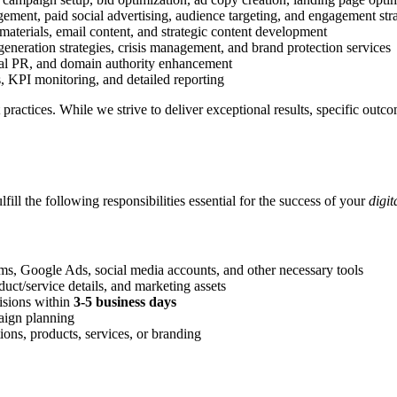
ment, paid social advertising, audience targeting, and engagement stra
materials, email content, and strategic content development
eneration strategies, crisis management, and brand protection services
ital PR, and domain authority enhancement
, KPI monitoring, and detailed reporting
st practices. While we strive to deliver exceptional results, specific ou
ulfill the following responsibilities essential for the success of your
digi
rms, Google Ads, social media accounts, and other necessary tools
uct/service details, and marketing assets
isions within
3-5 business days
paign planning
ons, products, services, or branding