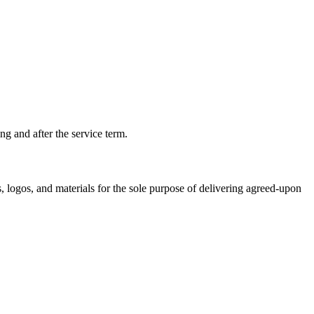
ng and after the service term.
, logos, and materials for the sole purpose of delivering agreed-upon