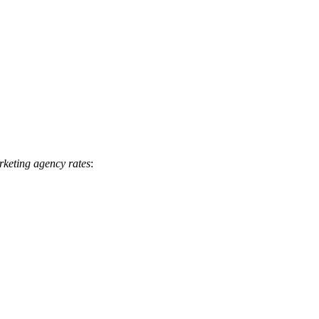
keting agency rates
: