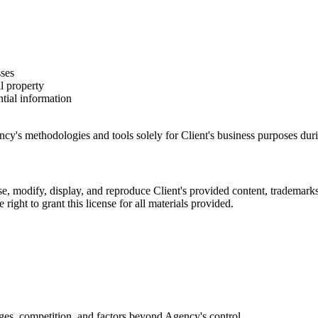
sses
al property
tial information
cy's methodologies and tools solely for Client's business purposes duri
se, modify, display, and reproduce Client's provided content, trademarks
 right to grant this license for all materials provided.
ges, competition, and factors beyond Agency's control