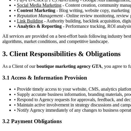
•
Social Media Marketing
- Content creation, community manage
•
Content Marketing
- Blog writing, website copy, marketing 
•
Reputation Management
- Online review monitoring, review g
•
Link Building
- Authority building, backlink acquisition, dig
•
Analytics & Reporting
- Performance tracking, ROI analysis
All services are provided on a best-effort basis following industry be
algorithms, market conditions, and competitive landscape.
3. Client Responsibilities & Obligations
As a Client of our
boutique marketing agency GTA
, you agree to f
3.1 Access & Information Provision
• Provide timely access to your website, CMS, analytics platfo
• Supply accurate business information, branding materials, prod
• Respond to Agency requests for approvals, feedback, and dec
• Maintain active involvement in strategy discussions and cam
• Notify Agency immediately of any changes to business operati
3.2 Payment Obligations