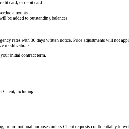
dit card, or debit card
overdue amounts
, will be added to outstanding balances
gency rates
with 30 days written notice. Price adjustments will not apply
ce modifications.
our initial contract term.
r Client, including:
g, or promotional purposes unless Client requests confidentiality in wri