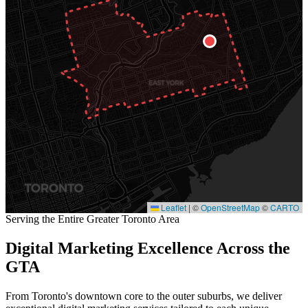
Leaflet
|
©
OpenStreetMap
©
CARTO
Serving the Entire Greater Toronto Area
Digital Marketing Excellence Across the
GTA
From Toronto's downtown core to the outer suburbs, we deliver