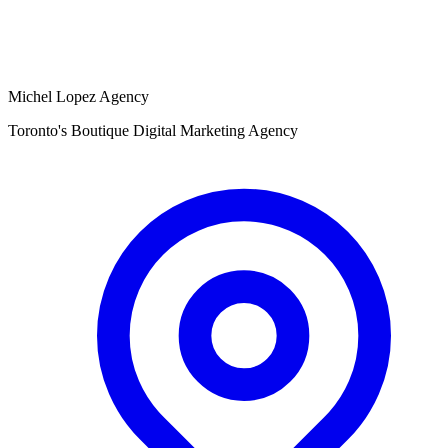
Michel Lopez Agency
Toronto's Boutique Digital Marketing Agency