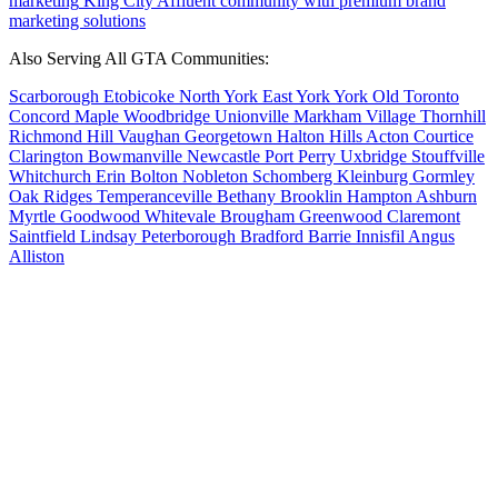
marketing
King City
Affluent community with premium brand
marketing solutions
Also Serving All GTA Communities:
Scarborough
Etobicoke
North York
East York
York
Old Toronto
Concord
Maple
Woodbridge
Unionville
Markham Village
Thornhill
Richmond Hill
Vaughan
Georgetown
Halton Hills
Acton
Courtice
Clarington
Bowmanville
Newcastle
Port Perry
Uxbridge
Stouffville
Whitchurch
Erin
Bolton
Nobleton
Schomberg
Kleinburg
Gormley
Oak Ridges
Temperanceville
Bethany
Brooklin
Hampton
Ashburn
Myrtle
Goodwood
Whitevale
Brougham
Greenwood
Claremont
Saintfield
Lindsay
Peterborough
Bradford
Barrie
Innisfil
Angus
Alliston