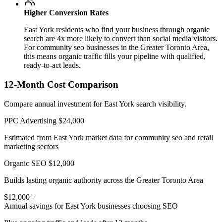
Higher Conversion Rates
East York residents who find your business through organic
search are 4x more likely to convert than social media visitors.
For community seo businesses in the Greater Toronto Area,
this means organic traffic fills your pipeline with qualified,
ready-to-act leads.
12-Month Cost Comparison
Compare annual investment for East York search visibility.
PPC Advertising
$24,000
Estimated from East York market data for community seo and retail
marketing sectors
Organic SEO
$12,000
Builds lasting organic authority across the Greater Toronto Area
$12,000+
Annual savings for East York businesses choosing SEO