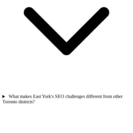
What makes East York's SEO challenges different from other
Toronto districts?