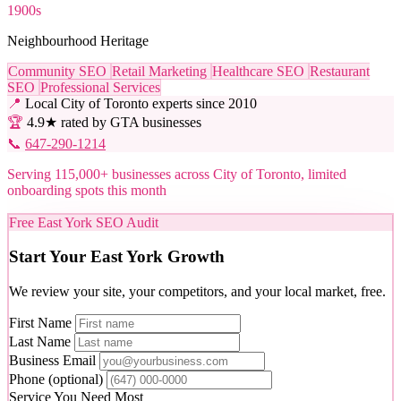
1900s
Neighbourhood Heritage
Community SEO
Retail Marketing
Healthcare SEO
Restaurant
SEO
Professional Services
📍
Local City of Toronto experts since 2010
🏆
4.9★ rated by GTA businesses
📞
647-290-1214
Serving 115,000+ businesses across City of Toronto, limited
onboarding spots this month
Free East York SEO Audit
Start Your East York Growth
We review your site, your competitors, and your local market, free.
First Name
Last Name
Business Email
Phone
(optional)
Service You Need Most