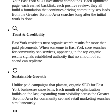
Your East York SEO investment compounds. Each optimized
page, each earned backlink, each positive review, they all
build a foundation that continues driving community seo leads
from the Greater Toronto Area searches long after the initial
work is done.
Trust & Credibility
East York residents trust organic search results far more than
paid placements. When someone in East York core searches
for community seo services, appearing in the top organic
results signals established authority that no amount of ad
spend can replicate.
Sustainable Growth
Unlike paid campaigns that plateau, organic SEO for East
York businesses snowballs. Each month of optimization
builds on the last, expanding your visibility across the Greater
Toronto Area for community seo and retail marketing searches
simultaneously.