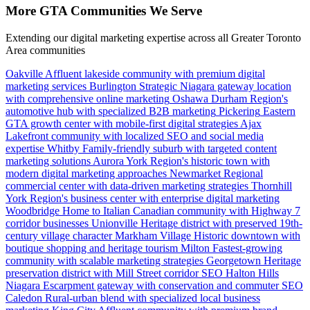
More GTA Communities We Serve
Extending our digital marketing expertise across all Greater Toronto
Area communities
Oakville
Affluent lakeside community with premium digital
marketing services
Burlington
Strategic Niagara gateway location
with comprehensive online marketing
Oshawa
Durham Region's
automotive hub with specialized B2B marketing
Pickering
Eastern
GTA growth center with mobile-first digital strategies
Ajax
Lakefront community with localized SEO and social media
expertise
Whitby
Family-friendly suburb with targeted content
marketing solutions
Aurora
York Region's historic town with
modern digital marketing approaches
Newmarket
Regional
commercial center with data-driven marketing strategies
Thornhill
York Region's business center with enterprise digital marketing
Woodbridge
Home to Italian Canadian community with Highway 7
corridor businesses
Unionville
Heritage district with preserved 19th-
century village character
Markham Village
Historic downtown with
boutique shopping and heritage tourism
Milton
Fastest-growing
community with scalable marketing strategies
Georgetown
Heritage
preservation district with Mill Street corridor SEO
Halton Hills
Niagara Escarpment gateway with conservation and commuter SEO
Caledon
Rural-urban blend with specialized local business