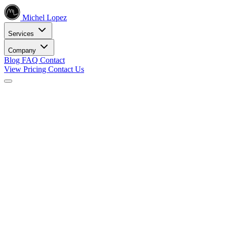
Michel Lopez
Services
Company
Blog
FAQ
Contact
View Pricing
Contact Us
Services
Core SEO Services
SEO Services
Complete search engine optimization solutions
Keyword Research
Data-driven keyword strategy
Search Engine Optimization
Rank higher in search results
Local SEO Services
Dominate local search
Digital Marketing
Internet Marketing
Comprehensive online strategies
Social Media Marketing
Engage your audience
PPC Advertising