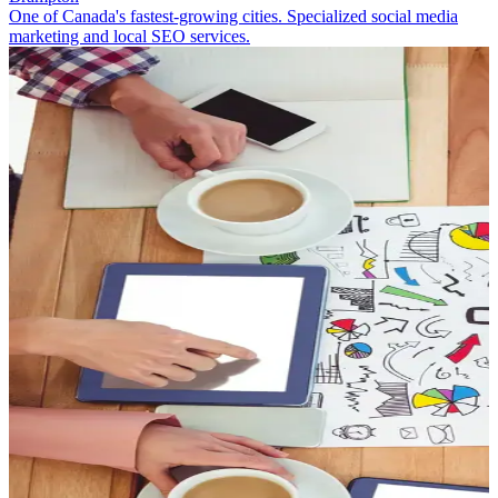
One of Canada's fastest-growing cities. Specialized social media
marketing and local SEO services.