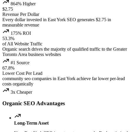
864% Higher
$2.75
Revenue Per Dollar
Every dollar invested in East York SEO generates $2.75 in
measurable revenue
175% ROI
53.3%
of All Website Traffic
Organic search drives the majority of qualified traffic to the Greater
Toronto Area business websites
#1 Source
67.8%
Lower Cost Per Lead
community seo companies in East York achieve far lower per-lead
costs organically
3x Cheaper
Organic SEO Advantages
Long-Term Asset