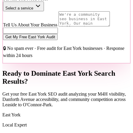
Select a service
Tell Us About Your Business
Get My Free East York Audit
🔒 No spam ever · Free audit for East York businesses · Response
within 24 hours
Ready to Dominate East York Search
Results?
Get your free East York SEO audit analyzing your M4H visibility,
Danforth Avenue accessibility, and community competition across
Leaside to O'Connor-Park.
East York
Local Expert