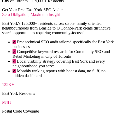
City of Toronto · 115,000+ Residents
Get Your Free East York SEO Audit:
Zero Obligation, Maximum Insight
East York's 125,000+ residents across stable, family-oriented
neighbourhoods from Leaside to O'Connor-Park create distinctive
search opportunities requiring community-focused…
✓
Free technical SEO audit tailored specifically for East York
businesses
✓
Competitive keyword research for Community SEO and
Retail Marketing in City of Toronto
✓
Local visibility strategy covering East York and every
neighbourhood you serve
✓
Monthly ranking reports with honest data, no fluff, no
hidden dashboards
125K+
East York Residents
M4H
Postal Code Coverage