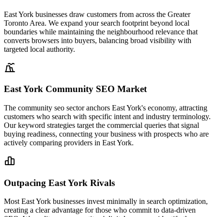
East York businesses draw customers from across the Greater
Toronto Area. We expand your search footprint beyond local
boundaries while maintaining the neighbourhood relevance that
converts browsers into buyers, balancing broad visibility with
targeted local authority.
East York Community SEO Market
The community seo sector anchors East York's economy, attracting
customers who search with specific intent and industry terminology.
Our keyword strategies target the commercial queries that signal
buying readiness, connecting your business with prospects who are
actively comparing providers in East York.
Outpacing East York Rivals
Most East York businesses invest minimally in search optimization,
creating a clear advantage for those who commit to data-driven