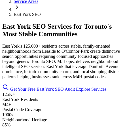
Service Areas
East York SEO
East York SEO Services for Toronto's
Most Stable Communities
East York's 125,000+ residents across stable, family-oriented
neighbourhoods from Leaside to O'Connor-Park create distinctive
search opportunities requiring community-focused approaches
beyond generic Toronto SEO. M. Lopez delivers neighbourhood-
intelligent SEO services East York that leverage Danforth Avenue
dominance, historic community charm, and local shopping district
patterns helping businesses rank across M4H postal codes.
Get Your Free East York SEO Audit
Explore Services
125K+
East York Residents
M4H
Postal Code Coverage
1900s
Neighbourhood Heritage
85%