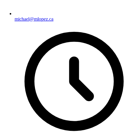
michael@mlopez.ca