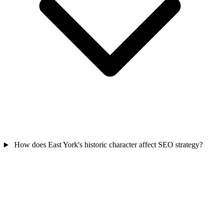
How does East York's historic character affect SEO strategy?