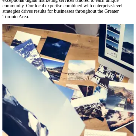
exceptional digital marketing services tailored to each unique
community. Our local expertise combined with enterprise-level
strategies drives results for businesses throughout the Greater
Toronto Area.