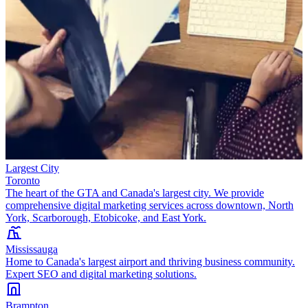
Largest City
Toronto
The heart of the GTA and Canada's largest city. We provide
comprehensive digital marketing services across downtown, North
York, Scarborough, Etobicoke, and East York.
Mississauga
Home to Canada's largest airport and thriving business community.
Expert SEO and digital marketing solutions.
Brampton