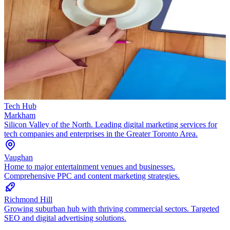
Tech Hub
Markham
Silicon Valley of the North. Leading digital marketing services for
tech companies and enterprises in the Greater Toronto Area.
Vaughan
Home to major entertainment venues and businesses.
Comprehensive PPC and content marketing strategies.
Richmond Hill
Growing suburban hub with thriving commercial sectors. Targeted
SEO and digital advertising solutions.