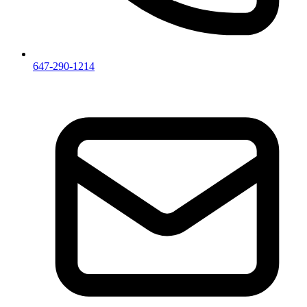
647-290-1214