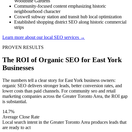
Woodbine Gardens
Community-focused content emphasizing historic
neighbourhood character
Coxwell subway station and transit hub local optimization
Established shopping district SEO along historic commercial
strips
Learn more about our local SEO services →
PROVEN RESULTS
The ROI of Organic SEO for East York
Businesses
The numbers tell a clear story for East York business owners:
organic SEO delivers stronger leads, better conversion rates, and
lower costs than paid channels. For community seo and retail
marketing companies across the Greater Toronto Area, the ROI gap
is substantial.
14.7%
Average Close Rate
Local search intent in the Greater Toronto Area produces leads that
are ready to act