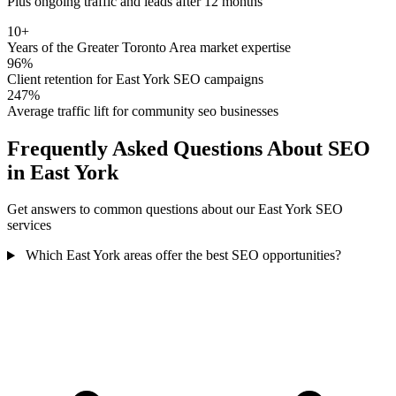
Plus ongoing traffic and leads after 12 months
10+
Years of the Greater Toronto Area market expertise
96%
Client retention for East York SEO campaigns
247%
Average traffic lift for community seo businesses
Frequently Asked Questions About SEO
in East York
Get answers to common questions about our East York SEO
services
Which East York areas offer the best SEO opportunities?