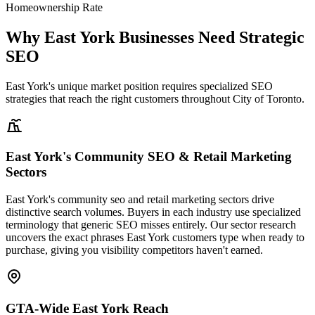
Homeownership Rate
Why East York Businesses Need Strategic
SEO
East York's unique market position requires specialized SEO
strategies that reach the right customers throughout City of Toronto.
East York's Community SEO & Retail Marketing
Sectors
East York's community seo and retail marketing sectors drive
distinctive search volumes. Buyers in each industry use specialized
terminology that generic SEO misses entirely. Our sector research
uncovers the exact phrases East York customers type when ready to
purchase, giving you visibility competitors haven't earned.
GTA-Wide East York Reach