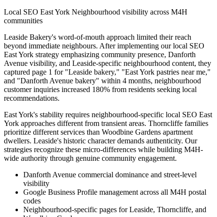
Local SEO East York Neighbourhood visibility across M4H
communities
Leaside Bakery's word-of-mouth approach limited their reach
beyond immediate neighbours. After implementing our local SEO
East York strategy emphasizing community presence, Danforth
Avenue visibility, and Leaside-specific neighbourhood content, they
captured page 1 for "Leaside bakery," "East York pastries near me,"
and "Danforth Avenue bakery" within 4 months, neighbourhood
customer inquiries increased 180% from residents seeking local
recommendations.
East York's stability requires neighbourhood-specific local SEO East
York approaches different from transient areas. Thorncliffe families
prioritize different services than Woodbine Gardens apartment
dwellers. Leaside's historic character demands authenticity. Our
strategies recognize these micro-differences while building M4H-
wide authority through genuine community engagement.
Danforth Avenue commercial dominance and street-level
visibility
Google Business Profile management across all M4H postal
codes
Neighbourhood-specific pages for Leaside, Thorncliffe, and