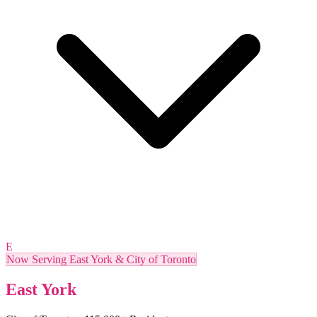
E
Now Serving East York & City of Toronto
East York