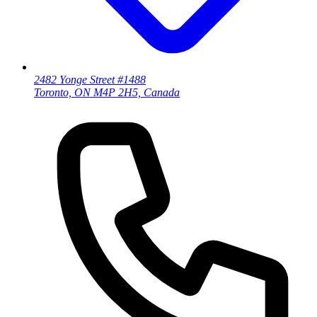
2482 Yonge Street #1488
Toronto, ON M4P 2H5, Canada