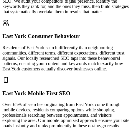
SEO. We audit your competitors' digital presence, identify the
keywords they rank for, and the ones they miss, then build strategies
that systematically overtake them in results that matter.
East York Consumer Behaviour
Residents of East York search differently than neighbouring
communities, different terms, different expectations, different trust
signals. Our locally researched SEO taps into these behavioural
patterns, ensuring your content and keywords match exactly how
East York customers actually discover businesses online.
East York Mobile-First SEO
Over 65% of searches originating from East York come through
mobile devices, residents comparing options while shopping,
professionals searching between appointments, and visitors
exploring the area. Our mobile-optimized approach ensures your site
loads instantly and ranks prominently in these on-the-go results.