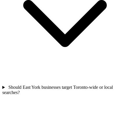
Should East York businesses target Toronto-wide or local
searches?