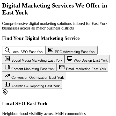
Digital Marketing Services We Offer in
East York
Comprehensive digital marketing solutions tailored for East York
businesses across all major business districts
Find Your Digital Marketing Service
Local SEO East York
PPC Advertising East York
Social Media Marketing East York
Web Design East York
Content Marketing East York
Email Marketing East York
Conversion Optimization East York
Analytics & Reporting East York
Local SEO East York
Neighbourhood visibility across M4H communities