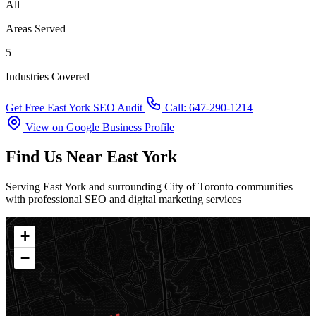
All
Areas Served
5
Industries Covered
Get Free East York SEO Audit
Call: 647-290-1214
View on Google Business Profile
Find Us Near East York
Serving East York and surrounding City of Toronto communities
with professional SEO and digital marketing services
+
−