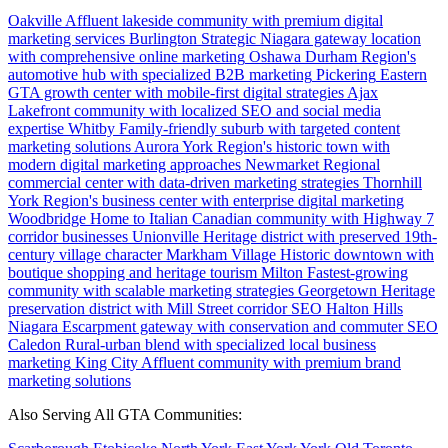
Oakville
Affluent lakeside community with premium digital
marketing services
Burlington
Strategic Niagara gateway location
with comprehensive online marketing
Oshawa
Durham Region's
automotive hub with specialized B2B marketing
Pickering
Eastern
GTA growth center with mobile-first digital strategies
Ajax
Lakefront community with localized SEO and social media
expertise
Whitby
Family-friendly suburb with targeted content
marketing solutions
Aurora
York Region's historic town with
modern digital marketing approaches
Newmarket
Regional
commercial center with data-driven marketing strategies
Thornhill
York Region's business center with enterprise digital marketing
Woodbridge
Home to Italian Canadian community with Highway 7
corridor businesses
Unionville
Heritage district with preserved 19th-
century village character
Markham Village
Historic downtown with
boutique shopping and heritage tourism
Milton
Fastest-growing
community with scalable marketing strategies
Georgetown
Heritage
preservation district with Mill Street corridor SEO
Halton Hills
Niagara Escarpment gateway with conservation and commuter SEO
Caledon
Rural-urban blend with specialized local business
marketing
King City
Affluent community with premium brand
marketing solutions
Also Serving All GTA Communities: