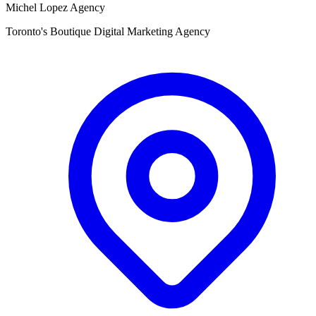
Michel Lopez Agency
Toronto's Boutique Digital Marketing Agency