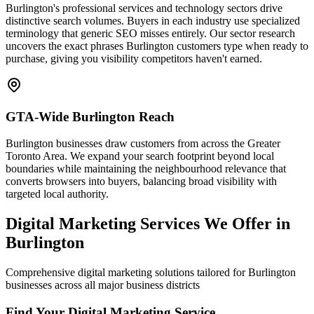
Burlington's professional services and technology sectors drive
distinctive search volumes. Buyers in each industry use specialized
terminology that generic SEO misses entirely. Our sector research
uncovers the exact phrases Burlington customers type when ready to
purchase, giving you visibility competitors haven't earned.
GTA-Wide Burlington Reach
Burlington businesses draw customers from across the Greater
Toronto Area. We expand your search footprint beyond local
boundaries while maintaining the neighbourhood relevance that
converts browsers into buyers, balancing broad visibility with
targeted local authority.
Digital Marketing Services We Offer in
Burlington
Comprehensive digital marketing solutions tailored for Burlington
businesses across all major business districts
Find Your Digital Marketing Service