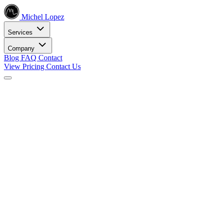
Michel Lopez
Services
Company
Blog
FAQ
Contact
View Pricing
Contact Us
Services
Core SEO Services
SEO Services
Complete search engine optimization solutions
Keyword Research
Data-driven keyword strategy
Search Engine Optimization
Rank higher in search results
Local SEO Services
Dominate local search
Digital Marketing
Internet Marketing
Comprehensive online strategies
Social Media Marketing
Engage your audience
PPC Advertising