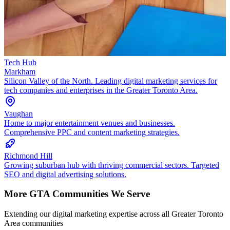
Tech Hub
Markham
Silicon Valley of the North. Leading digital marketing services for
tech companies and enterprises in the Greater Toronto Area.
Vaughan
Home to major entertainment venues and businesses.
Comprehensive PPC and content marketing strategies.
Richmond Hill
Growing suburban hub with thriving commercial sectors. Targeted
SEO and digital advertising solutions.
More GTA Communities We Serve
Extending our digital marketing expertise across all Greater Toronto
Area communities