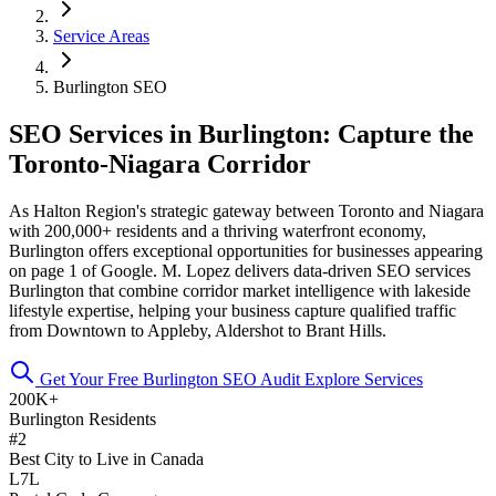
Service Areas
Burlington SEO
SEO Services in Burlington: Capture the
Toronto-Niagara Corridor
As Halton Region's strategic gateway between Toronto and Niagara
with 200,000+ residents and a thriving waterfront economy,
Burlington offers exceptional opportunities for businesses appearing
on page 1 of Google. M. Lopez delivers data-driven SEO services
Burlington that combine corridor market intelligence with lakeside
lifestyle expertise, helping your business capture qualified traffic
from Downtown to Appleby, Aldershot to Brant Hills.
Get Your Free Burlington SEO Audit
Explore Services
200K+
Burlington Residents
#2
Best City to Live in Canada
L7L