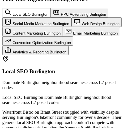
Local SEO Burlington
PPC Advertising Burlington
Social Media Marketing Burlington
Web Design Burlington
Content Marketing Burlington
Email Marketing Burlington
Conversion Optimization Burlington
Analytics & Reporting Burlington
Local SEO Burlington
Dominate Burlington neighbourhood searches across L7 postal
codes
Local SEO Burlington Dominate Burlington neighbourhood
searches across L7 postal codes
Waterfront Bistro on Brant Street struggled with visibility despite
serving Burlington's lakefront community for over a decade. Their
generic local SEO Burlington approach couldn't compete with
newer establishments targeting the Spencer Smith Park visitor