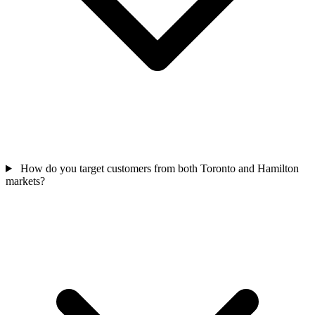
How do you target customers from both Toronto and Hamilton
markets?