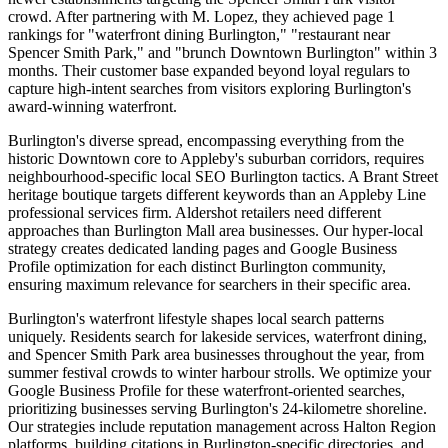
crowd. After partnering with M. Lopez, they achieved page 1
rankings for "waterfront dining Burlington," "restaurant near
Spencer Smith Park," and "brunch Downtown Burlington" within 3
months. Their customer base expanded beyond loyal regulars to
capture high-intent searches from visitors exploring Burlington's
award-winning waterfront.
Burlington's diverse spread, encompassing everything from the
historic Downtown core to Appleby's suburban corridors, requires
neighbourhood-specific local SEO Burlington tactics. A Brant Street
heritage boutique targets different keywords than an Appleby Line
professional services firm. Aldershot retailers need different
approaches than Burlington Mall area businesses. Our hyper-local
strategy creates dedicated landing pages and Google Business
Profile optimization for each distinct Burlington community,
ensuring maximum relevance for searchers in their specific area.
Burlington's waterfront lifestyle shapes local search patterns
uniquely. Residents search for lakeside services, waterfront dining,
and Spencer Smith Park area businesses throughout the year, from
summer festival crowds to winter harbour strolls. We optimize your
Google Business Profile for these waterfront-oriented searches,
prioritizing businesses serving Burlington's 24-kilometre shoreline.
Our strategies include reputation management across Halton Region
platforms, building citations in Burlington-specific directories, and