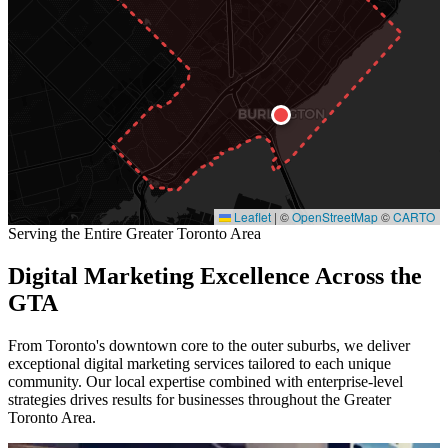
Leaflet
|
©
OpenStreetMap
©
CARTO
Serving the Entire Greater Toronto Area
Digital Marketing Excellence Across the
GTA
From Toronto's downtown core to the outer suburbs, we deliver
exceptional digital marketing services tailored to each unique
community. Our local expertise combined with enterprise-level
strategies drives results for businesses throughout the Greater
Toronto Area.