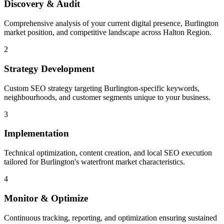
Discovery & Audit
Comprehensive analysis of your current digital presence, Burlington
market position, and competitive landscape across Halton Region.
2
Strategy Development
Custom SEO strategy targeting Burlington-specific keywords,
neighbourhoods, and customer segments unique to your business.
3
Implementation
Technical optimization, content creation, and local SEO execution
tailored for Burlington's waterfront market characteristics.
4
Monitor & Optimize
Continuous tracking, reporting, and optimization ensuring sustained