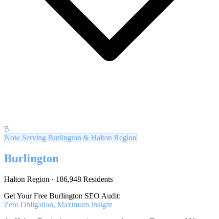
B
Now Serving Burlington & Halton Region
Burlington
Halton Region · 186,948 Residents
Get Your Free Burlington SEO Audit:
Zero Obligation, Maximum Insight