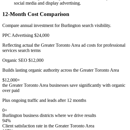
social media and display advertising.
12-Month Cost Comparison
Compare annual investment for Burlington search visibility.
PPC Advertising
$24,000
Reflecting actual the Greater Toronto Area ad costs for professional
services search terms
Organic SEO
$12,000
Builds lasting organic authority across the Greater Toronto Area
$12,000+
the Greater Toronto Area businesses save significantly with organic
over paid
Plus ongoing traffic and leads after 12 months
0+
Burlington business districts where we drive results
94%
Client satisfaction rate in the Greater Toronto Area