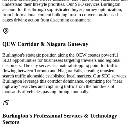
understand their lifestyle priorities. Our SEO services Burlington
account for this through sophisticated buyer journey optimization,
from informational content building trust to conversion-focused
pages driving action from discerning consumers.
QEW Corridor & Niagara Gateway
Burlington's strategic position along the QEW creates powerful
SEO opportunities for businesses targeting travelers and regional
customers. The city serves as a natural stopping point for traffic
flowing between Toronto and Niagara Falls, creating transient
search traffic alongside established local markets. Our SEO services
Burlington leverage this corridor dominance, optimizing for "near
highway" searches and capturing traffic from the hundreds of
thousands of vehicles passing through annually.
Burlington's Professional Services & Technology
Sectors