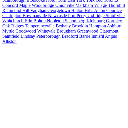
Scarborough
Etobicoke
North York
East York
York
Old Toronto
Concord
Maple
Woodbridge
Unionville
Markham Village
Thornhill
Richmond Hill
Vaughan
Georgetown
Halton Hills
Acton
Courtice
Clarington
Bowmanville
Newcastle
Port Perry
Uxbridge
Stouffville
Whitchurch
Erin
Bolton
Nobleton
Schomberg
Kleinburg
Gormley
Oak Ridges
Temperanceville
Bethany
Brooklin
Hampton
Ashburn
Myrtle
Goodwood
Whitevale
Brougham
Greenwood
Claremont
Saintfield
Lindsay
Peterborough
Bradford
Barrie
Innisfil
Angus
Alliston