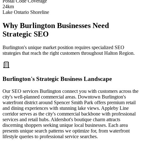
Postal Code Coverage
24km
Lake Ontario Shoreline
Why Burlington Businesses Need
Strategic SEO
Burlington's unique market position requires specialized SEO
strategies that reach the right customers throughout Halton Region.
Burlington's Strategic Business Landscape
Our SEO services Burlington connect you with customers across the
city's well-planned commercial areas. Downtown Burlington's
waterfront district around Spencer Smith Park offers premium retail
and dining experiences with stunning lake views. Appleby Line
corridor serves as the city's commercial backbone with professional
services and retail hubs. Aldershot's boutique charm attracts
discerning shoppers seeking unique local businesses. Each area
presents unique search patterns we optimize for, from waterfront
lifestyle queries to professional service searches.