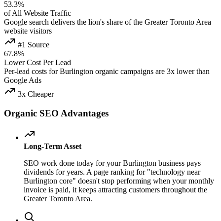
53.3%
of All Website Traffic
Google search delivers the lion's share of the Greater Toronto Area
website visitors
#1 Source
67.8%
Lower Cost Per Lead
Per-lead costs for Burlington organic campaigns are 3x lower than
Google Ads
3x Cheaper
Organic SEO Advantages
Long-Term Asset
SEO work done today for your Burlington business pays
dividends for years. A page ranking for "technology near
Burlington core" doesn't stop performing when your monthly
invoice is paid, it keeps attracting customers throughout the
Greater Toronto Area.