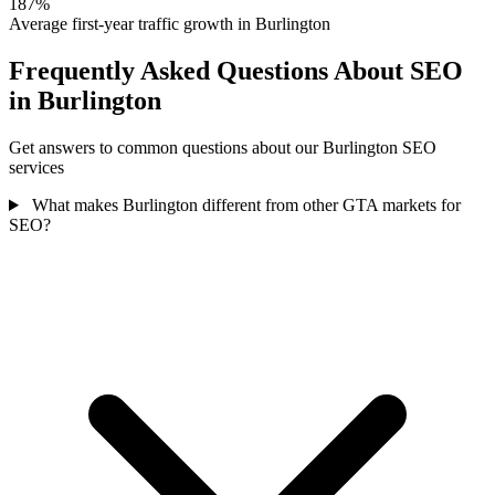
187%
Average first-year traffic growth in Burlington
Frequently Asked Questions About SEO
in Burlington
Get answers to common questions about our Burlington SEO
services
What makes Burlington different from other GTA markets for
SEO?