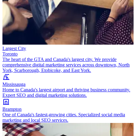
Largest City
Toronto
The heart of the GTA and Canada's largest city. We provide
comprehensive digital marketing services across downtown, North
York, Scarborough, Etobicoke, and East York.
Mississauga
Home to Canada's largest airport and thriving business community.
Expert SEO and digital marketing solutions.
Brampton
One of Canada's fastest-growing cities. Specialized social media
marketing and local SEO services.