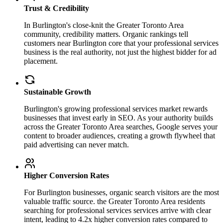
Trust & Credibility
In Burlington's close-knit the Greater Toronto Area
community, credibility matters. Organic rankings tell
customers near Burlington core that your professional services
business is the real authority, not just the highest bidder for ad
placement.
Sustainable Growth
Burlington's growing professional services market rewards
businesses that invest early in SEO. As your authority builds
across the Greater Toronto Area searches, Google serves your
content to broader audiences, creating a growth flywheel that
paid advertising can never match.
Higher Conversion Rates
For Burlington businesses, organic search visitors are the most
valuable traffic source. the Greater Toronto Area residents
searching for professional services services arrive with clear
intent, leading to 4.2x higher conversion rates compared to