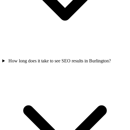
How long does it take to see SEO results in Burlington?