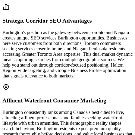
Strategic Corridor SEO Advantages
Burlington's position as the gateway between Toronto and Niagara
creates unique SEO services Burlington opportunities. Businesses
here serve customers from both directions, Toronto commuters
seeking services closer to home, and Niagara Peninsula residents
accessing Greater Toronto Area expertise. This dual-market dynamic
means capturing searches from multiple geographic sources. We
help you stand out through corridor-focused positioning, Halton
Region-wide targeting, and Google Business Profile optimization
that signals relevance to both markets.
Affluent Waterfront Consumer Marketing
Burlington consistently ranks among Canada's best cities to live,
attracting affluent professionals and families seeking waterfront
lifestyle with urban amenities. This demographic reality shapes
search behaviour, Burlington residents expect premium quality,
research thoroughly before decisions, and value local businesses that