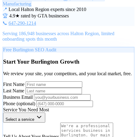
Manufacturing
📍
Local Halton Region experts since 2010
🏆
4.9★ rated by GTA businesses
📞
647-290-1214
Serving 186,948 businesses across Halton Region, limited
onboarding spots this month
Free Burlington SEO Audit
Start Your Burlington Growth
We review your site, your competitors, and your local market, free.
First Name
Last Name
Business Email
Phone
(optional)
Service You Need Most
Select a service
Tell Us About Your Business