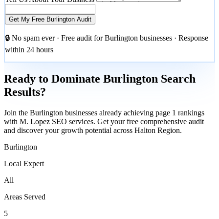
Get My Free Burlington Audit
🔒 No spam ever · Free audit for Burlington businesses · Response
within 24 hours
Ready to Dominate Burlington Search
Results?
Join the Burlington businesses already achieving page 1 rankings
with M. Lopez SEO services. Get your free comprehensive audit
and discover your growth potential across Halton Region.
Burlington
Local Expert
All
Areas Served
5