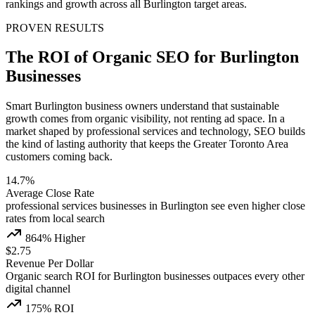
rankings and growth across all Burlington target areas.
PROVEN RESULTS
The ROI of Organic SEO for Burlington
Businesses
Smart Burlington business owners understand that sustainable
growth comes from organic visibility, not renting ad space. In a
market shaped by professional services and technology, SEO builds
the kind of lasting authority that keeps the Greater Toronto Area
customers coming back.
14.7%
Average Close Rate
professional services businesses in Burlington see even higher close
rates from local search
864% Higher
$2.75
Revenue Per Dollar
Organic search ROI for Burlington businesses outpaces every other
digital channel
175% ROI