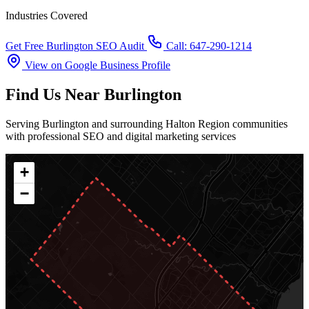
Industries Covered
Get Free Burlington SEO Audit
Call: 647-290-1214
View on Google Business Profile
Find Us Near Burlington
Serving Burlington and surrounding Halton Region communities
with professional SEO and digital marketing services
+
−