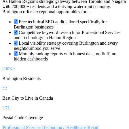
As Halton Region's strategic gateway between Toronto and Niagara
with 200,000+ residents and a thriving waterfront economy,
Burlington offers exceptional opportunities for…
✓
Free technical SEO audit tailored specifically for
Burlington businesses
✓
Competitive keyword research for Professional Services
and Technology in Halton Region
✓
Local visibility strategy covering Burlington and every
neighbourhood you serve
✓
Monthly ranking reports with honest data, no fluff, no
hidden dashboards
200K+
Burlington Residents
#2
Best City to Live in Canada
L7L
Postal Code Coverage
Professional Services
Technology
Healthcare
Retail