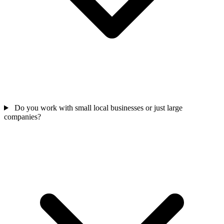
Do you work with small local businesses or just large
companies?