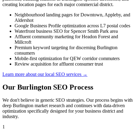
creating location pages for each major commercial district.
Neighbourhood landing pages for Downtown, Appleby, and
Aldershot
Google Business Profile optimization across L7 postal codes
Waterfront business SEO for Spencer Smith Park area
Affluent community marketing for Headon Forest and
Millcroft
Premium keyword targeting for discerning Burlington
consumers
Mobile-first optimization for QEW corridor commuters
Review acquisition for affluent consumer trust
Learn more about our local SEO services →
Our Burlington SEO Process
We don't believe in generic SEO strategies. Our process begins with
deep Burlington market research and continues with data-driven
optimization specifically designed for your business district and
industry.
1