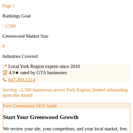
Page 1
Rankings Goal
~2,500
Greenwood Market Size
0
Industries Covered
📍
Local York Region experts since 2010
🏆
4.9★ rated by GTA businesses
📞
647-290-1214
Serving ~2,500 businesses across York Region, limited onboarding
spots this month
Free Greenwood SEO Audit
Start Your Greenwood Growth
We review your site, your competitors, and your local market, free.