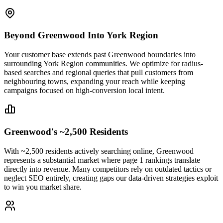
Beyond Greenwood Into York Region
Your customer base extends past Greenwood boundaries into
surrounding York Region communities. We optimize for radius-
based searches and regional queries that pull customers from
neighbouring towns, expanding your reach while keeping
campaigns focused on high-conversion local intent.
Greenwood's ~2,500 Residents
With ~2,500 residents actively searching online, Greenwood
represents a substantial market where page 1 rankings translate
directly into revenue. Many competitors rely on outdated tactics or
neglect SEO entirely, creating gaps our data-driven strategies exploit
to win you market share.