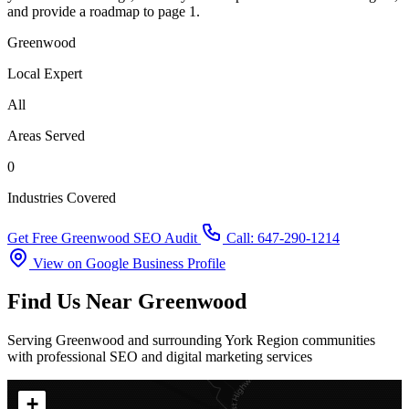
and provide a roadmap to page 1.
Greenwood
Local Expert
All
Areas Served
0
Industries Covered
Get Free Greenwood SEO Audit
Call: 647-290-1214
View on Google Business Profile
Find Us Near Greenwood
Serving Greenwood and surrounding York Region communities
with professional SEO and digital marketing services
+