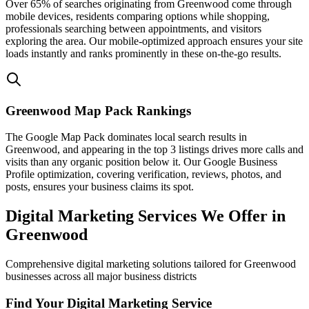
Over 65% of searches originating from Greenwood come through
mobile devices, residents comparing options while shopping,
professionals searching between appointments, and visitors
exploring the area. Our mobile-optimized approach ensures your site
loads instantly and ranks prominently in these on-the-go results.
Greenwood Map Pack Rankings
The Google Map Pack dominates local search results in
Greenwood, and appearing in the top 3 listings drives more calls and
visits than any organic position below it. Our Google Business
Profile optimization, covering verification, reviews, photos, and
posts, ensures your business claims its spot.
Digital Marketing Services We Offer in
Greenwood
Comprehensive digital marketing solutions tailored for Greenwood
businesses across all major business districts
Find Your Digital Marketing Service