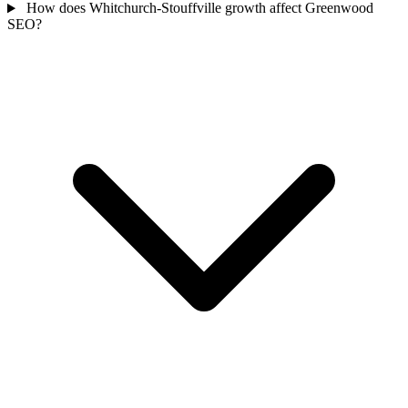
How does Whitchurch-Stouffville growth affect Greenwood
SEO?