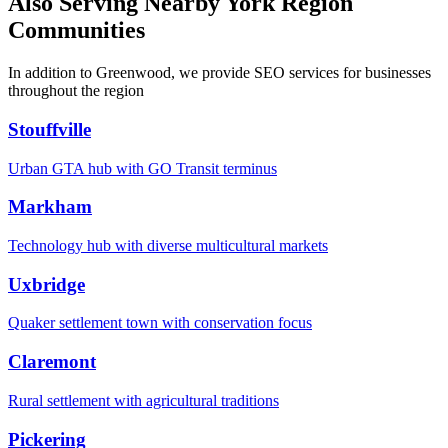
Also Serving Nearby York Region
Communities
In addition to Greenwood, we provide SEO services for businesses
throughout the region
Stouffville
Urban GTA hub with GO Transit terminus
Markham
Technology hub with diverse multicultural markets
Uxbridge
Quaker settlement town with conservation focus
Claremont
Rural settlement with agricultural traditions
Pickering