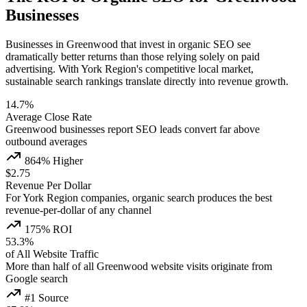
Businesses
Businesses in Greenwood that invest in organic SEO see
dramatically better returns than those relying solely on paid
advertising. With York Region's competitive local market,
sustainable search rankings translate directly into revenue growth.
14.7%
Average Close Rate
Greenwood businesses report SEO leads convert far above
outbound averages
864% Higher
$2.75
Revenue Per Dollar
For York Region companies, organic search produces the best
revenue-per-dollar of any channel
175% ROI
53.3%
of All Website Traffic
More than half of all Greenwood website visits originate from
Google search
#1 Source