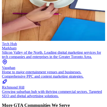
Tech Hub
Markham
Silicon Valley of the North. Leading digital marketing services for
tech companies and enterprises in the Greater Toronto Area.
Vaughan
Home to major entertainment venues and businesses.
Comprehensive PPC and content marketing strategies.
Richmond Hill
Growing suburban hub with thriving commercial sectors. Targeted
SEO and digital advertising solutions.
More GTA Communities We Serve