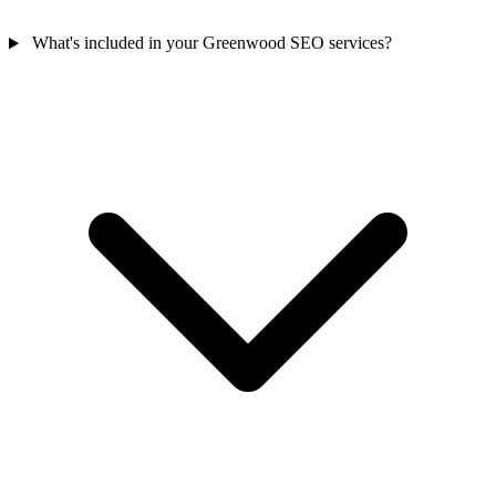
What's included in your Greenwood SEO services?