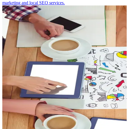
marketing and local SEO services.