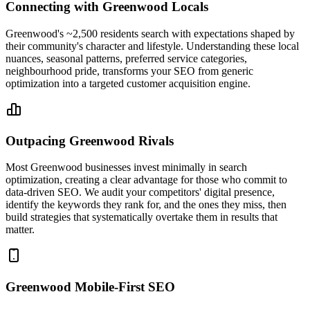
Connecting with Greenwood Locals
Greenwood's ~2,500 residents search with expectations shaped by
their community's character and lifestyle. Understanding these local
nuances, seasonal patterns, preferred service categories,
neighbourhood pride, transforms your SEO from generic
optimization into a targeted customer acquisition engine.
Outpacing Greenwood Rivals
Most Greenwood businesses invest minimally in search
optimization, creating a clear advantage for those who commit to
data-driven SEO. We audit your competitors' digital presence,
identify the keywords they rank for, and the ones they miss, then
build strategies that systematically overtake them in results that
matter.
Greenwood Mobile-First SEO