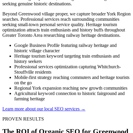
seeking genuine historic destinations.
Beyond Greenwood village proper, we capture broader York Region
searches. Professional services reach surrounding communities
seeking small-town personal service quality. Heritage tourism
optimization attracts train enthusiasts and history buffs throughout
Greater Toronto Area researching railway heritage destinations.
Google Business Profile featuring railway heritage and
historic village character
Heritage tourism keyword targeting train enthusiasts and
history seekers
Professional services optimization capturing Whitchurch-
Stouffville residents
Mobile-first strategy reaching commuters and heritage tourists
on the go
Regional York expansion reaching new growth communities
Agricultural keyword connection to historic fairground and
farming heritage
Learn more about our local SEO services →
PROVEN RESULTS
The ROI of Organic SEO for Greenwood