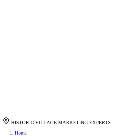
Immediate results with paid ads
Content Marketing
Compelling content that converts
Reputation Management
Protect and enhance your brand
Authority Building
Link Building
Quality backlinks for authority
Company
About
About Us
Learn about our agency
Resources
Careers
Join our growing team
Portfolio
View our success stories
Pricing
Affordable marketing solutions
Blog
FAQ
Contact
View Pricing
Contact Us
HISTORIC VILLAGE MARKETING EXPERTS
Home