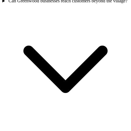
Can Greenwood businesses reach customers beyond the village?