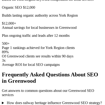
Organic SEO
$12,000
Builds lasting organic authority across York Region
$12,000+
Annual savings for local businesses in Greenwood
Plus ongoing traffic and leads after 12 months
500+
Page 1 rankings achieved for York Region clients
89%
Of Greenwood clients see results within 90 days
3x
Average ROI for local SEO campaigns
Frequently Asked Questions About SEO
in Greenwood
Get answers to common questions about our Greenwood SEO
services
How does railway heritage influence Greenwood SEO strategy?