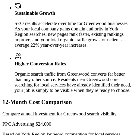
Sustainable Growth
SEO results accelerate over time for Greenwood businesses.
As your local company gains domain authority in York
Region searches, new pages rank faster, existing rankings
improve, and your total organic traffic grows, our clients
average 22% year-over-year increases.
Higher Conversion Rates
Organic search traffic from Greenwood converts far better
than any other source. Residents near Greenwood core
searching for local services have already identified their need,
your job is simply to be visible when they're ready to choose.
12-Month Cost Comparison
Compare annual investment for Greenwood search visibility.
PPC Advertising
$24,000
Based on York Region keyword competition for local services