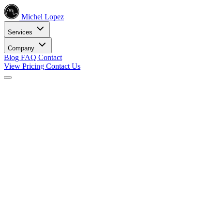
Michel Lopez
Services
Company
Blog
FAQ
Contact
View Pricing
Contact Us
Services
Core SEO Services
SEO Services
Complete search engine optimization solutions
Keyword Research
Data-driven keyword strategy
Search Engine Optimization
Rank higher in search results
Local SEO Services
Dominate local search
Digital Marketing
Internet Marketing
Comprehensive online strategies
Social Media Marketing
Engage your audience
PPC Advertising