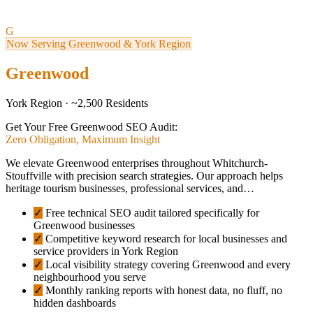
G
Now Serving Greenwood & York Region
Greenwood
York Region · ~2,500 Residents
Get Your Free Greenwood SEO Audit:
Zero Obligation, Maximum Insight
We elevate Greenwood enterprises throughout Whitchurch-
Stouffville with precision search strategies. Our approach helps
heritage tourism businesses, professional services, and…
✓
Free technical SEO audit tailored specifically for
Greenwood businesses
✓
Competitive keyword research for local businesses and
service providers in York Region
✓
Local visibility strategy covering Greenwood and every
neighbourhood you serve
✓
Monthly ranking reports with honest data, no fluff, no
hidden dashboards