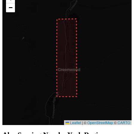
−
Leaflet
|
©
OpenStreetMap
©
CARTO