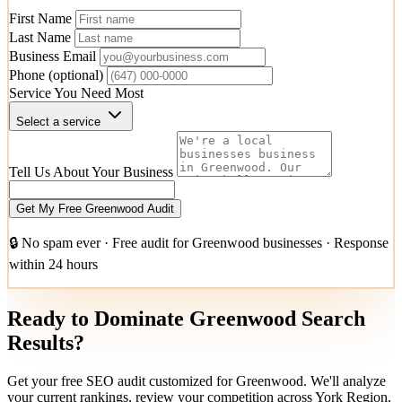
First Name
Last Name
Business Email
Phone
(optional)
Service You Need Most
Select a service
Tell Us About Your Business
Get My Free Greenwood Audit
🔒 No spam ever · Free audit for Greenwood businesses · Response
within 24 hours
Ready to Dominate Greenwood Search
Results?
Get your free SEO audit customized for Greenwood. We'll analyze
your current rankings, review your competition across York Region,