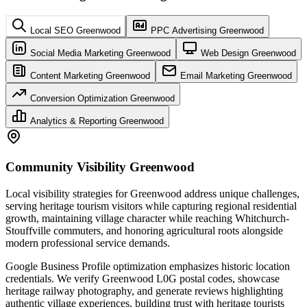
Local SEO Greenwood
PPC Advertising Greenwood
Social Media Marketing Greenwood
Web Design Greenwood
Content Marketing Greenwood
Email Marketing Greenwood
Conversion Optimization Greenwood
Analytics & Reporting Greenwood
Community Visibility Greenwood
Local visibility strategies for Greenwood address unique challenges,
serving heritage tourism visitors while capturing regional residential
growth, maintaining village character while reaching Whitchurch-
Stouffville commuters, and honoring agricultural roots alongside
modern professional service demands.
Google Business Profile optimization emphasizes historic location
credentials. We verify Greenwood L0G postal codes, showcase
heritage railway photography, and generate reviews highlighting
authentic village experiences, building trust with heritage tourists