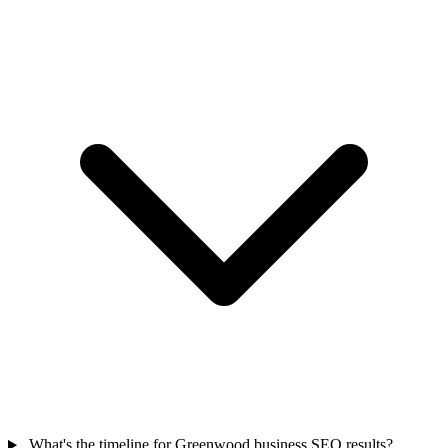
What's the timeline for Greenwood business SEO results?