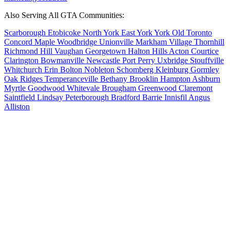
Also Serving All GTA Communities:
Scarborough
Etobicoke
North York
East York
York
Old Toronto
Concord
Maple
Woodbridge
Unionville
Markham Village
Thornhill
Richmond Hill
Vaughan
Georgetown
Halton Hills
Acton
Courtice
Clarington
Bowmanville
Newcastle
Port Perry
Uxbridge
Stouffville
Whitchurch
Erin
Bolton
Nobleton
Schomberg
Kleinburg
Gormley
Oak Ridges
Temperanceville
Bethany
Brooklin
Hampton
Ashburn
Myrtle
Goodwood
Whitevale
Brougham
Greenwood
Claremont
Saintfield
Lindsay
Peterborough
Bradford
Barrie
Innisfil
Angus
Alliston