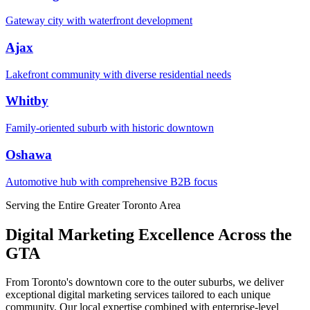
Gateway city with waterfront development
Ajax
Lakefront community with diverse residential needs
Whitby
Family-oriented suburb with historic downtown
Oshawa
Automotive hub with comprehensive B2B focus
Serving the Entire Greater Toronto Area
Digital Marketing Excellence Across the
GTA
From Toronto's downtown core to the outer suburbs, we deliver
exceptional digital marketing services tailored to each unique
community. Our local expertise combined with enterprise-level