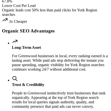
67.8%
Lower Cost Per Lead
Organic leads cost 50% less than paid clicks for York Region
searches
3x Cheaper
Organic SEO Advantages
Long-Term Asset
For Greenwood businesses in local, every ranking earned is a
lasting asset. While paid ads stop delivering the instant you
pause spending, organic visibility for York Region searches
continues working 24/7 without additional cost.
Trust & Credibility
People in Greenwood instinctively trust businesses that rank
organically. Appearing at the top of York Region search
results for local queries signals authority, quality, and
community presence that paid ads can never convey.