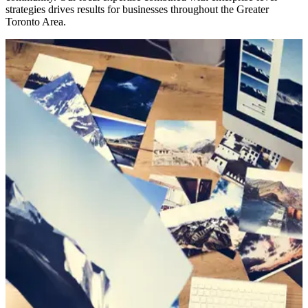
strategies drives results for businesses throughout the Greater
Toronto Area.