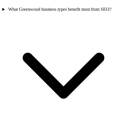
What Greenwood business types benefit most from SEO?