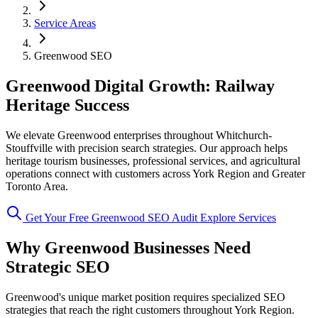
Service Areas
Greenwood SEO
Greenwood Digital Growth: Railway
Heritage Success
We elevate Greenwood enterprises throughout Whitchurch-
Stouffville with precision search strategies. Our approach helps
heritage tourism businesses, professional services, and agricultural
operations connect with customers across York Region and Greater
Toronto Area.
Get Your Free Greenwood SEO Audit
Explore Services
Why Greenwood Businesses Need
Strategic SEO
Greenwood's unique market position requires specialized SEO
strategies that reach the right customers throughout York Region.