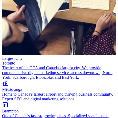
Largest City
Toronto
The heart of the GTA and Canada's largest city. We provide
comprehensive digital marketing services across downtown, North
York, Scarborough, Etobicoke, and East York.
Mississauga
Home to Canada's largest airport and thriving business community.
Expert SEO and digital marketing solutions.
Brampton
One of Canada's fastest-growing cities. Specialized social media