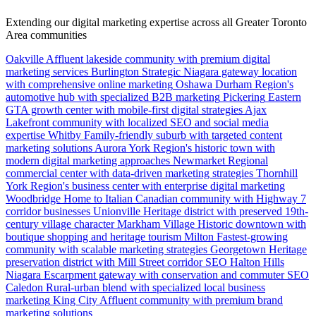
Extending our digital marketing expertise across all Greater Toronto
Area communities
Oakville
Affluent lakeside community with premium digital
marketing services
Burlington
Strategic Niagara gateway location
with comprehensive online marketing
Oshawa
Durham Region's
automotive hub with specialized B2B marketing
Pickering
Eastern
GTA growth center with mobile-first digital strategies
Ajax
Lakefront community with localized SEO and social media
expertise
Whitby
Family-friendly suburb with targeted content
marketing solutions
Aurora
York Region's historic town with
modern digital marketing approaches
Newmarket
Regional
commercial center with data-driven marketing strategies
Thornhill
York Region's business center with enterprise digital marketing
Woodbridge
Home to Italian Canadian community with Highway 7
corridor businesses
Unionville
Heritage district with preserved 19th-
century village character
Markham Village
Historic downtown with
boutique shopping and heritage tourism
Milton
Fastest-growing
community with scalable marketing strategies
Georgetown
Heritage
preservation district with Mill Street corridor SEO
Halton Hills
Niagara Escarpment gateway with conservation and commuter SEO
Caledon
Rural-urban blend with specialized local business
marketing
King City
Affluent community with premium brand
marketing solutions