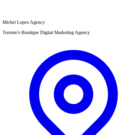
Michel Lopez Agency
Toronto's Boutique Digital Marketing Agency