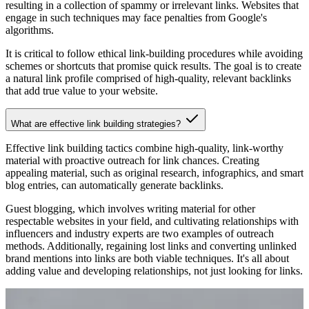
resulting in a collection of spammy or irrelevant links. Websites that
engage in such techniques may face penalties from Google's
algorithms.
It is critical to follow ethical link-building procedures while avoiding
schemes or shortcuts that promise quick results. The goal is to create
a natural link profile comprised of high-quality, relevant backlinks
that add true value to your website.
What are effective link building strategies?
Effective link building tactics combine high-quality, link-worthy
material with proactive outreach for link chances. Creating
appealing material, such as original research, infographics, and smart
blog entries, can automatically generate backlinks.
Guest blogging, which involves writing material for other
respectable websites in your field, and cultivating relationships with
influencers and industry experts are two examples of outreach
methods. Additionally, regaining lost links and converting unlinked
brand mentions into links are both viable techniques. It's all about
adding value and developing relationships, not just looking for links.