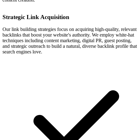
Strategic Link Acquisition
Our link building strategies focus on acquiring high-quality, relevant
backlinks that boost your website's authority. We employ white-hat
techniques including content marketing, digital PR, guest posting,
and strategic outreach to build a natural, diverse backlink profile that
search engines love.