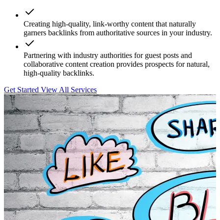
Creating high-quality, link-worthy content that naturally
garners backlinks from authoritative sources in your industry.
Partnering with industry authorities for guest posts and
collaborative content creation provides prospects for natural,
high-quality backlinks.
Get Started
View All Services