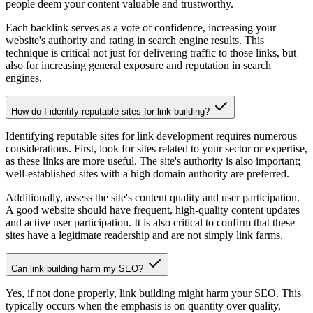
people deem your content valuable and trustworthy.
Each backlink serves as a vote of confidence, increasing your
website's authority and rating in search engine results. This
technique is critical not just for delivering traffic to those links, but
also for increasing general exposure and reputation in search
engines.
How do I identify reputable sites for link building?
Identifying reputable sites for link development requires numerous
considerations. First, look for sites related to your sector or expertise,
as these links are more useful. The site's authority is also important;
well-established sites with a high domain authority are preferred.
Additionally, assess the site's content quality and user participation.
A good website should have frequent, high-quality content updates
and active user participation. It is also critical to confirm that these
sites have a legitimate readership and are not simply link farms.
Can link building harm my SEO?
Yes, if not done properly, link building might harm your SEO. This
typically occurs when the emphasis is on quantity over quality,