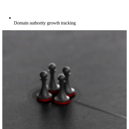
Domain authority growth tracking