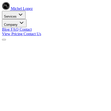
Michel Lopez
Services
Company
Blog
FAQ
Contact
View Pricing
Contact Us
Services
Core SEO Services
SEO Services
Complete search engine optimization solutions
Keyword Research
Data-driven keyword strategy
Search Engine Optimization
Rank higher in search results
Local SEO Services
Dominate local search
Digital Marketing
Internet Marketing
Comprehensive online strategies
Social Media Marketing
Engage your audience
PPC Advertising