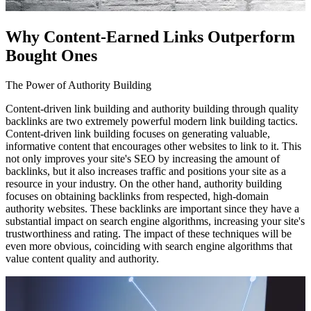
Why Content-Earned Links Outperform
Bought Ones
The Power of Authority Building
Content-driven link building and authority building through quality
backlinks are two extremely powerful modern link building tactics.
Content-driven link building focuses on generating valuable,
informative content that encourages other websites to link to it. This
not only improves your site's SEO by increasing the amount of
backlinks, but it also increases traffic and positions your site as a
resource in your industry. On the other hand, authority building
focuses on obtaining backlinks from respected, high-domain
authority websites. These backlinks are important since they have a
substantial impact on search engine algorithms, increasing your site's
trustworthiness and rating. The impact of these techniques will be
even more obvious, coinciding with search engine algorithms that
value content quality and authority.