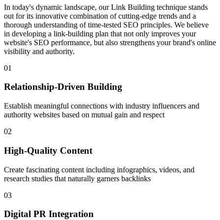
In today's dynamic landscape, our Link Building technique stands
out for its innovative combination of cutting-edge trends and a
thorough understanding of time-tested SEO principles. We believe
in developing a link-building plan that not only improves your
website's SEO performance, but also strengthens your brand's online
visibility and authority.
01
Relationship-Driven Building
Establish meaningful connections with industry influencers and
authority websites based on mutual gain and respect
02
High-Quality Content
Create fascinating content including infographics, videos, and
research studies that naturally garners backlinks
03
Digital PR Integration