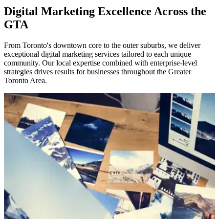
Digital Marketing Excellence Across the
GTA
From Toronto's downtown core to the outer suburbs, we deliver
exceptional digital marketing services tailored to each unique
community. Our local expertise combined with enterprise-level
strategies drives results for businesses throughout the Greater
Toronto Area.