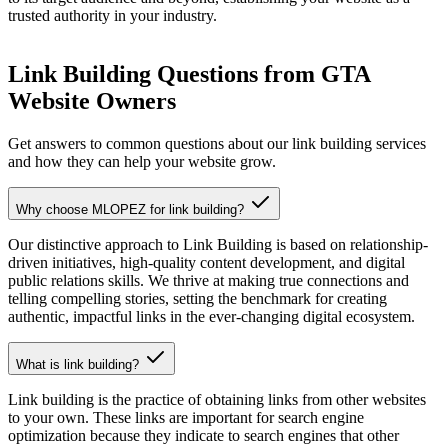
trusted authority in your industry.
Link Building Questions from GTA
Website Owners
Get answers to common questions about our link building services
and how they can help your website grow.
Why choose MLOPEZ for link building?
Our distinctive approach to Link Building is based on relationship-
driven initiatives, high-quality content development, and digital
public relations skills. We thrive at making true connections and
telling compelling stories, setting the benchmark for creating
authentic, impactful links in the ever-changing digital ecosystem.
What is link building?
Link building is the practice of obtaining links from other websites
to your own. These links are important for search engine
optimization because they indicate to search engines that other