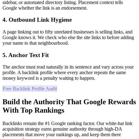
sidebar, or automated directory listing. Placement context tells
Google whether the link is an endorsement.
4. Outbound Link Hygiene
A page linking out to fifty unrelated businesses is selling links, and
Google knows it. We check who else the site links to before adding
your name to that neighbourhood.
5. Anchor Text Fit
The anchor must read naturally in its sentence and vary across your
profile. A backlink profile where every anchor repeats the same
money keyword is a penalty waiting to happen.
Free Backlink Profile Audit
Build the Authority That Google Rewards
With Top Rankings
Backlinks remain the #1 Google ranking factor. Our white-hat link
acquisition strategy earns genuine authority through high-DA
placements that move your rankings up, and keep them there