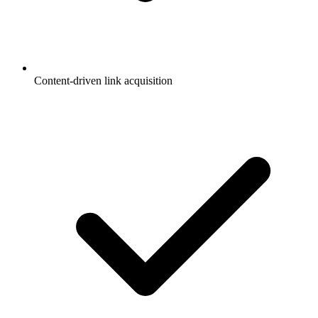
Content-driven link acquisition