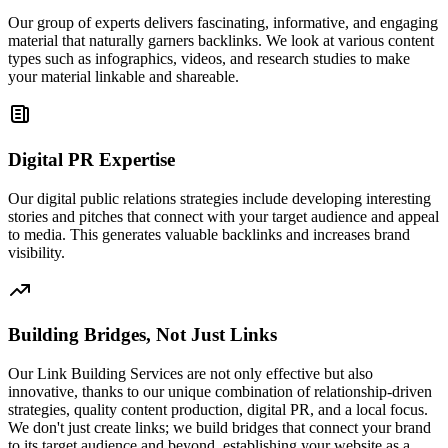
Our group of experts delivers fascinating, informative, and engaging
material that naturally garners backlinks. We look at various content
types such as infographics, videos, and research studies to make
your material linkable and shareable.
Digital PR Expertise
Our digital public relations strategies include developing interesting
stories and pitches that connect with your target audience and appeal
to media. This generates valuable backlinks and increases brand
visibility.
Building Bridges, Not Just Links
Our Link Building Services are not only effective but also
innovative, thanks to our unique combination of relationship-driven
strategies, quality content production, digital PR, and a local focus.
We don't just create links; we build bridges that connect your brand
to its target audience and beyond, establishing your website as a