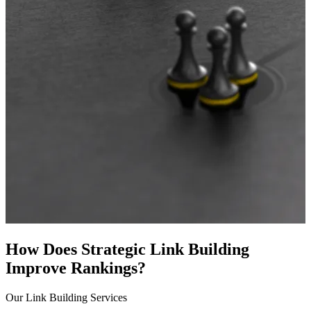
How Does Strategic Link Building
Improve Rankings?
Our Link Building Services