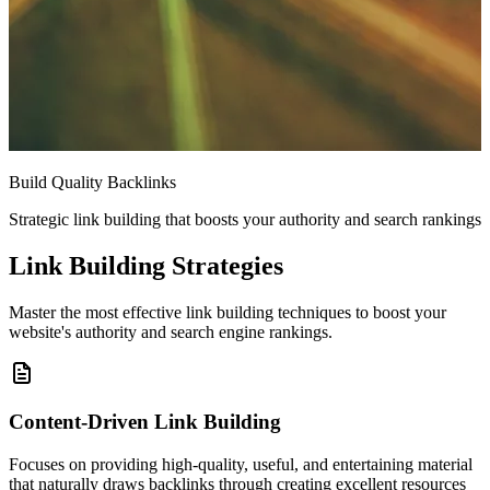
Build Quality Backlinks
Strategic link building that boosts your authority and search rankings
Link Building Strategies
Master the most effective link building techniques to boost your
website's authority and search engine rankings.
Content-Driven Link Building
Focuses on providing high-quality, useful, and entertaining material
that naturally draws backlinks through creating excellent resources