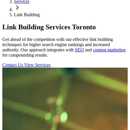
Services
Link Building
Link Building Services Toronto
Get ahead of the competition with our effective link building
techniques for higher search engine rankings and increased
authority. Our approach integrates with
SEO
and
content marketing
for compounding results.
Contact Us
View Services