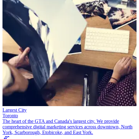
Largest City
Toronto
The heart of the GTA and Canada's largest city. We provide
comprehensive digital marketing services across downtown, North
York, Scarborough, Etobicoke, and East York.