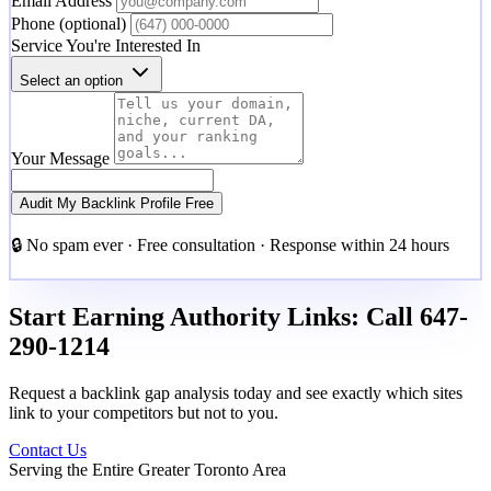
Email Address
Phone
(optional)
Service You're Interested In
Select an option
Your Message
Audit My Backlink Profile Free
🔒 No spam ever · Free consultation · Response within 24 hours
Start Earning Authority Links: Call 647-
290-1214
Request a backlink gap analysis today and see exactly which sites
link to your competitors but not to you.
Contact Us
Serving the Entire Greater Toronto Area