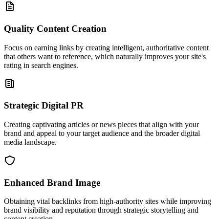
Quality Content Creation
Focus on earning links by creating intelligent, authoritative content
that others want to reference, which naturally improves your site's
rating in search engines.
Strategic Digital PR
Creating captivating articles or news pieces that align with your
brand and appeal to your target audience and the broader digital
media landscape.
Enhanced Brand Image
Obtaining vital backlinks from high-authority sites while improving
brand visibility and reputation through strategic storytelling and
content creation.