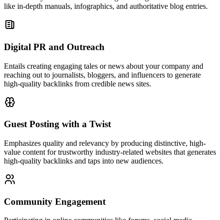
like in-depth manuals, infographics, and authoritative blog entries.
Digital PR and Outreach
Entails creating engaging tales or news about your company and
reaching out to journalists, bloggers, and influencers to generate
high-quality backlinks from credible news sites.
Guest Posting with a Twist
Emphasizes quality and relevancy by producing distinctive, high-
value content for trustworthy industry-related websites that generates
high-quality backlinks and taps into new audiences.
Community Engagement