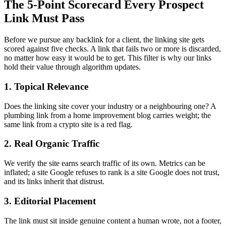
The 5-Point Scorecard Every Prospect
Link Must Pass
Before we pursue any backlink for a client, the linking site gets
scored against five checks. A link that fails two or more is discarded,
no matter how easy it would be to get. This filter is why our links
hold their value through algorithm updates.
1. Topical Relevance
Does the linking site cover your industry or a neighbouring one? A
plumbing link from a home improvement blog carries weight; the
same link from a crypto site is a red flag.
2. Real Organic Traffic
We verify the site earns search traffic of its own. Metrics can be
inflated; a site Google refuses to rank is a site Google does not trust,
and its links inherit that distrust.
3. Editorial Placement
The link must sit inside genuine content a human wrote, not a footer,