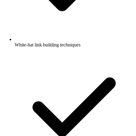
White-hat link building techniques