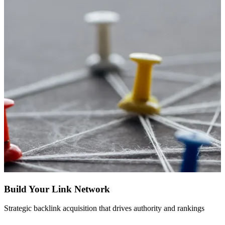
Build Your Link Network
Strategic backlink acquisition that drives authority and rankings