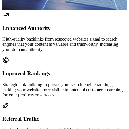
Enhanced Authority
High-quality backlinks from respected websites signal to search
engines that your content is valuable and trustworthy, increasing
your domain authority.
Improved Rankings
Strategic link building improves your search engine rankings,
making your website more visible to potential customers searching
for your products or services.
Referral Traffic