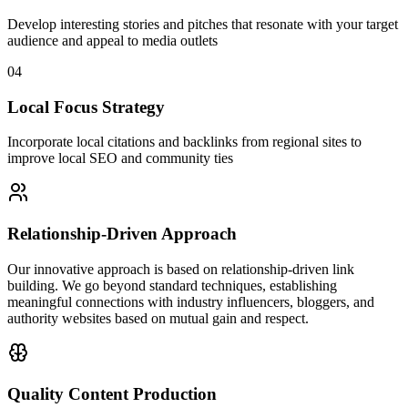
Develop interesting stories and pitches that resonate with your target
audience and appeal to media outlets
04
Local Focus Strategy
Incorporate local citations and backlinks from regional sites to
improve local SEO and community ties
Relationship-Driven Approach
Our innovative approach is based on relationship-driven link
building. We go beyond standard techniques, establishing
meaningful connections with industry influencers, bloggers, and
authority websites based on mutual gain and respect.
Quality Content Production