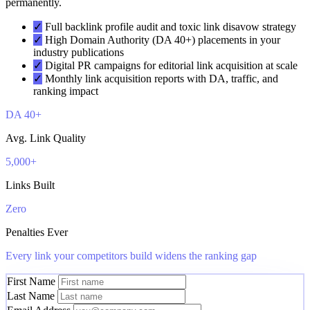
permanently.
✓
Full backlink profile audit and toxic link disavow strategy
✓
High Domain Authority (DA 40+) placements in your
industry publications
✓
Digital PR campaigns for editorial link acquisition at scale
✓
Monthly link acquisition reports with DA, traffic, and
ranking impact
DA 40+
Avg. Link Quality
5,000+
Links Built
Zero
Penalties Ever
Every link your competitors build widens the ranking gap
First Name
Last Name