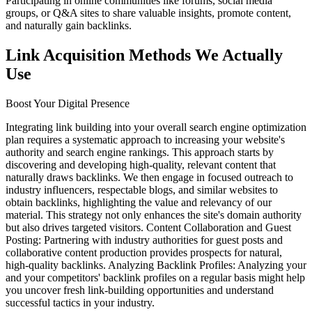
Participating in online communities like forums, social media
groups, or Q&A sites to share valuable insights, promote content,
and naturally gain backlinks.
Link Acquisition Methods We Actually
Use
Boost Your Digital Presence
Integrating link building into your overall search engine optimization
plan requires a systematic approach to increasing your website's
authority and search engine rankings. This approach starts by
discovering and developing high-quality, relevant content that
naturally draws backlinks. We then engage in focused outreach to
industry influencers, respectable blogs, and similar websites to
obtain backlinks, highlighting the value and relevancy of our
material. This strategy not only enhances the site's domain authority
but also drives targeted visitors. Content Collaboration and Guest
Posting: Partnering with industry authorities for guest posts and
collaborative content production provides prospects for natural,
high-quality backlinks. Analyzing Backlink Profiles: Analyzing your
and your competitors' backlink profiles on a regular basis might help
you uncover fresh link-building opportunities and understand
successful tactics in your industry.