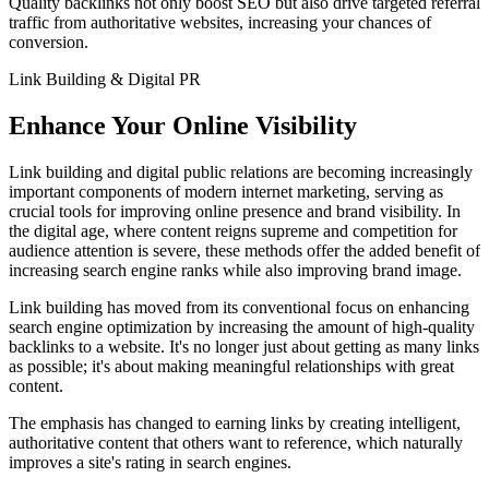
Quality backlinks not only boost SEO but also drive targeted referral
traffic from authoritative websites, increasing your chances of
conversion.
Link Building & Digital PR
Enhance Your Online Visibility
Link building and digital public relations are becoming increasingly
important components of modern internet marketing, serving as
crucial tools for improving online presence and brand visibility. In
the digital age, where content reigns supreme and competition for
audience attention is severe, these methods offer the added benefit of
increasing search engine ranks while also improving brand image.
Link building has moved from its conventional focus on enhancing
search engine optimization by increasing the amount of high-quality
backlinks to a website. It's no longer just about getting as many links
as possible; it's about making meaningful relationships with great
content.
The emphasis has changed to earning links by creating intelligent,
authoritative content that others want to reference, which naturally
improves a site's rating in search engines.