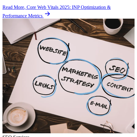
Read More
, Core Web Vitals 2025: INP Optimization &
Performance Metrics