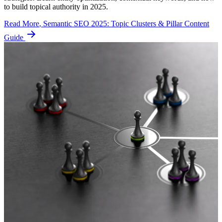
to build topical authority in 2025.
Read More
, Semantic SEO 2025: Topic Clusters & Pillar Content
Guide