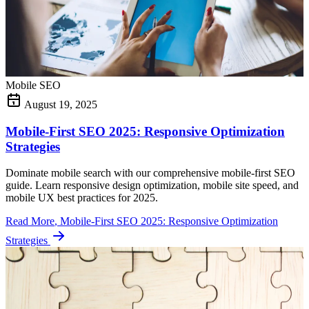
Mobile SEO
August 19, 2025
Mobile-First SEO 2025: Responsive Optimization
Strategies
Dominate mobile search with our comprehensive mobile-first SEO
guide. Learn responsive design optimization, mobile site speed, and
mobile UX best practices for 2025.
Read More
, Mobile-First SEO 2025: Responsive Optimization
Strategies