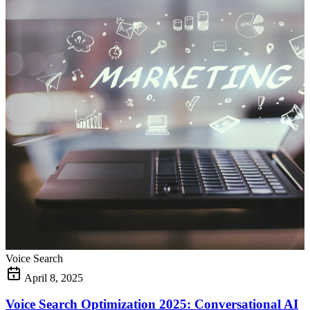
Voice Search
April 8, 2025
Voice Search Optimization 2025: Conversational AI