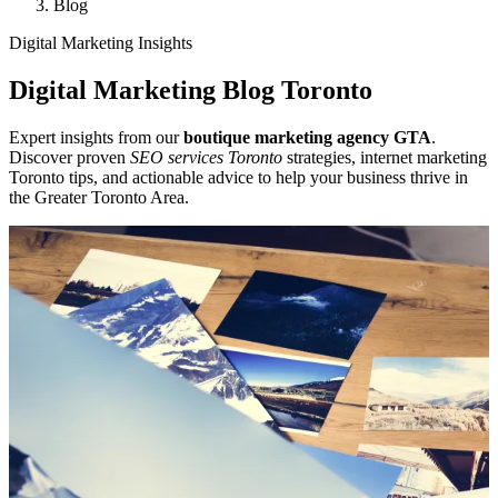
Blog
Digital Marketing Insights
Digital Marketing Blog Toronto
Expert insights from our
boutique marketing agency GTA
.
Discover proven
SEO services Toronto
strategies, internet marketing
Toronto tips, and actionable advice to help your business thrive in
the Greater Toronto Area.