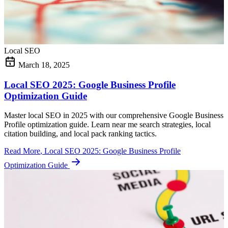
Local SEO
March 18, 2025
Local SEO 2025: Google Business Profile
Optimization Guide
Master local SEO in 2025 with our comprehensive Google Business
Profile optimization guide. Learn near me search strategies, local
citation building, and local pack ranking tactics.
Read More
, Local SEO 2025: Google Business Profile
Optimization Guide