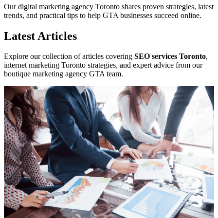
Our digital marketing agency Toronto shares proven strategies, latest
trends, and practical tips to help GTA businesses succeed online.
Latest Articles
Explore our collection of articles covering
SEO services Toronto
,
internet marketing Toronto strategies, and expert advice from our
boutique marketing agency GTA team.