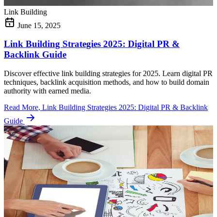
Link Building
June 15, 2025
Link Building Strategies 2025: Digital PR &
Backlink Guide
Discover effective link building strategies for 2025. Learn digital PR
techniques, backlink acquisition methods, and how to build domain
authority with earned media.
Read More
, Link Building Strategies 2025: Digital PR & Backlink
Guide