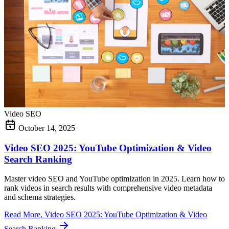
Video SEO
October 14, 2025
Video SEO 2025: YouTube Optimization & Video
Search Ranking
Master video SEO and YouTube optimization in 2025. Learn how to
rank videos in search results with comprehensive video metadata
and schema strategies.
Read More
, Video SEO 2025: YouTube Optimization & Video
Search Ranking