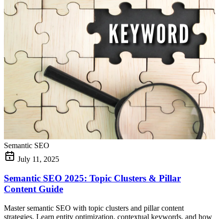
Semantic SEO
July 11, 2025
Semantic SEO 2025: Topic Clusters & Pillar
Content Guide
Master semantic SEO with topic clusters and pillar content
strategies. Learn entity optimization, contextual keywords, and how