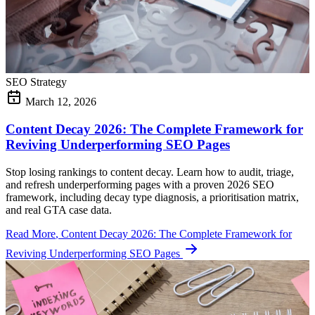
SEO Strategy
March 12, 2026
Content Decay 2026: The Complete Framework for
Reviving Underperforming SEO Pages
Stop losing rankings to content decay. Learn how to audit, triage,
and refresh underperforming pages with a proven 2026 SEO
framework, including decay type diagnosis, a prioritisation matrix,
and real GTA case data.
Read More
, Content Decay 2026: The Complete Framework for
Reviving Underperforming SEO Pages