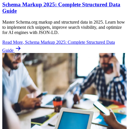
Schema Markup 2025: Complete Structured Data
Guide
Master Schema.org markup and structured data in 2025. Learn how
to implement rich snippets, improve search visibility, and optimize
for AI engines with JSON-LD.
Read More
, Schema Markup 2025: Complete Structured Data
Guide