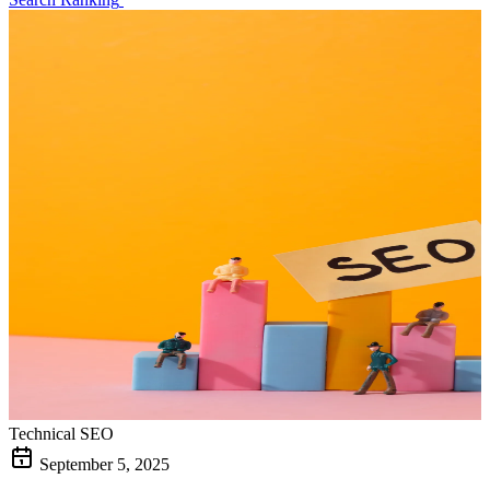
Technical SEO
September 5, 2025