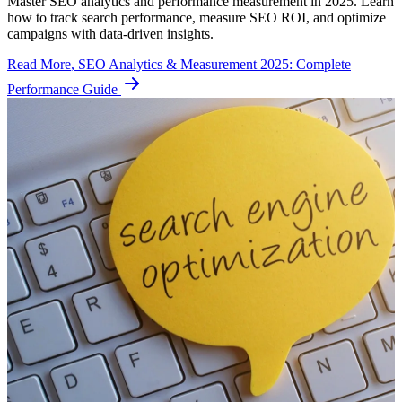
Master SEO analytics and performance measurement in 2025. Learn
how to track search performance, measure SEO ROI, and optimize
campaigns with data-driven insights.
Read More
, SEO Analytics & Measurement 2025: Complete
Performance Guide