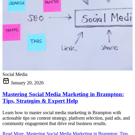
Social Media
January 20, 2026
Mastering Social Media Marketing in Brampton:
Tips, Strategies & Expert Help
Learn how to master social media marketing in Brampton with
actionable tips on content strategy, platform selection, paid ads, and
community engagement that drive real business results.
Read More
, Mastering Social Media Marketing in Brampton: Tips,