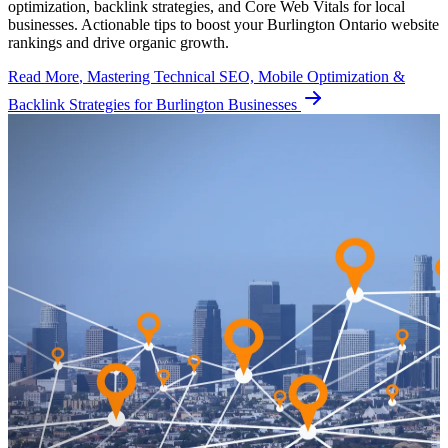
optimization, backlink strategies, and Core Web Vitals for local
businesses. Actionable tips to boost your Burlington Ontario website
rankings and drive organic growth.
Read More
, Mastering Technical SEO, Mobile Optimization &
Backlink Strategies for Burlington Businesses