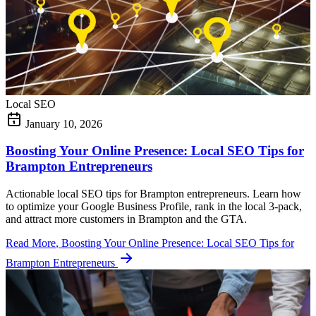
Local SEO
January 10, 2026
Boosting Your Online Presence: Local SEO Tips for
Brampton Entrepreneurs
Actionable local SEO tips for Brampton entrepreneurs. Learn how
to optimize your Google Business Profile, rank in the local 3-pack,
and attract more customers in Brampton and the GTA.
Read More
, Boosting Your Online Presence: Local SEO Tips for
Brampton Entrepreneurs