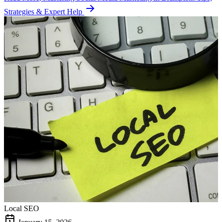
Strategies & Expert Help
Local SEO