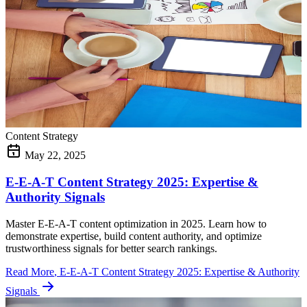
Content Strategy
May 22, 2025
E-E-A-T Content Strategy 2025: Expertise &
Authority Signals
Master E-E-A-T content optimization in 2025. Learn how to
demonstrate expertise, build content authority, and optimize
trustworthiness signals for better search rankings.
Read More
, E-E-A-T Content Strategy 2025: Expertise & Authority
Signals