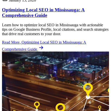
January 15, 2026
Optimizing Local SEO in Mississauga: A
Comprehensive Guide
Learn how to optimize local SEO in Mississauga with actionable
tips on Google Business Profile, local citations, and search strategies
that drive real customers to your door.
Read More
, Optimizing Local SEO in Mississauga: A
Comprehensive Guide