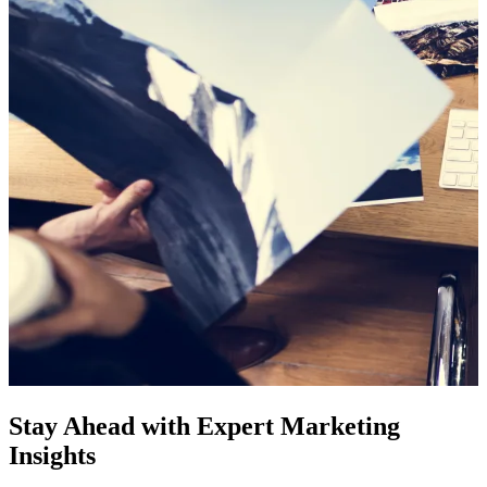
Stay Ahead with Expert Marketing
Insights