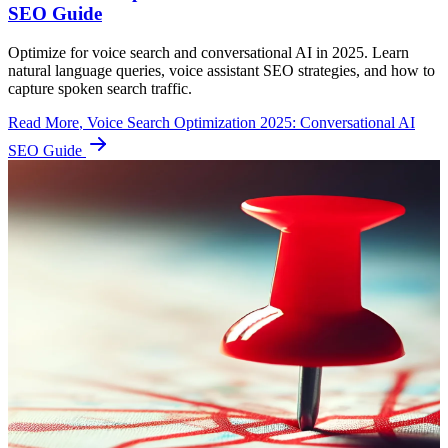
SEO Guide
Optimize for voice search and conversational AI in 2025. Learn
natural language queries, voice assistant SEO strategies, and how to
capture spoken search traffic.
Read More
, Voice Search Optimization 2025: Conversational AI
SEO Guide