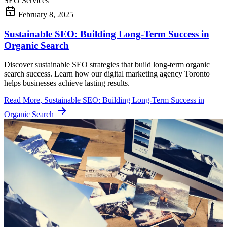
SEO Services
February 8, 2025
Sustainable SEO: Building Long-Term Success in
Organic Search
Discover sustainable SEO strategies that build long-term organic
search success. Learn how our digital marketing agency Toronto
helps businesses achieve lasting results.
Read More
, Sustainable SEO: Building Long-Term Success in
Organic Search