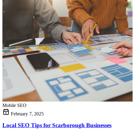
Mobile SEO
February 7, 2025
Local SEO Tips for Scarborough Businesses