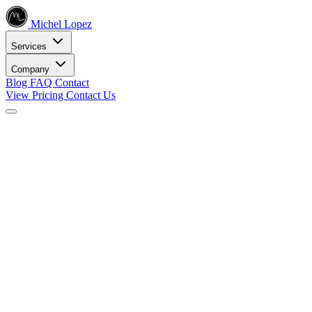
Michel Lopez
Services
Company
Blog
FAQ
Contact
View Pricing
Contact Us
Services
Core SEO Services
SEO Services
Complete search engine optimization solutions
Keyword Research
Data-driven keyword strategy
Search Engine Optimization
Rank higher in search results
Local SEO Services
Dominate local search
Digital Marketing
Internet Marketing
Comprehensive online strategies
Social Media Marketing
Engage your audience
PPC Advertising