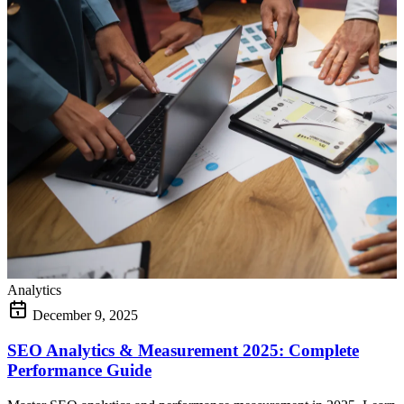
Analytics
December 9, 2025
SEO Analytics & Measurement 2025: Complete
Performance Guide