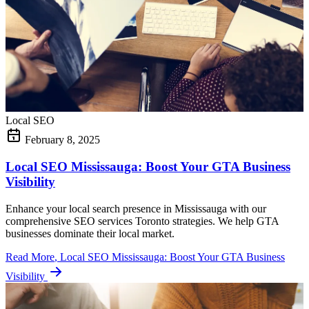
Local SEO
February 8, 2025
Local SEO Mississauga: Boost Your GTA Business
Visibility
Enhance your local search presence in Mississauga with our
comprehensive SEO services Toronto strategies. We help GTA
businesses dominate their local market.
Read More
, Local SEO Mississauga: Boost Your GTA Business
Visibility