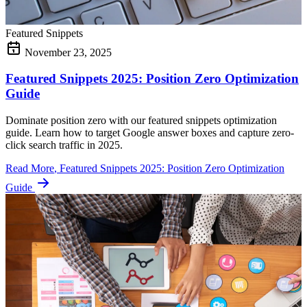
Featured Snippets
November 23, 2025
Featured Snippets 2025: Position Zero Optimization
Guide
Dominate position zero with our featured snippets optimization
guide. Learn how to target Google answer boxes and capture zero-
click search traffic in 2025.
Read More
, Featured Snippets 2025: Position Zero Optimization
Guide