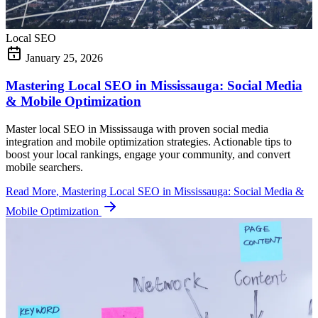
Local SEO
January 25, 2026
Mastering Local SEO in Mississauga: Social Media
& Mobile Optimization
Master local SEO in Mississauga with proven social media
integration and mobile optimization strategies. Actionable tips to
boost your local rankings, engage your community, and convert
mobile searchers.
Read More
, Mastering Local SEO in Mississauga: Social Media &
Mobile Optimization