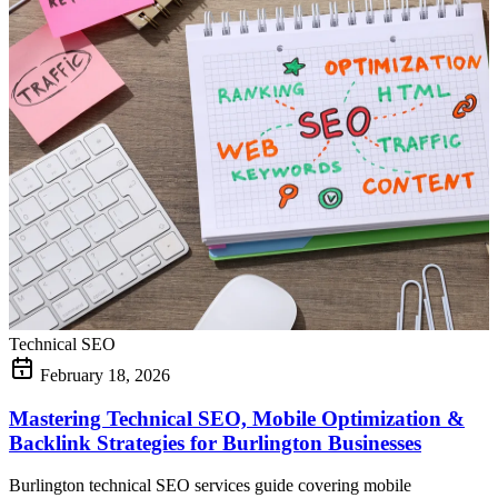
Technical SEO
February 18, 2026
Mastering Technical SEO, Mobile Optimization &
Backlink Strategies for Burlington Businesses
Burlington technical SEO services guide covering mobile