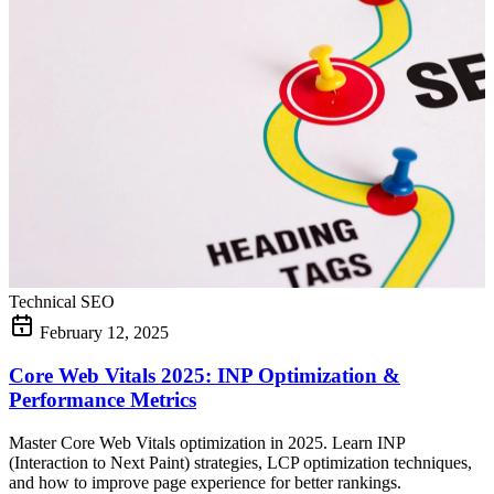
Technical SEO
February 12, 2025
Core Web Vitals 2025: INP Optimization &
Performance Metrics
Master Core Web Vitals optimization in 2025. Learn INP
(Interaction to Next Paint) strategies, LCP optimization techniques,
and how to improve page experience for better rankings.