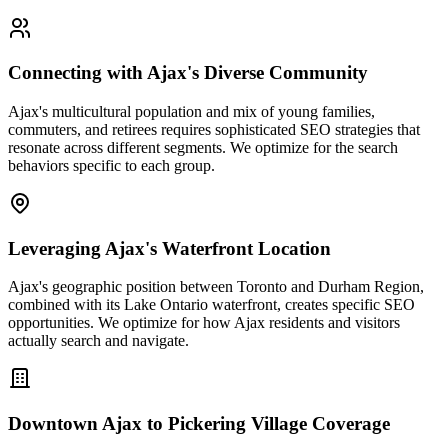
Connecting with Ajax's Diverse Community
Ajax's multicultural population and mix of young families,
commuters, and retirees requires sophisticated SEO strategies that
resonate across different segments. We optimize for the search
behaviors specific to each group.
Leveraging Ajax's Waterfront Location
Ajax's geographic position between Toronto and Durham Region,
combined with its Lake Ontario waterfront, creates specific SEO
opportunities. We optimize for how Ajax residents and visitors
actually search and navigate.
Downtown Ajax to Pickering Village Coverage