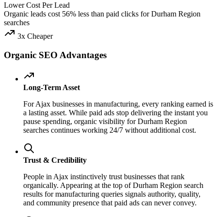
Lower Cost Per Lead
Organic leads cost 56% less than paid clicks for Durham Region
searches
3x Cheaper
Organic SEO Advantages
Long-Term Asset
For Ajax businesses in manufacturing, every ranking earned is
a lasting asset. While paid ads stop delivering the instant you
pause spending, organic visibility for Durham Region
searches continues working 24/7 without additional cost.
Trust & Credibility
People in Ajax instinctively trust businesses that rank
organically. Appearing at the top of Durham Region search
results for manufacturing queries signals authority, quality,
and community presence that paid ads can never convey.