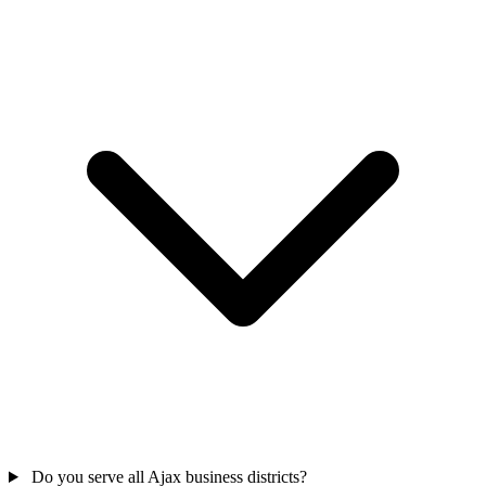
Do you serve all Ajax business districts?