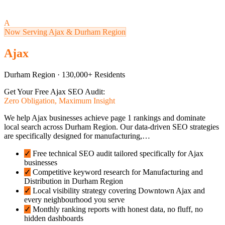
A
Now Serving Ajax & Durham Region
Ajax
Durham Region · 130,000+ Residents
Get Your Free Ajax SEO Audit:
Zero Obligation, Maximum Insight
We help Ajax businesses achieve page 1 rankings and dominate
local search across Durham Region. Our data-driven SEO strategies
are specifically designed for manufacturing,…
✓
Free technical SEO audit tailored specifically for Ajax
businesses
✓
Competitive keyword research for Manufacturing and
Distribution in Durham Region
✓
Local visibility strategy covering Downtown Ajax and
every neighbourhood you serve
✓
Monthly ranking reports with honest data, no fluff, no
hidden dashboards