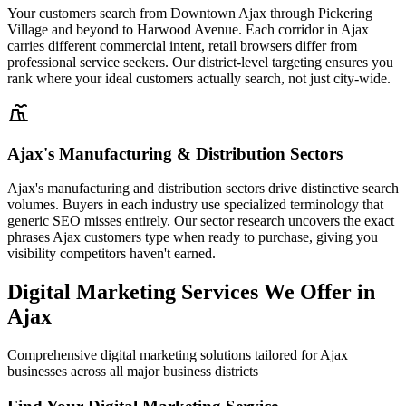
Your customers search from Downtown Ajax through Pickering
Village and beyond to Harwood Avenue. Each corridor in Ajax
carries different commercial intent, retail browsers differ from
professional service seekers. Our district-level targeting ensures you
rank where your ideal customers actually search, not just city-wide.
Ajax's Manufacturing & Distribution Sectors
Ajax's manufacturing and distribution sectors drive distinctive search
volumes. Buyers in each industry use specialized terminology that
generic SEO misses entirely. Our sector research uncovers the exact
phrases Ajax customers type when ready to purchase, giving you
visibility competitors haven't earned.
Digital Marketing Services We Offer in
Ajax
Comprehensive digital marketing solutions tailored for Ajax
businesses across all major business districts