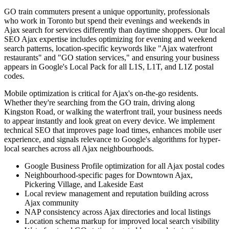
GO train commuters present a unique opportunity, professionals
who work in Toronto but spend their evenings and weekends in
Ajax search for services differently than daytime shoppers. Our local
SEO Ajax expertise includes optimizing for evening and weekend
search patterns, location-specific keywords like "Ajax waterfront
restaurants" and "GO station services," and ensuring your business
appears in Google's Local Pack for all L1S, L1T, and L1Z postal
codes.
Mobile optimization is critical for Ajax's on-the-go residents.
Whether they're searching from the GO train, driving along
Kingston Road, or walking the waterfront trail, your business needs
to appear instantly and look great on every device. We implement
technical SEO that improves page load times, enhances mobile user
experience, and signals relevance to Google's algorithms for hyper-
local searches across all Ajax neighbourhoods.
Google Business Profile optimization for all Ajax postal codes
Neighbourhood-specific pages for Downtown Ajax,
Pickering Village, and Lakeside East
Local review management and reputation building across
Ajax community
NAP consistency across Ajax directories and local listings
Location schema markup for improved local search visibility