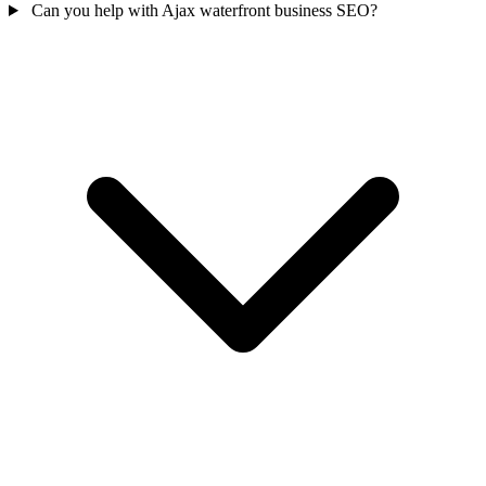
Can you help with Ajax waterfront business SEO?