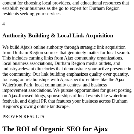
content for choosing local providers, and educational resources that
establish your business as the go-to expert for Durham Region
residents seeking your services.
4
Authority Building & Local Link Acquisition
We build Ajax's online authority through strategic link acquisition
from Durham Region sources that genuinely matter for local search.
This includes earning links from Ajax community organizations,
local business associations, Durham Region media outlets, and
industry-relevant directories that demonstrate your active presence in
the community. Our link building emphasizes quality over quantity,
focusing on relationships with Ajax-specific entities like the Ajax
Waterfront Park, local community centres, and business
improvement associations. We pursue opportunities for guest posting
on Ajax-focused blogs, sponsorships of local events like waterfront
festivals, and digital PR that features your business across Durham
Region's growing online landscape.
PROVEN RESULTS
The ROI of Organic SEO for Ajax