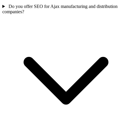
Do you offer SEO for Ajax manufacturing and distribution
companies?