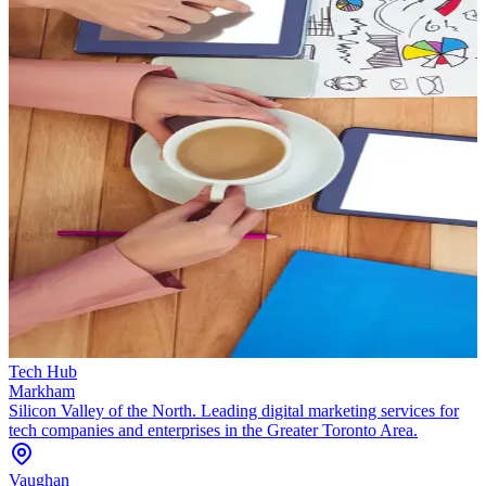
Tech Hub
Markham
Silicon Valley of the North. Leading digital marketing services for
tech companies and enterprises in the Greater Toronto Area.
Vaughan