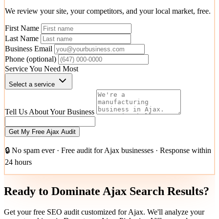
We review your site, your competitors, and your local market, free.
First Name
Last Name
Business Email
Phone
(optional)
Service You Need Most
Select a service
Tell Us About Your Business
Get My Free Ajax Audit
🔒 No spam ever · Free audit for Ajax businesses · Response within
24 hours
Ready to Dominate Ajax Search Results?
Get your free SEO audit customized for Ajax. We'll analyze your