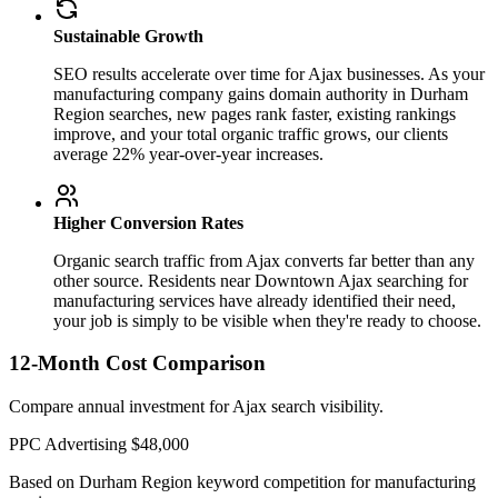
Sustainable Growth
SEO results accelerate over time for Ajax businesses. As your
manufacturing company gains domain authority in Durham
Region searches, new pages rank faster, existing rankings
improve, and your total organic traffic grows, our clients
average 22% year-over-year increases.
Higher Conversion Rates
Organic search traffic from Ajax converts far better than any
other source. Residents near Downtown Ajax searching for
manufacturing services have already identified their need,
your job is simply to be visible when they're ready to choose.
12-Month Cost Comparison
Compare annual investment for Ajax search visibility.
PPC Advertising
$48,000
Based on Durham Region keyword competition for manufacturing