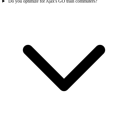
Do you optimize for Ajax's GO train commuters?