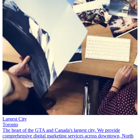
Largest City
Toronto
The heart of the GTA and Canada's largest city. We provide
comprehensive digital marketing services across downtown, North