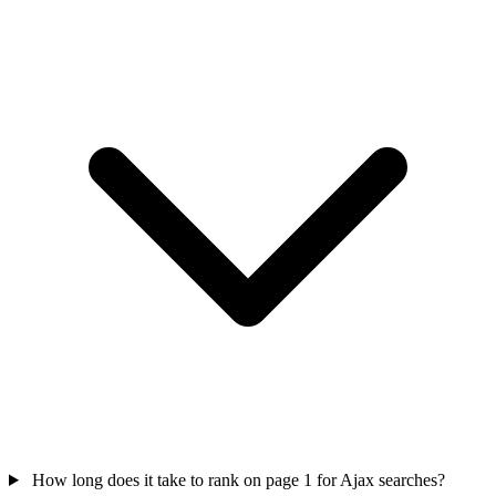
How long does it take to rank on page 1 for Ajax searches?