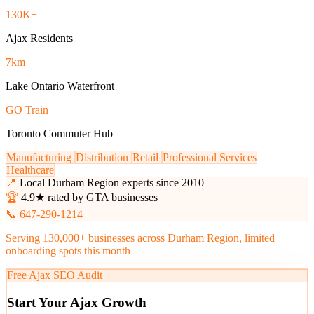
130K+
Ajax Residents
7km
Lake Ontario Waterfront
GO Train
Toronto Commuter Hub
Manufacturing
Distribution
Retail
Professional Services
Healthcare
📍
Local Durham Region experts since 2010
🏆
4.9★ rated by GTA businesses
📞
647-290-1214
Serving 130,000+ businesses across Durham Region, limited
onboarding spots this month
Free Ajax SEO Audit
Start Your Ajax Growth