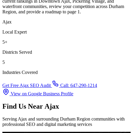
current rankings in Downtown Ajax, Pickering Village, and
waterfront communities, review your competition across Durham
Region, and provide a roadmap to page 1.
Ajax
Local Expert
5+
Districts Served
5
Industries Covered
Get Free Ajax SEO Audit
Call: 647-290-1214
View on Google Business Profile
Find Us Near Ajax
Serving Ajax and surrounding Durham Region communities with
professional SEO and digital marketing services