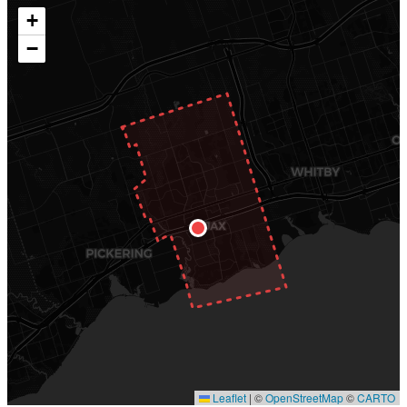
+
−
Leaflet
|
©
OpenStreetMap
©
CARTO