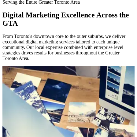
Serving the Entire Greater Toronto Area
Digital Marketing Excellence Across the
GTA
From Toronto's downtown core to the outer suburbs, we deliver
exceptional digital marketing services tailored to each unique
community. Our local expertise combined with enterprise-level
strategies drives results for businesses throughout the Greater
Toronto Area.