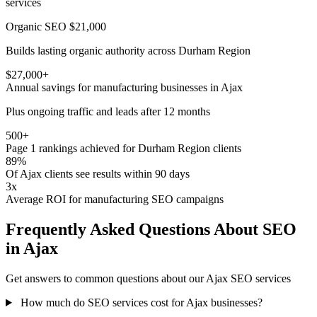
services
Organic SEO
$21,000
Builds lasting organic authority across Durham Region
$27,000+
Annual savings for manufacturing businesses in Ajax
Plus ongoing traffic and leads after 12 months
500+
Page 1 rankings achieved for Durham Region clients
89%
Of Ajax clients see results within 90 days
3x
Average ROI for manufacturing SEO campaigns
Frequently Asked Questions About SEO
in Ajax
Get answers to common questions about our Ajax SEO services
How much do SEO services cost for Ajax businesses?