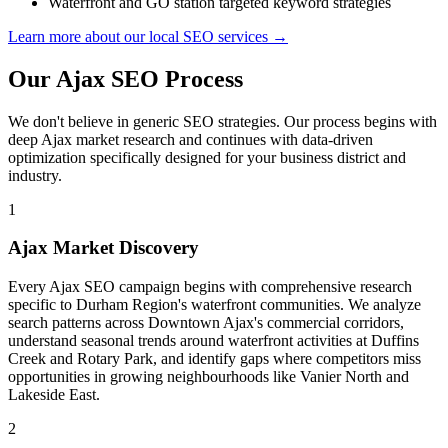
Waterfront and GO station targeted keyword strategies
Learn more about our local SEO services →
Our Ajax SEO Process
We don't believe in generic SEO strategies. Our process begins with
deep Ajax market research and continues with data-driven
optimization specifically designed for your business district and
industry.
1
Ajax Market Discovery
Every Ajax SEO campaign begins with comprehensive research
specific to Durham Region's waterfront communities. We analyze
search patterns across Downtown Ajax's commercial corridors,
understand seasonal trends around waterfront activities at Duffins
Creek and Rotary Park, and identify gaps where competitors miss
opportunities in growing neighbourhoods like Vanier North and
Lakeside East.
2