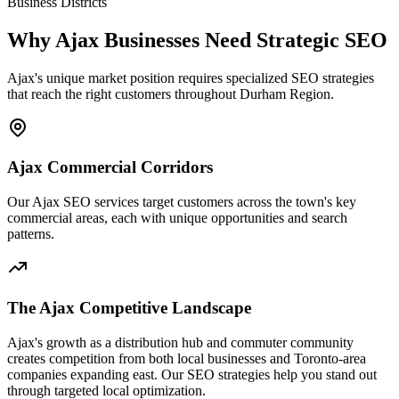
Business Districts
Why Ajax Businesses Need Strategic SEO
Ajax's unique market position requires specialized SEO strategies
that reach the right customers throughout Durham Region.
Ajax Commercial Corridors
Our Ajax SEO services target customers across the town's key
commercial areas, each with unique opportunities and search
patterns.
The Ajax Competitive Landscape
Ajax's growth as a distribution hub and commuter community
creates competition from both local businesses and Toronto-area
companies expanding east. Our SEO strategies help you stand out
through targeted local optimization.