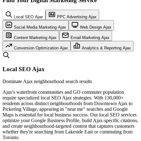
Find Your Digital Marketing Service
Local SEO Ajax
PPC Advertising Ajax
Social Media Marketing Ajax
Web Design Ajax
Content Marketing Ajax
Email Marketing Ajax
Conversion Optimization Ajax
Analytics & Reporting Ajax
Local SEO Ajax
Dominate Ajax neighbourhood search results
Ajax's waterfront communities and GO commuter population
require specialized local SEO Ajax strategies. With 130,000+
residents across distinct neighbourhoods from Downtown Ajax to
Pickering Village, appearing in "near me" searches and Google
Maps is essential for local business success. Our local SEO services
optimize your Google Business Profile, build Ajax-specific citations,
and create neighbourhood-targeted content that captures customers
whether they're searching from Lakeside East or commuting from
Toronto.