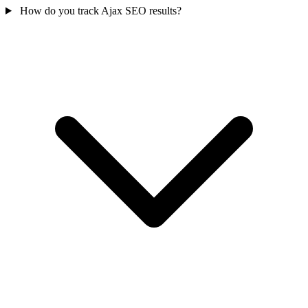
How do you track Ajax SEO results?