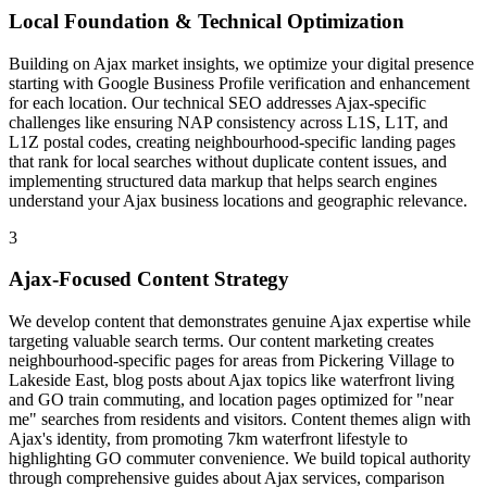
Local Foundation & Technical Optimization
Building on Ajax market insights, we optimize your digital presence
starting with Google Business Profile verification and enhancement
for each location. Our technical SEO addresses Ajax-specific
challenges like ensuring NAP consistency across L1S, L1T, and
L1Z postal codes, creating neighbourhood-specific landing pages
that rank for local searches without duplicate content issues, and
implementing structured data markup that helps search engines
understand your Ajax business locations and geographic relevance.
3
Ajax-Focused Content Strategy
We develop content that demonstrates genuine Ajax expertise while
targeting valuable search terms. Our content marketing creates
neighbourhood-specific pages for areas from Pickering Village to
Lakeside East, blog posts about Ajax topics like waterfront living
and GO train commuting, and location pages optimized for "near
me" searches from residents and visitors. Content themes align with
Ajax's identity, from promoting 7km waterfront lifestyle to
highlighting GO commuter convenience. We build topical authority
through comprehensive guides about Ajax services, comparison