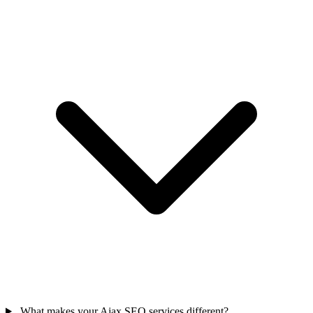
What makes your Ajax SEO services different?