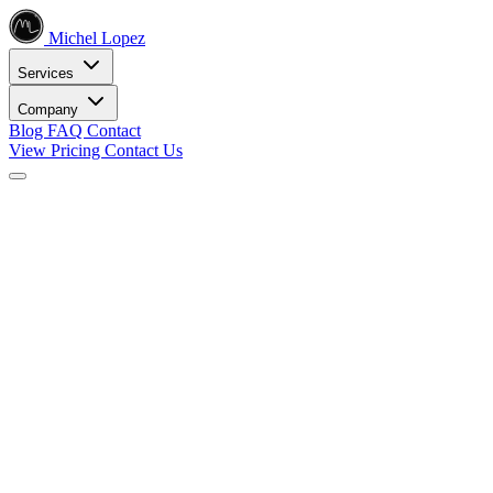
Michel Lopez
Services
Company
Blog
FAQ
Contact
View Pricing
Contact Us
Services
Core SEO Services
SEO Services
Complete search engine optimization solutions
Keyword Research
Data-driven keyword strategy
Search Engine Optimization
Rank higher in search results
Local SEO Services
Dominate local search
Digital Marketing
Internet Marketing
Comprehensive online strategies
Social Media Marketing
Engage your audience
PPC Advertising