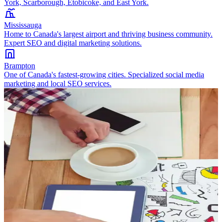
York, Scarborough, Etobicoke, and East York.
Mississauga
Home to Canada's largest airport and thriving business community.
Expert SEO and digital marketing solutions.
Brampton
One of Canada's fastest-growing cities. Specialized social media
marketing and local SEO services.