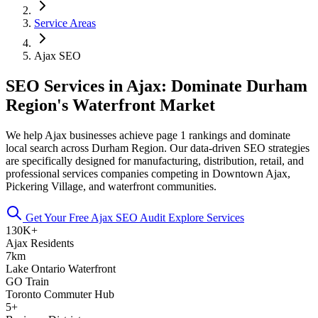
Service Areas
Ajax SEO
SEO Services in Ajax: Dominate Durham
Region's Waterfront Market
We help Ajax businesses achieve page 1 rankings and dominate
local search across Durham Region. Our data-driven SEO strategies
are specifically designed for manufacturing, distribution, retail, and
professional services companies competing in Downtown Ajax,
Pickering Village, and waterfront communities.
Get Your Free Ajax SEO Audit
Explore Services
130K+
Ajax Residents
7km
Lake Ontario Waterfront
GO Train
Toronto Commuter Hub
5+