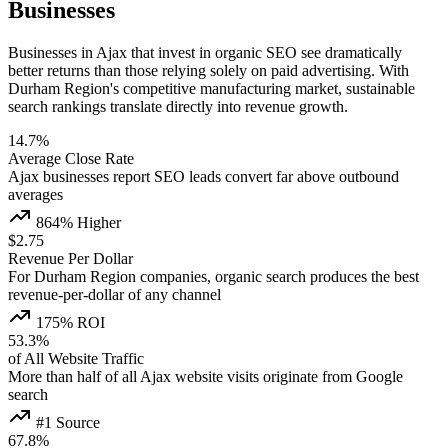
Businesses
Businesses in Ajax that invest in organic SEO see dramatically
better returns than those relying solely on paid advertising. With
Durham Region's competitive manufacturing market, sustainable
search rankings translate directly into revenue growth.
14.7%
Average Close Rate
Ajax businesses report SEO leads convert far above outbound
averages
864% Higher
$2.75
Revenue Per Dollar
For Durham Region companies, organic search produces the best
revenue-per-dollar of any channel
175% ROI
53.3%
of All Website Traffic
More than half of all Ajax website visits originate from Google
search
#1 Source
67.8%