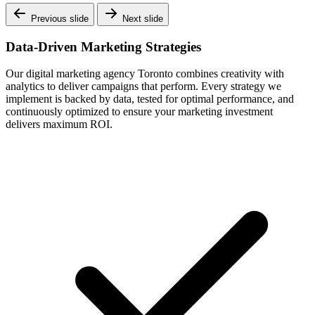
Previous slide
Next slide
Data-Driven Marketing Strategies
Our digital marketing agency Toronto combines creativity with
analytics to deliver campaigns that perform. Every strategy we
implement is backed by data, tested for optimal performance, and
continuously optimized to ensure your marketing investment
delivers maximum ROI.