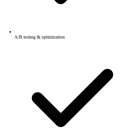
A/B testing & optimization