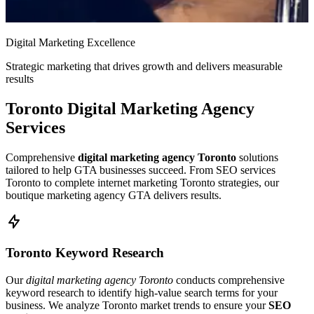
Digital Marketing Excellence
Strategic marketing that drives growth and delivers measurable
results
Toronto Digital Marketing Agency
Services
Comprehensive
digital marketing agency Toronto
solutions
tailored to help GTA businesses succeed. From SEO services
Toronto to complete internet marketing Toronto strategies, our
boutique marketing agency GTA delivers results.
Toronto Keyword Research
Our
digital marketing agency Toronto
conducts comprehensive
keyword research to identify high-value search terms for your
business. We analyze Toronto market trends to ensure your
SEO