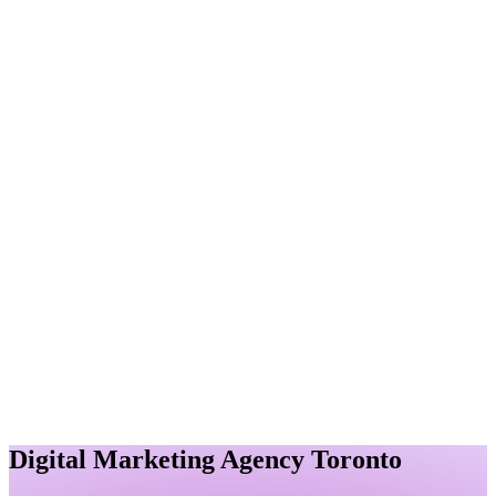
Immediate results with paid ads
Content Marketing
Compelling content that converts
Reputation Management
Protect and enhance your brand
Authority Building
Link Building
Quality backlinks for authority
Company
About
About Us
Learn about our agency
Resources
Careers
Join our growing team
Portfolio
View our success stories
Pricing
Affordable marketing solutions
Blog
FAQ
Contact
View Pricing
Contact Us
Digital Marketing Agency Toronto