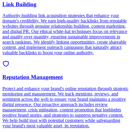
e
e
c