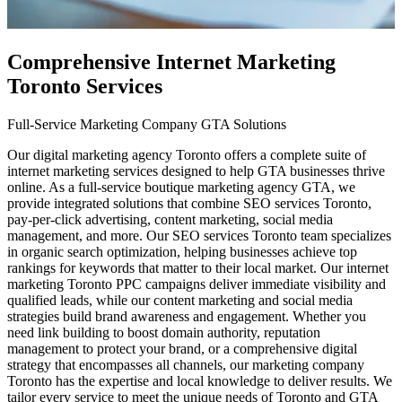
Comprehensive Internet Marketing
Toronto Services
Full-Service Marketing Company GTA Solutions
Our digital marketing agency Toronto offers a complete suite of
internet marketing services designed to help GTA businesses thrive
online. As a full-service boutique marketing agency GTA, we
provide integrated solutions that combine SEO services Toronto,
pay-per-click advertising, content marketing, social media
management, and more. Our SEO services Toronto team specializes
in organic search optimization, helping businesses achieve top
rankings for keywords that matter to their local market. Our internet
marketing Toronto PPC campaigns deliver immediate visibility and
qualified leads, while our content marketing and social media
strategies build brand awareness and engagement. Whether you
need link building to boost domain authority, reputation
management to protect your brand, or a comprehensive digital
strategy that encompasses all channels, our marketing company
Toronto has the expertise and local knowledge to deliver results. We
tailor every service to meet the unique needs of Toronto and GTA