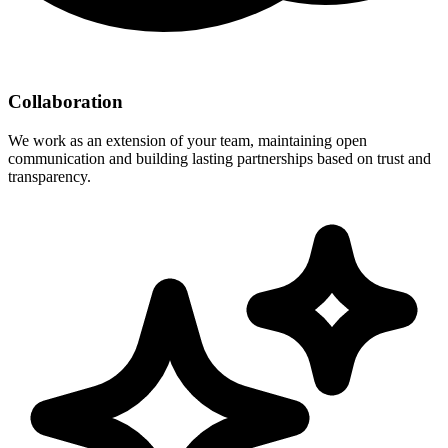
Collaboration
We work as an extension of your team, maintaining open
communication and building lasting partnerships based on trust and
transparency.