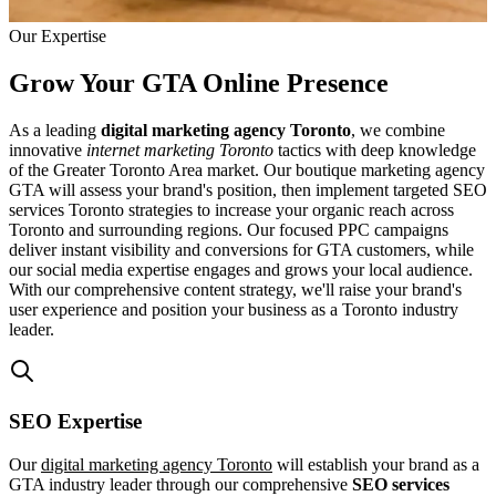
Our Expertise
Grow Your GTA Online Presence
As a leading
digital marketing agency Toronto
, we combine
innovative
internet marketing Toronto
tactics with deep knowledge
of the Greater Toronto Area market. Our boutique marketing agency
GTA will assess your brand's position, then implement targeted SEO
services Toronto strategies to increase your organic reach across
Toronto and surrounding regions. Our focused PPC campaigns
deliver instant visibility and conversions for GTA customers, while
our social media expertise engages and grows your local audience.
With our comprehensive content strategy, we'll raise your brand's
user experience and position your business as a Toronto industry
leader.
SEO Expertise
Our
digital marketing agency Toronto
will establish your brand as a
GTA industry leader through our comprehensive
SEO services