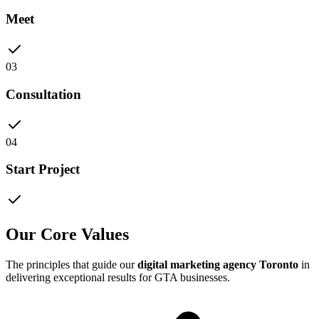
Meet
03
Consultation
04
Start Project
Our Core Values
The principles that guide our
digital marketing agency Toronto
in
delivering exceptional results for GTA businesses.