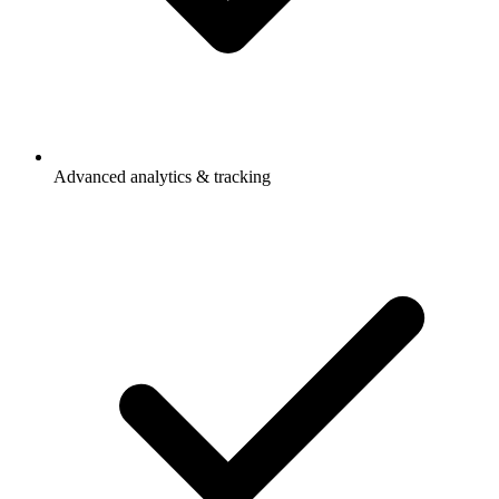
Advanced analytics & tracking