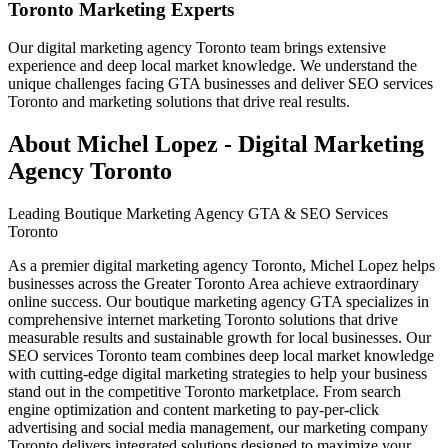
Toronto Marketing Experts
Our digital marketing agency Toronto team brings extensive
experience and deep local market knowledge. We understand the
unique challenges facing GTA businesses and deliver SEO services
Toronto and marketing solutions that drive real results.
About Michel Lopez - Digital Marketing
Agency Toronto
Leading Boutique Marketing Agency GTA & SEO Services
Toronto
As a premier digital marketing agency Toronto, Michel Lopez helps
businesses across the Greater Toronto Area achieve extraordinary
online success. Our boutique marketing agency GTA specializes in
comprehensive internet marketing Toronto solutions that drive
measurable results and sustainable growth for local businesses. Our
SEO services Toronto team combines deep local market knowledge
with cutting-edge digital marketing strategies to help your business
stand out in the competitive Toronto marketplace. From search
engine optimization and content marketing to pay-per-click
advertising and social media management, our marketing company
Toronto delivers integrated solutions designed to maximize your