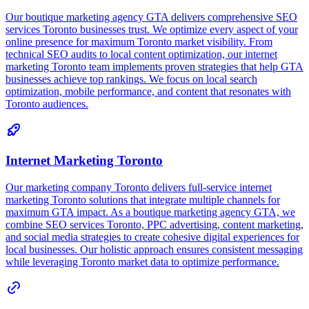
O
r
TA
g,
r
ng