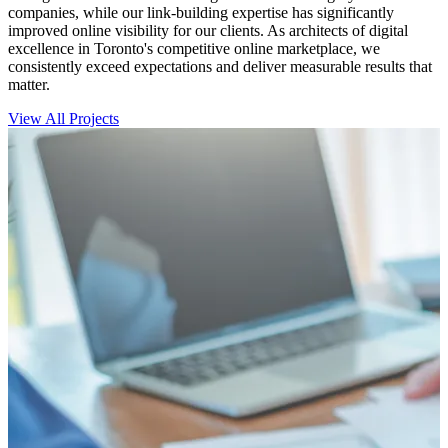
companies, while our link-building expertise has significantly
improved online visibility for our clients. As architects of digital
excellence in Toronto's competitive online marketplace, we
consistently exceed expectations and deliver measurable results that
matter.
View All Projects