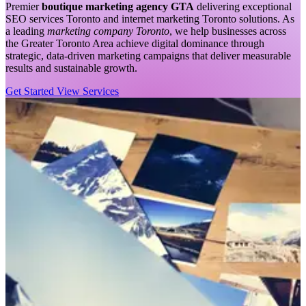
Premier
boutique marketing agency GTA
delivering exceptional
SEO services Toronto and internet marketing Toronto solutions. As
a leading
marketing company Toronto
, we help businesses across
the Greater Toronto Area achieve digital dominance through
strategic, data-driven marketing campaigns that deliver measurable
results and sustainable growth.
Get Started
View Services