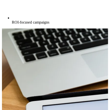
ROI-focused campaigns