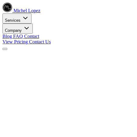
Michel Lopez
Services
Company
Blog
FAQ
Contact
View Pricing
Contact Us
Services
Core SEO Services
SEO Services
Complete search engine optimization solutions
Keyword Research
Data-driven keyword strategy
Search Engine Optimization
Rank higher in search results
Local SEO Services
Dominate local search
Digital Marketing
Internet Marketing
Comprehensive online strategies
Social Media Marketing
Engage your audience
PPC Advertising