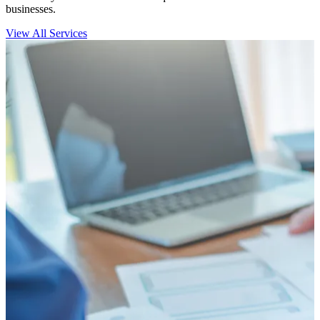
businesses.
View All Services