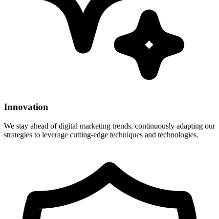
Innovation
We stay ahead of digital marketing trends, continuously adapting our
strategies to leverage cutting-edge techniques and technologies.