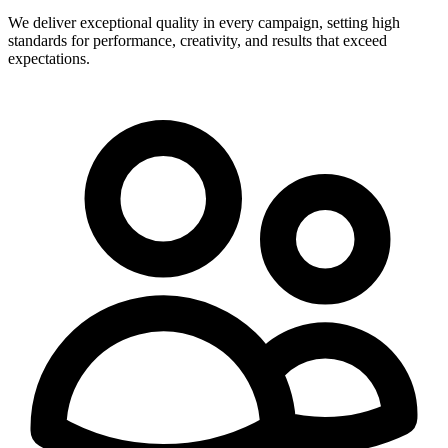
We deliver exceptional quality in every campaign, setting high
standards for performance, creativity, and results that exceed
expectations.