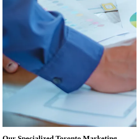
Our Specialized Toronto Marketing