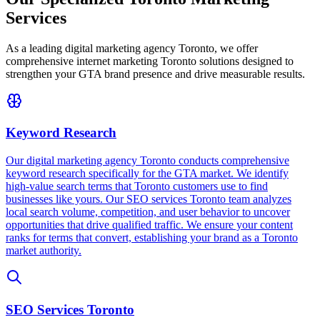
Services
As a leading digital marketing agency Toronto, we offer
comprehensive internet marketing Toronto solutions designed to
strengthen your GTA brand presence and drive measurable results.
Keyword Research
Our digital marketing agency Toronto conducts comprehensive
keyword research specifically for the GTA market. We identify
high-value search terms that Toronto customers use to find
businesses like yours. Our SEO services Toronto team analyzes
local search volume, competition, and user behavior to uncover
opportunities that drive qualified traffic. We ensure your content
ranks for terms that convert, establishing your brand as a Toronto
market authority.