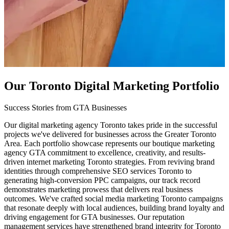
Our Toronto Digital Marketing Portfolio
Success Stories from GTA Businesses
Our digital marketing agency Toronto takes pride in the successful
projects we've delivered for businesses across the Greater Toronto
Area. Each portfolio showcase represents our boutique marketing
agency GTA commitment to excellence, creativity, and results-
driven internet marketing Toronto strategies. From reviving brand
identities through comprehensive SEO services Toronto to
generating high-conversion PPC campaigns, our track record
demonstrates marketing prowess that delivers real business
outcomes. We've crafted social media marketing Toronto campaigns
that resonate deeply with local audiences, building brand loyalty and
driving engagement for GTA businesses. Our reputation
management services have strengthened brand integrity for Toronto