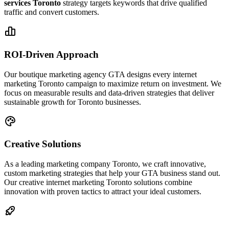
services Toronto
strategy targets keywords that drive qualified
traffic and convert customers.
ROI-Driven Approach
Our boutique marketing agency GTA designs every internet
marketing Toronto campaign to maximize return on investment. We
focus on measurable results and data-driven strategies that deliver
sustainable growth for Toronto businesses.
Creative Solutions
As a leading marketing company Toronto, we craft innovative,
custom marketing strategies that help your GTA business stand out.
Our creative internet marketing Toronto solutions combine
innovation with proven tactics to attract your ideal customers.