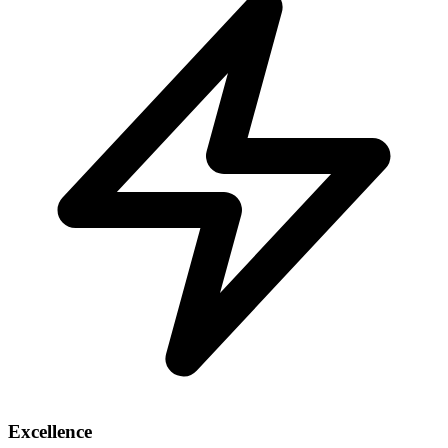
Excellence