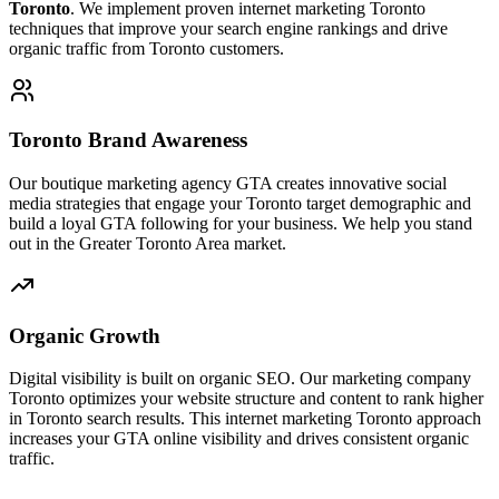
Toronto
. We implement proven internet marketing Toronto
techniques that improve your search engine rankings and drive
organic traffic from Toronto customers.
Toronto Brand Awareness
Our boutique marketing agency GTA creates innovative social
media strategies that engage your Toronto target demographic and
build a loyal GTA following for your business. We help you stand
out in the Greater Toronto Area market.
Organic Growth
Digital visibility is built on organic SEO. Our marketing company
Toronto optimizes your website structure and content to rank higher
in Toronto search results. This internet marketing Toronto approach
increases your GTA online visibility and drives consistent organic
traffic.