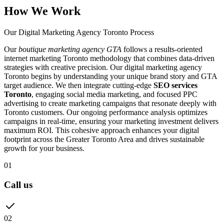
How We Work
Our Digital Marketing Agency Toronto Process
Our
boutique marketing agency GTA
follows a results-oriented
internet marketing Toronto methodology that combines data-driven
strategies with creative precision. Our digital marketing agency
Toronto begins by understanding your unique brand story and GTA
target audience. We then integrate cutting-edge
SEO services
Toronto
, engaging social media marketing, and focused PPC
advertising to create marketing campaigns that resonate deeply with
Toronto customers. Our ongoing performance analysis optimizes
campaigns in real-time, ensuring your marketing investment delivers
maximum ROI. This cohesive approach enhances your digital
footprint across the Greater Toronto Area and drives sustainable
growth for your business.
01
Call us
02