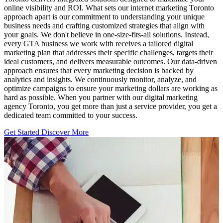
online visibility and ROI. What sets our internet marketing Toronto
approach apart is our commitment to understanding your unique
business needs and crafting customized strategies that align with
your goals. We don't believe in one-size-fits-all solutions. Instead,
every GTA business we work with receives a tailored digital
marketing plan that addresses their specific challenges, targets their
ideal customers, and delivers measurable outcomes. Our data-driven
approach ensures that every marketing decision is backed by
analytics and insights. We continuously monitor, analyze, and
optimize campaigns to ensure your marketing dollars are working as
hard as possible. When you partner with our digital marketing
agency Toronto, you get more than just a service provider, you get a
dedicated team committed to your success.
Get Started
Discover More