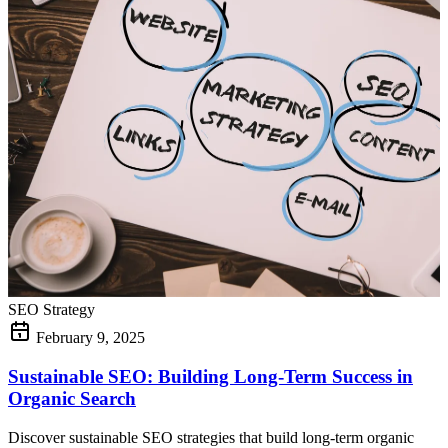
SEO Strategy
February 9, 2025
Sustainable SEO: Building Long-Term Success in
Organic Search
Discover sustainable SEO strategies that build long-term organic