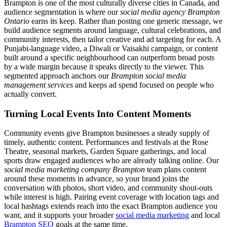
Brampton is one of the most culturally diverse cities in Canada, and
audience segmentation is where our
social media agency Brampton
Ontario
earns its keep. Rather than posting one generic message, we
build audience segments around language, cultural celebrations, and
community interests, then tailor creative and ad targeting for each. A
Punjabi-language video, a Diwali or Vaisakhi campaign, or content
built around a specific neighbourhood can outperform broad posts
by a wide margin because it speaks directly to the viewer. This
segmented approach anchors our
Brampton social media
management services
and keeps ad spend focused on people who
actually convert.
Turning Local Events Into Content Moments
Community events give Brampton businesses a steady supply of
timely, authentic content. Performances and festivals at the Rose
Theatre, seasonal markets, Garden Square gatherings, and local
sports draw engaged audiences who are already talking online. Our
social media marketing company Brampton
team plans content
around these moments in advance, so your brand joins the
conversation with photos, short video, and community shout-outs
while interest is high. Pairing event coverage with location tags and
local hashtags extends reach into the exact Brampton audience you
want, and it supports your broader
social media marketing
and local
Brampton SEO
goals at the same time.