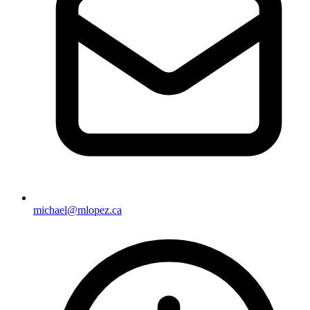
michael@mlopez.ca