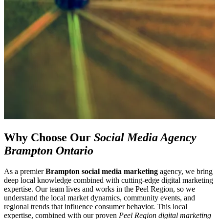
Why Choose Our
Social Media Agency
Brampton Ontario
As a premier
Brampton social media marketing
agency, we bring
deep local knowledge combined with cutting-edge digital marketing
expertise. Our team lives and works in the Peel Region, so we
understand the local market dynamics, community events, and
regional trends that influence consumer behavior. This local
expertise, combined with our proven
Peel Region digital marketing