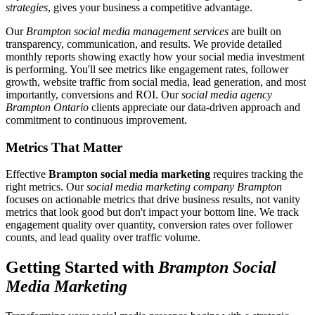
strategies
, gives your business a competitive advantage.
Our
Brampton social media management services
are built on
transparency, communication, and results. We provide detailed
monthly reports showing exactly how your social media investment
is performing. You'll see metrics like engagement rates, follower
growth, website traffic from social media, lead generation, and most
importantly, conversions and ROI. Our
social media agency
Brampton Ontario
clients appreciate our data-driven approach and
commitment to continuous improvement.
Metrics That Matter
Effective
Brampton social media marketing
requires tracking the
right metrics. Our
social media marketing company Brampton
focuses on actionable metrics that drive business results, not vanity
metrics that look good but don't impact your bottom line. We track
engagement quality over quantity, conversion rates over follower
counts, and lead quality over traffic volume.
Getting Started with
Brampton Social
Media Marketing