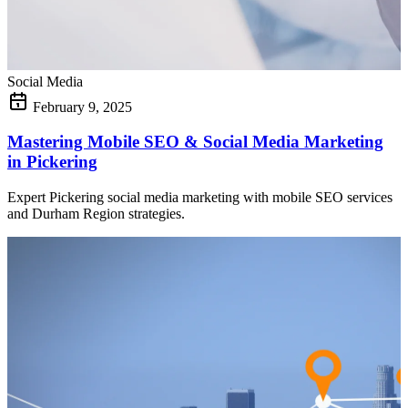
Social Media
February 9, 2025
Mastering Mobile SEO & Social Media Marketing
in Pickering
Expert Pickering social media marketing with mobile SEO services
and Durham Region strategies.