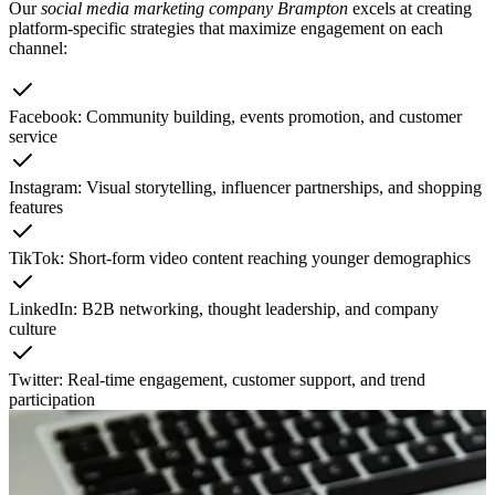
Our
social media marketing company Brampton
excels at creating
platform-specific strategies that maximize engagement on each
channel:
Facebook: Community building, events promotion, and customer
service
Instagram: Visual storytelling, influencer partnerships, and shopping
features
TikTok: Short-form video content reaching younger demographics
LinkedIn: B2B networking, thought leadership, and company
culture
Twitter: Real-time engagement, customer support, and trend
participation