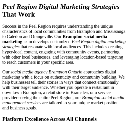
Peel Region Digital Marketing Strategies
That Work
Success in the Peel Region requires understanding the unique
characteristics of local communities from Brampton and Mississauga
to Caledon and Orangeville. Our
Brampton social media
marketing
team develops customized
Peel Region digital marketing
strategies
that resonate with local audiences. This includes creating
hyper-local content, engaging with community events, partnering
with other local businesses, and leveraging location-based targeting
to reach customers in your specific area.
Our
social media agency Brampton Ontario
approaches digital
marketing with a focus on authenticity and community building. We
help businesses tell their stories in ways that connect emotionally
with their target audience. Whether you operate a restaurant in
downtown Brampton, a retail store in Bramalea, or a service
provider serving the entire Peel Region, our
Brampton social media
management services
are tailored to your unique market position
and business goals.
Platform Excellence Across All Channels