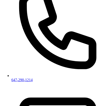
647-290-1214