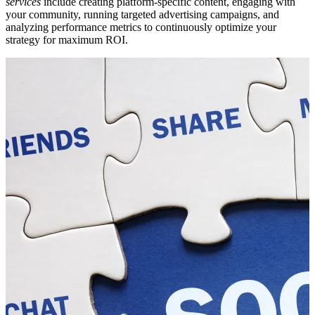
services
include creating platform-specific content, engaging with
your community, running targeted advertising campaigns, and
analyzing performance metrics to continuously optimize your
strategy for maximum ROI.