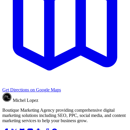
Get Directions on Google Maps
Michel Lopez
Boutique Marketing Agency providing comprehensive digital
marketing solutions including SEO, PPC, social media, and content
marketing services to help your business grow.