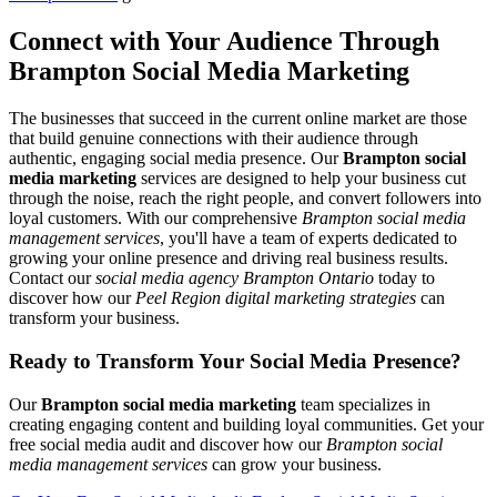
Connect with Your Audience Through
Brampton Social Media Marketing
The businesses that succeed in the current online market are those
that build genuine connections with their audience through
authentic, engaging social media presence. Our
Brampton social
media marketing
services are designed to help your business cut
through the noise, reach the right people, and convert followers into
loyal customers. With our comprehensive
Brampton social media
management services
, you'll have a team of experts dedicated to
growing your online presence and driving real business results.
Contact our
social media agency Brampton Ontario
today to
discover how our
Peel Region digital marketing strategies
can
transform your business.
Ready to Transform Your
Social Media Presence
?
Our
Brampton social media marketing
team specializes in
creating engaging content and building loyal communities. Get your
free social media audit and discover how our
Brampton social
media management services
can grow your business.