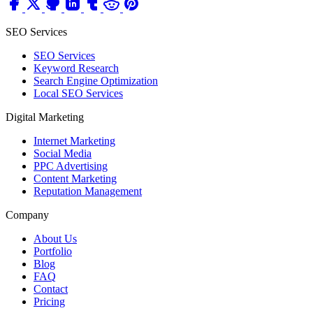
SEO Services
SEO Services
Keyword Research
Search Engine Optimization
Local SEO Services
Digital Marketing
Internet Marketing
Social Media
PPC Advertising
Content Marketing
Reputation Management
Company
About Us
Portfolio
Blog
FAQ
Contact
Pricing