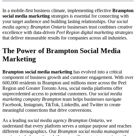
In a mobile-first business climate, implementing effective
Brampton
social media marketing
strategies is essential for connecting with
your target audience and building lasting relationships. Our
social
media agency Brampton Ontario
businesses trust combines creative
excellence with data-driven
Peel Region digital marketing strategies
that deliver measurable results for companies across all industries.
The Power of
Brampton Social Media
Marketing
Brampton social media marketing
has evolved into a critical
component of business growth and customer engagement. With over
600,000 residents in Brampton and millions more across the Peel
Region and Greater Toronto Area, social media platforms offer
unprecedented access to potential customers. Our
social media
marketing company Brampton
team helps businesses navigate
Facebook, Instagram, TikTok, LinkedIn, and Twitter to create
meaningful connections that drive conversions.
As a leading
social media agency Brampton Ontario
, we
understand that every platform serves a unique purpose and reaches
different demographics. Our
Brampton social media management