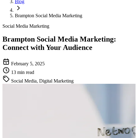
Blog
Brampton Social Media Marketing
Social Media Marketing
Brampton Social Media Marketing
:
Connect with Your Audience
February 5, 2025
13 min read
Social Media, Digital Marketing