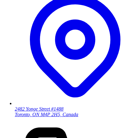
2482 Yonge Street #1488
Toronto, ON M4P 2H5, Canada