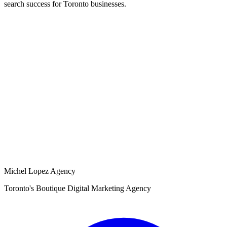
search success for Toronto businesses.
Michel Lopez Agency
Toronto's Boutique Digital Marketing Agency