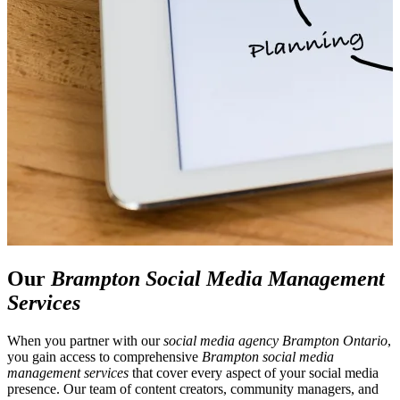
Our
Brampton Social Media Management
Services
When you partner with our
social media agency Brampton Ontario
,
you gain access to comprehensive
Brampton social media
management services
that cover every aspect of your social media
presence. Our team of content creators, community managers, and