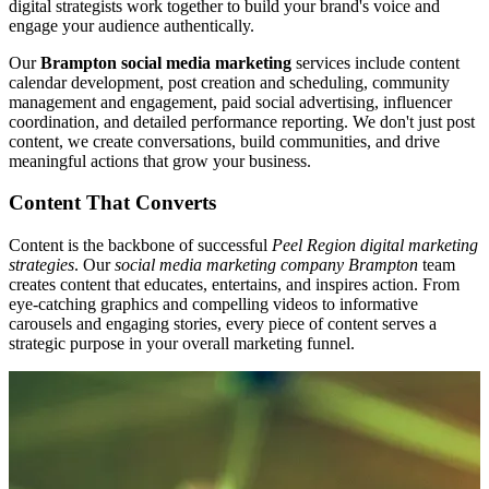
digital strategists work together to build your brand's voice and
engage your audience authentically.
Our
Brampton social media marketing
services include content
calendar development, post creation and scheduling, community
management and engagement, paid social advertising, influencer
coordination, and detailed performance reporting. We don't just post
content, we create conversations, build communities, and drive
meaningful actions that grow your business.
Content That Converts
Content is the backbone of successful
Peel Region digital marketing
strategies
. Our
social media marketing company Brampton
team
creates content that educates, entertains, and inspires action. From
eye-catching graphics and compelling videos to informative
carousels and engaging stories, every piece of content serves a
strategic purpose in your overall marketing funnel.