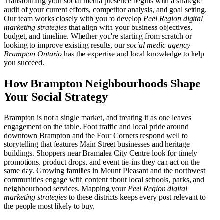
Transforming your social media presence begins with a strategic
audit of your current efforts, competitor analysis, and goal setting.
Our team works closely with you to develop
Peel Region digital
marketing strategies
that align with your business objectives,
budget, and timeline. Whether you're starting from scratch or
looking to improve existing results, our
social media agency
Brampton Ontario
has the expertise and local knowledge to help
you succeed.
How Brampton Neighbourhoods Shape
Your Social Strategy
Brampton is not a single market, and treating it as one leaves
engagement on the table. Foot traffic and local pride around
downtown Brampton and the Four Corners respond well to
storytelling that features Main Street businesses and heritage
buildings. Shoppers near Bramalea City Centre look for timely
promotions, product drops, and event tie-ins they can act on the
same day. Growing families in Mount Pleasant and the northwest
communities engage with content about local schools, parks, and
neighbourhood services. Mapping your
Peel Region digital
marketing strategies
to these districts keeps every post relevant to
the people most likely to buy.