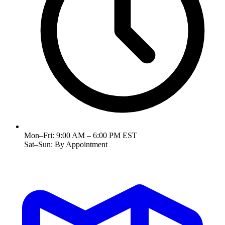
Mon–Fri:
9:00 AM – 6:00 PM EST
Sat–Sun:
By Appointment