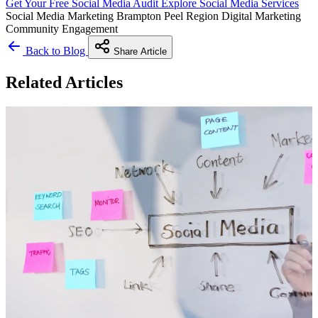
Get Your Free Social Media Audit
Explore Social Media Services
Social Media Marketing
Brampton
Peel Region
Digital Marketing
Community Engagement
Back to Blog
Share Article
Related Articles