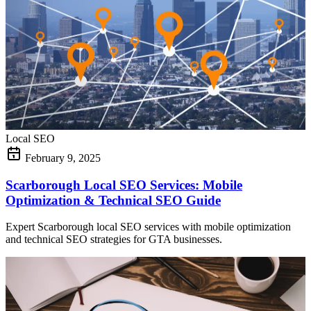
Local SEO
February 9, 2025
Scarborough Local SEO Services: Mobile
Optimization & Technical SEO Guide
Expert Scarborough local SEO services with mobile optimization
and technical SEO strategies for GTA businesses.